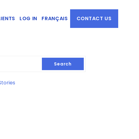
IENTS
LOG IN
FRANÇAIS
CONTACT US
Search
tories