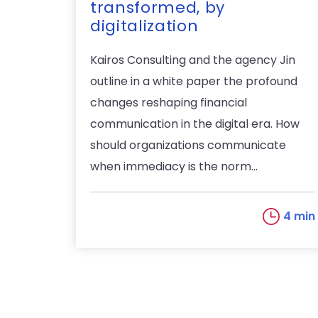
transformed, by
digitalization
Kairos Consulting and the agency Jin
outline in a white paper the profound
changes reshaping financial
communication in the digital era. How
should organizations communicate
when immediacy is the norm...
4 min