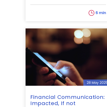
6 min
28 May 202
Financial Communication:
Impacted, If not