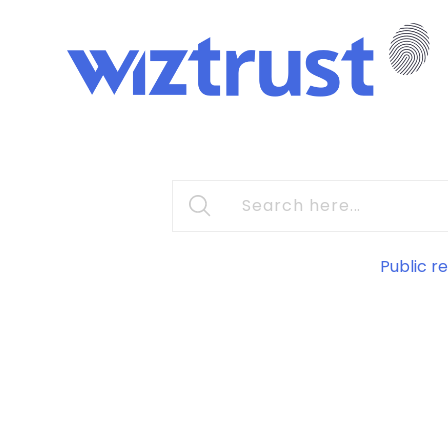
Public re