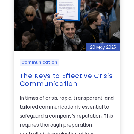
20 May 2025
Communication
The Keys to Effective Crisis
Communication
In times of crisis, rapid, transparent, and
tailored communication is essential to
safeguard a company’s reputation. This
requires thorough preparation,
controlled dissemination of key