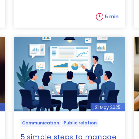
5 min
5
21 May 2025
Communication
Public relation
5 simple steps to manage