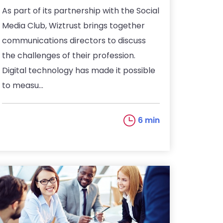
As part of its partnership with the Social
Media Club, Wiztrust brings together
communications directors to discuss
the challenges of their profession.
Digital technology has made it possible
to measu...
6 min