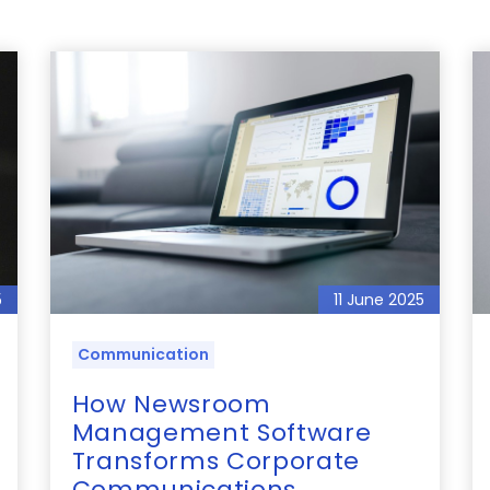
5
11 June 2025
Communication
How Newsroom
Management Software
Transforms Corporate
Communications