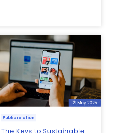
21 May 2025
Public relation
The Keys to Sustainable