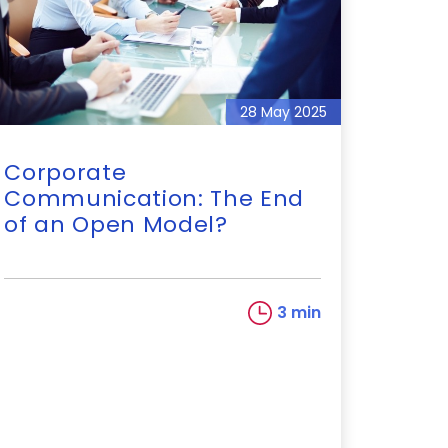
28 May 2025
Corporate
Communication: The End
of an Open Model?
3 min