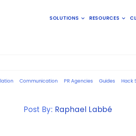
SOLUTIONS
RESOURCES
CL
lation
Communication
PR Agencies
Guides
Hack S
Post By:
Raphael Labbé