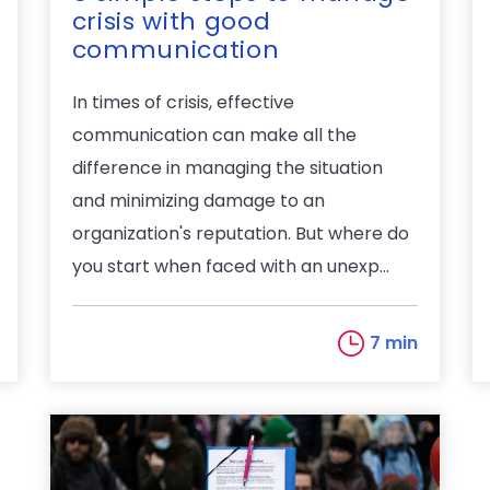
crisis with good
communication
In times of crisis, effective
communication can make all the
difference in managing the situation
and minimizing damage to an
organization's reputation. But where do
you start when faced with an unexp...
7 min