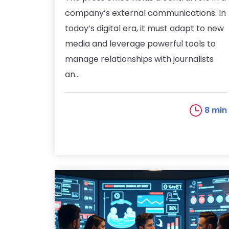
company’s external communications. In
today’s digital era, it must adapt to new
media and leverage powerful tools to
manage relationships with journalists
an...
8 min