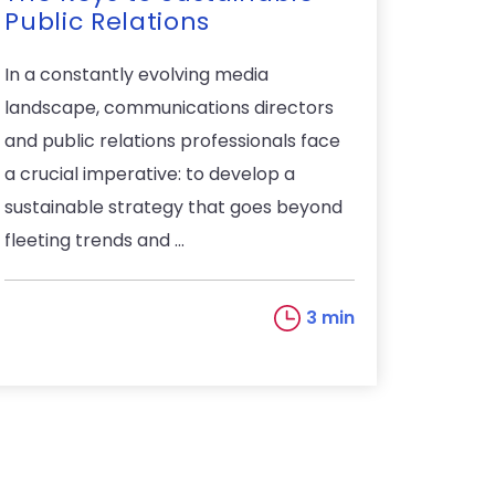
Public Relations
In a constantly evolving media
landscape, communications directors
and public relations professionals face
a crucial imperative: to develop a
sustainable strategy that goes beyond
fleeting trends and ...
3 min