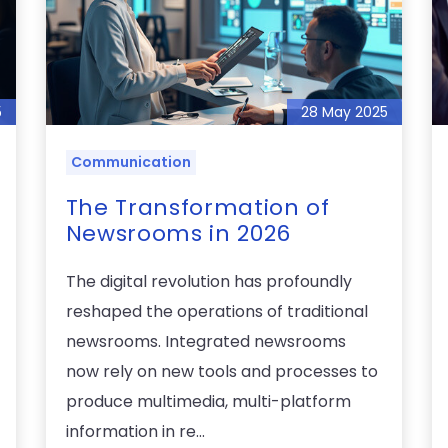
5
28 May 2025
Communication
The Transformation of
Newsrooms in 2026
The digital revolution has profoundly
reshaped the operations of traditional
newsrooms. Integrated newsrooms
now rely on new tools and processes to
produce multimedia, multi-platform
information in re...