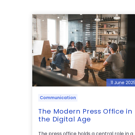
11 June 202
Communication
The Modern Press Office in
the Digital Age
The press office holds a central role in a