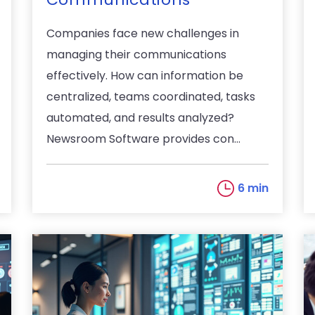
Companies face new challenges in
managing their communications
effectively. How can information be
centralized, teams coordinated, tasks
automated, and results analyzed?
Newsroom Software provides con...
6 min