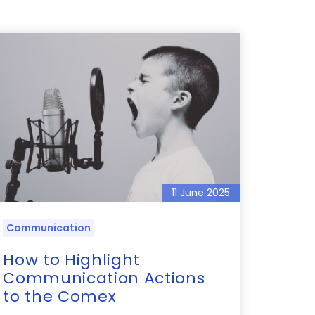
11 June 2025
Communication
How to Highlight
Communication Actions
to the Comex