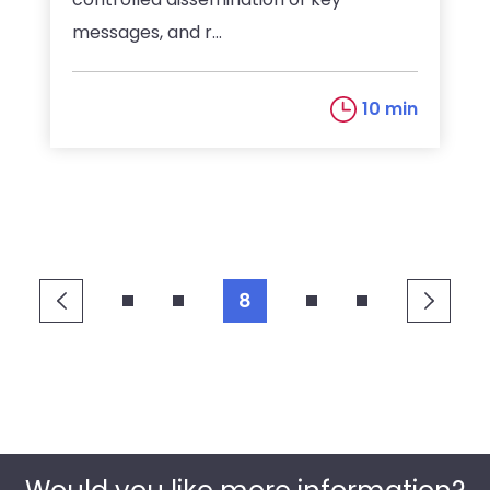
messages, and r...
10 min
8