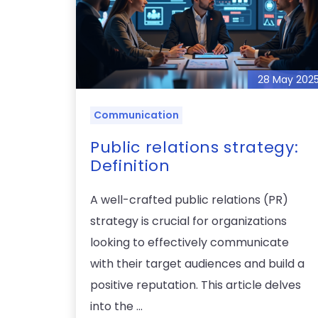
28 May 202
Communication
Public relations strategy:
Definition
A well-crafted public relations (PR)
strategy is crucial for organizations
looking to effectively communicate
with their target audiences and build a
positive reputation. This article delves
into the ...