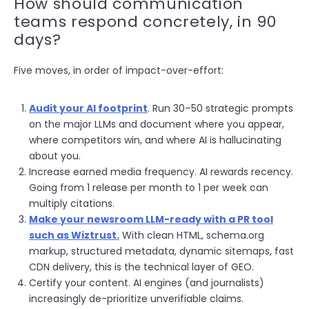
How should communication
teams respond concretely, in 90
days?
Five moves, in order of impact-over-effort:
Audit your AI footprint
. Run 30–50 strategic prompts
on the major LLMs and document where you appear,
where competitors win, and where AI is hallucinating
about you.
Increase earned media frequency. AI rewards recency.
Going from 1 release per month to 1 per week can
multiply citations.
Make your newsroom LLM-ready with a PR tool
such as Wiztrust.
With clean HTML, schema.org
markup, structured metadata, dynamic sitemaps, fast
CDN delive
ry, this is the technical layer of GEO.
Certify your content. AI engines (and journalists)
increasingly de-prioritize unverifiable claims.