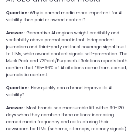
Question:
Why is earned media more important for AI
visibility than paid or owned content?
Answer:
Generative AI engines weight credibility and
verifiability above promotional intent. Independent
journalism and third-party editorial coverage signal trust
to LLMs, while owned content signals self-promotion. The
Muck Rack and 72Point/Purposeful Relations reports both
confirm that *95–96% of AI citations come from earned,
journalistic content.
Question:
How quickly can a brand improve its AI
visibility?
Answer:
Most brands see measurable lift within 90-120
days when they combine three actions: increasing
earned media frequency and restructuring their
newsroom for LLMs (schema, sitemaps, recency signals).