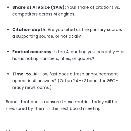
Share of AI Voice (SAIV):
Your share of citations vs.
competitors across AI engines.
Citation depth:
Are you cited as the primary source,
a supporting source, or not at all?
Factual accuracy:
Is the AI quoting you correctly — or
hallucinating numbers, titles, or quotes?
Time-to-AI:
How fast does a fresh announcement
appear in AI answers? (Often 24–72 hours for GEO-
ready newsrooms.)
Brands that don’t measure these metrics today will be
measured by them in the next board meeting.