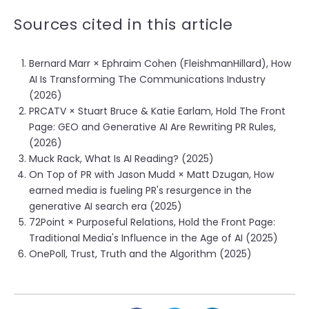
Sources cited in this article
Bernard Marr × Ephraim Cohen (FleishmanHillard), How
AI Is Transforming The Communications Industry
(2026)
PRCATV × Stuart Bruce & Katie Earlam, Hold The Front
Page: GEO and Generative AI Are Rewriting PR Rules,
(2026)
Muck Rack, What Is AI Reading? (2025)
On Top of PR with Jason Mudd × Matt Dzugan, How
earned media is fueling PR's resurgence in the
generative AI search era (2025)
72Point × Purposeful Relations, Hold the Front Page:
Traditional Media's Influence in the Age of AI (2025)
OnePoll, Trust, Truth and the Algorithm (2025)