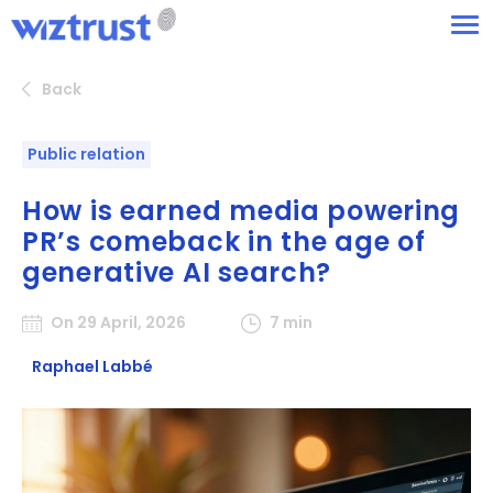
Back
Public relation
How is earned media powering
PR’s comeback in the age of
generative AI search?
On 29 April, 2026
7 min
Raphael Labbé