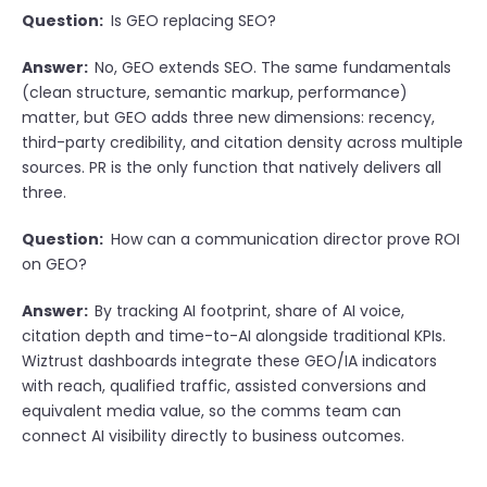
Question:
Is GEO replacing SEO?
Answer:
No, GEO extends SEO. The same fundamentals
(clean structure, semantic markup, performance)
matter, but GEO adds three new dimensions: recency,
third-party credibility, and citation density across multiple
sources. PR is the only function that natively delivers all
three.
Question:
How can a communication director prove ROI
on GEO?
Answer:
By tracking AI footprint, share of AI voice,
citation depth and time-to-AI alongside traditional KPIs.
Wiztrust dashboards integrate these GEO/IA indicators
with reach, qualified traffic, assisted conversions and
equivalent media value, so the comms team can
connect AI visibility directly to business outcomes.