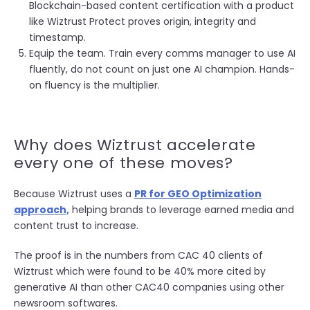
Blockchain-based content certification with a product
like Wiztrust Protect proves origin, integrity and
timestamp.
Equip the team. Train every comms manager to use AI
fluently, do not count on just one AI champion. Hands-
on fluency is the multiplier.
Why does Wiztrust accelerate
every one of these moves?
Because Wiztrust uses a
PR for GEO Optimization
approach,
helping brands to leverage earned media and
content trust to increase.
The proof is in the numbers from CAC 40 clients of
Wiztrust which were found to be 40% more cited by
generative AI than other CAC40 companies using other
newsroom softwares.