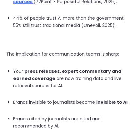
sources
(72Point × Purposeful Relations, 2025).
44% of people trust AI more than the government,
55% still trust traditional media (OnePoll, 2025).
The implication for communication teams is sharp:
Your
press releases, expert commentary and
earned coverage
are now training data and live
retrieval sources for AI.
Brands invisible to journalists become
invisible to AI
.
Brands cited by journalists are cited and
recommended by AI.