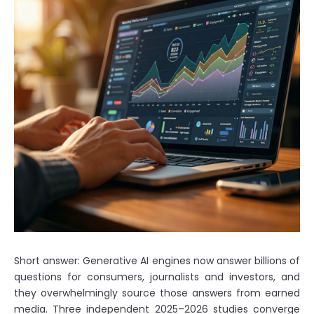
Short answer: Generative AI engines now answer billions of
questions for consumers, journalists and investors, and
they overwhelmingly source those answers from earned
media. Three independent 2025–2026 studies converge