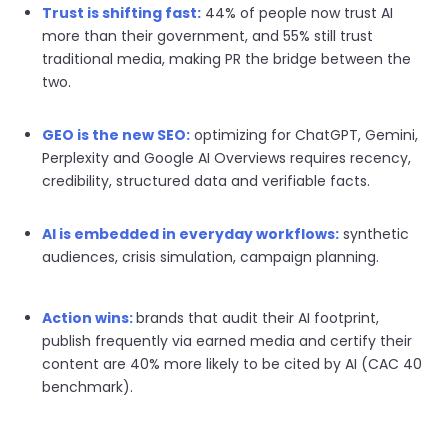
Trust is shifting fast:
44% of people now trust AI
more than their government, and 55% still trust
traditional media, making PR the bridge between the
two.
GEO is the new SEO:
optimizing for ChatGPT, Gemini,
Perplexity and Google AI Overviews requires recency,
credibility, structured data and verifiable facts.
AI is embedded in everyday workflows:
synthetic
audiences, crisis simulation, campaign planning.
Action wins:
b
rands that audit their AI footprint,
publish frequently via earned media and certify their
content are 40% more likely to be cited by AI (CAC 40
benchmark).