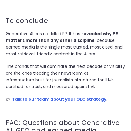
To conclude
Generative AI has not killed PR. It has
revealed why PR
matters more than any other discipline
: because
earned media is the single most trusted, most cited, and
most retrieval-friendly content in the AI era.
The brands that will dominate the next decade of visibility
are the ones treating their newsroom as
infrastructure built for journalists, structured for LLMs,
certified for trust, and measured against AI.
👉
Talk to our team about your GEO strategy
.
FAQ: Questions about Generative
AI, GEO and earned media