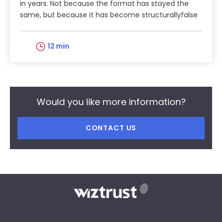
in years. Not because the format has stayed the
same, but because it has become structurallyfalse
12 min
Would you like more information?
CONTACT US