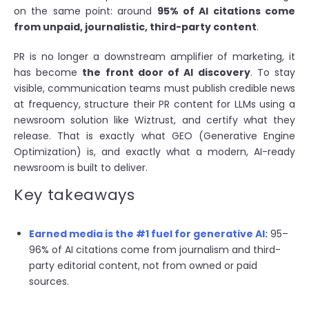
on the same point: around
95% of AI citations come
from unpaid, journalistic, third-party content
.
PR is no longer a downstream amplifier of marketing, it
has become
the front door of AI discovery
. To stay
visible, communication teams must publish credible news
at frequency, structure their PR content for LLMs using a
newsroom solution like Wiztrust, and certify what they
release. That is exactly what GEO (Generative Engine
Optimization) is, and exactly what a modern, AI-ready
newsroom is built to deliver.
Key takeaways
Earned media is the #1 fuel for generative AI:
95–
96% of AI citations come from journalism and third-
party editorial content, not from owned or paid
sources.