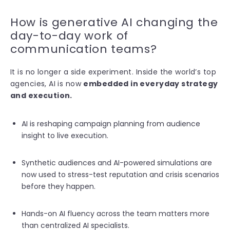
How is generative AI changing the
day-to-day work of
communication teams?
It is no l
onger a side experiment. Inside the world’s top
agencies, AI is now
embedded in everyday strategy
and execution.
AI is reshaping campaign planning from audience
insight to live execution.
Synthetic audiences and AI-powered simulations are
now used to stress-test reputation and crisis scenarios
before they happen.
Hands-on AI fluency across the team matters more
than centralized AI specialists.