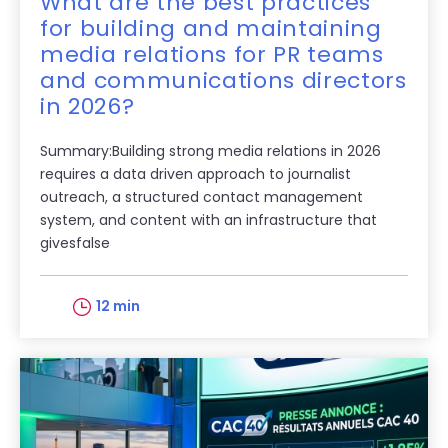
What are the best practices
for building and maintaining
media relations for PR teams
and communications directors
in 2026?
Summary:Building strong media relations in 2026
requires a data driven approach to journalist
outreach, a structured contact management
system, and content with an infrastructure that
givesfalse
12 min