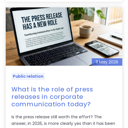
11 May 2026
Public relation
What is the role of press
releases in corporate
communication today?
Is the press release still worth the effort? The
answer, in 2026, is more clearly yes than it has been