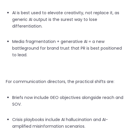
AI is best used to elevate creativity, not replace it, as
generic AI output is the surest way to lose
differentiation.
Media fragmentation + generative AI = a new
battleground for brand trust that PR is best positioned
to lead.
For communication directors, the practical shifts are:
Briefs now include GEO objectives alongside reach and
SOV.
Crisis playbooks include AI hallucination and AI-
amplified misinformation scenarios.