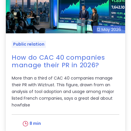
12 May 2026
Public relation
How do CAC 40 companies
manage their PR in 2026?
More than a third of CAC 40 companies manage
their PR with Wiztrust. This figure, drawn from an
analysis of tool adoption and usage among major
listed French companies, says a great deal about
howfalse
8 min