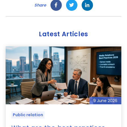
Share
Latest Articles
9 June 2026
Public relation