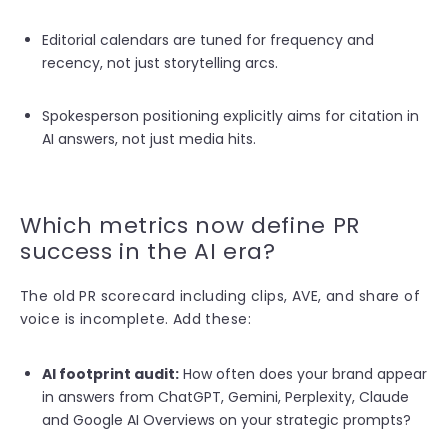
Editorial calendars are tuned for frequency and
recency, not just storytelling arcs.
S
pokesperson positioning explicitly aims for citation in
AI answers, not just media hits.
Which metrics now define PR
success in the AI era?
The old PR scorecard including clips, AVE, and share of
voice is incomplete. Add these:
AI footprint audit:
How often does your brand appear
in answers from ChatGPT, Gemini, Perplexity, Claude
and Google AI Overviews on your strategic prompts?