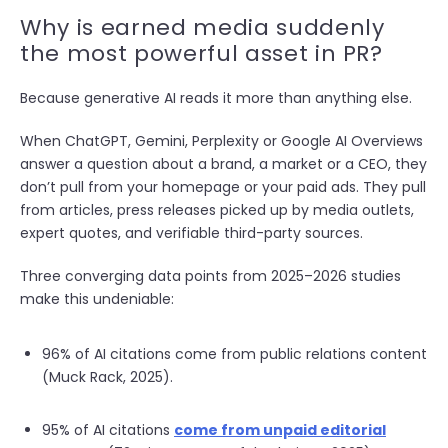
Why is earned media suddenly
the most powerful asset in PR?
Because generative AI reads it more than anything else.
When ChatGPT, Gemini, Perplexity or Google AI Overviews
answer a question about a brand, a market or a CEO, they
don’t pull from your homepage or your paid ads. They pull
from articles, press releases picked up by media outlets,
expert quotes, and verifiable third-party sources.
Three converging data points from 2025–2026 studies
make this undeniable:
96% of AI citations come from public relations content
(Muck Rack, 2025).
95% of AI citations
come from unpaid editorial