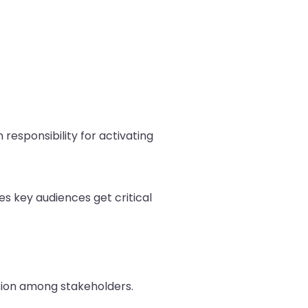
responsibility for activating
s key audiences get critical
usion among stakeholders.