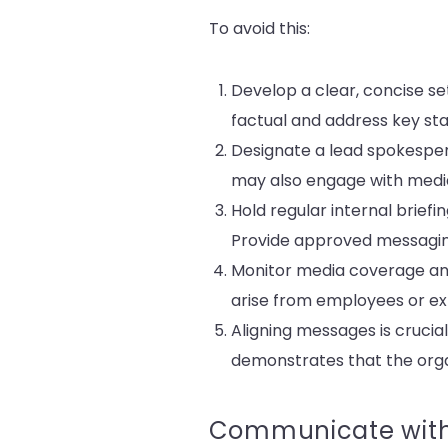
To avoid this:
Develop a clear, concise se
factual and address key st
Designate a lead spokespers
may also engage with medi
Hold regular internal brie
Provide approved messagin
Monitor media coverage and
arise from employees or ext
Aligning messages is crucial
demonstrates that the organ
Communicate with