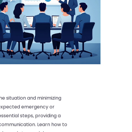
e situation and minimizing
unexpected emergency or
ssential steps, providing a
nt communication. Learn how to