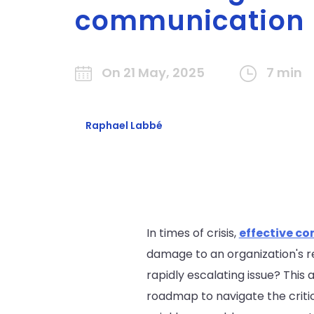
communication
On 21 May, 2025
7 min
Raphael Labbé
In times of crisis,
effective c
damage to an organization's 
rapidly escalating issue? This
roadmap to navigate the critic