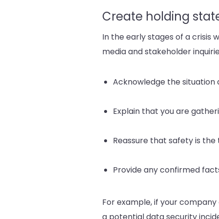
Create holding sta
In the early stages of a crisis
media and stakeholder inquirie
Acknowledge the situation
Explain that you are gather
Reassure that safety is the 
Provide any confirmed fact
For example, if your company
a potential data security incid