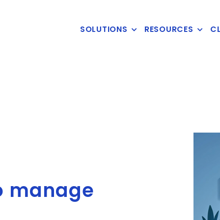
SOLUTIONS
RESOURCES
CL
to manage