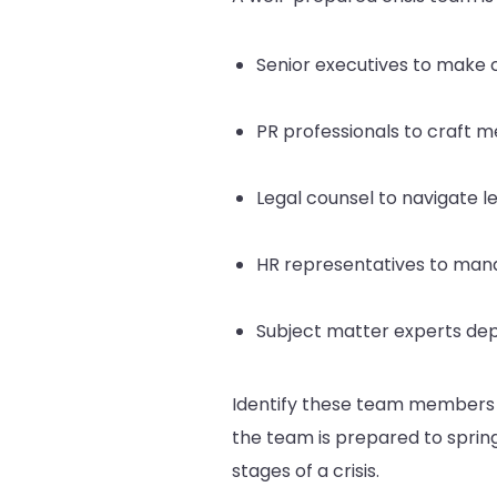
Senior executives to make c
PR professionals to craft 
Legal counsel to navigate leg
HR representatives to ma
Subject matter experts depe
Identify these team members in
the team is prepared to spring 
stages of a crisis.