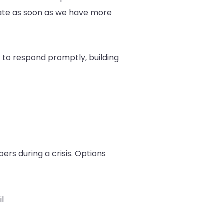
pdate as soon as we have more
 to respond promptly, building
rs during a crisis. Options
l