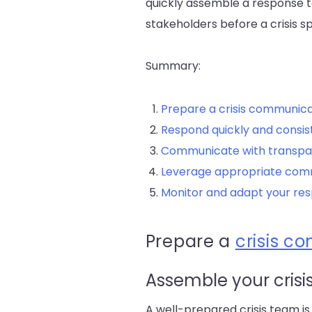
quickly assemble a response t
stakeholders before a crisis spi
Summary:
Prepare a crisis communica
Respond quickly and consis
Communicate with transp
Leverage appropriate com
Monitor and adapt your re
Prepare a
crisis c
Assemble your crisi
A well-prepared crisis team is