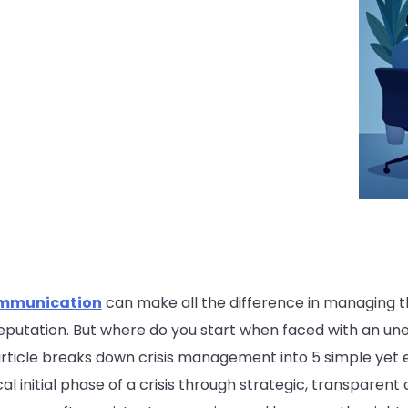
ommunication
can make all the difference in managing th
reputation. But where do you start when faced with an 
 article breaks down crisis management into 5 simple yet e
al initial phase of a crisis through strategic, transpare