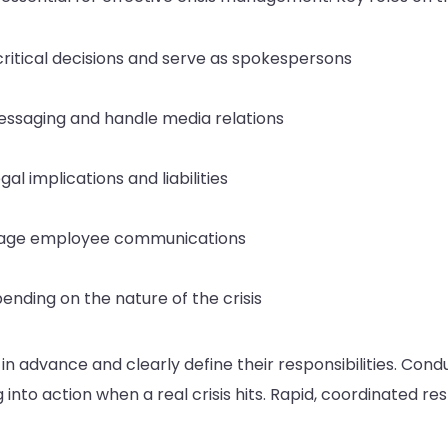
ritical decisions and serve as spokespersons
messaging and handle media relations
al implications and liabilities
nage employee communications
nding on the nature of the crisis
 advance and clearly define their responsibilities. Condu
into action when a real crisis hits. Rapid, coordinated res