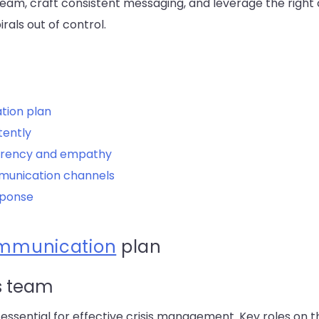
eam, craft consistent messaging, and leverage the right
rals out of control.
tion plan
tently
arency and empathy
munication channels
sponse
ommunication
plan
s team
 essential for effective crisis management. Key roles on 