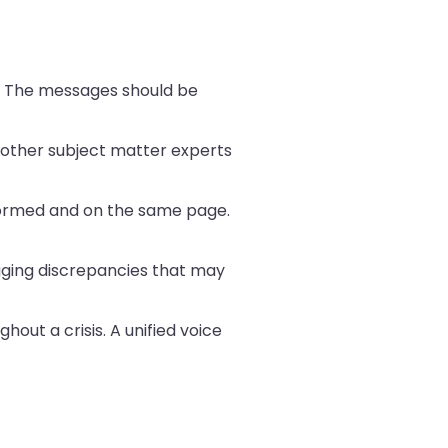
o. The messages should be
e other subject matter experts
formed and on the same page.
aging discrepancies that may
hout a crisis. A unified voice