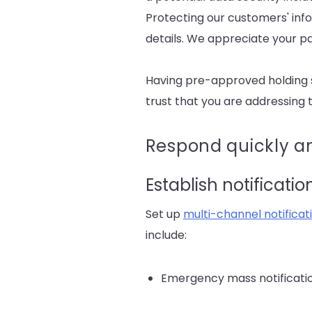
Protecting our customers' info
details. We appreciate your pa
Having pre-approved holding st
trust that you are addressing t
Respond quickly an
Establish notificati
Set up
multi-channel notifica
include:
Emergency mass notification