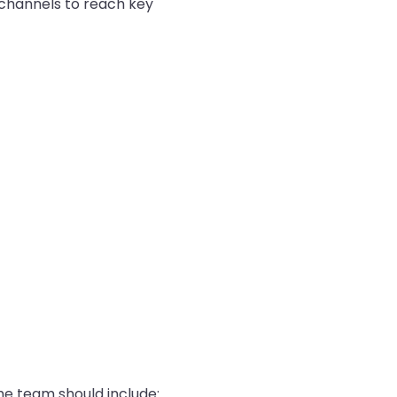
 channels to reach key
the team should include: