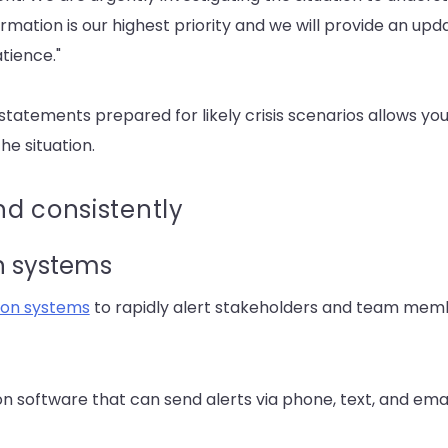
rmation is our highest priority and we will provide an u
tience."
atements prepared for likely crisis scenarios allows you
he situation.
d consistently
on systems
tion systems
to rapidly alert stakeholders and team membe
 software that can send alerts via phone, text, and emai