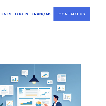
IENTS
LOG IN
FRANÇAIS
CONTACT US