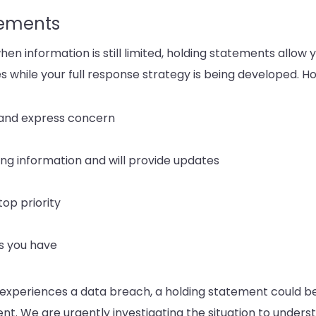
tements
 when information is still limited, holding statements allow
s while your full response strategy is being developed. H
 and express concern
ing information and will provide updates
top priority
s you have
 experiences a data breach, a holding statement could 
ent. We are urgently investigating the situation to underst