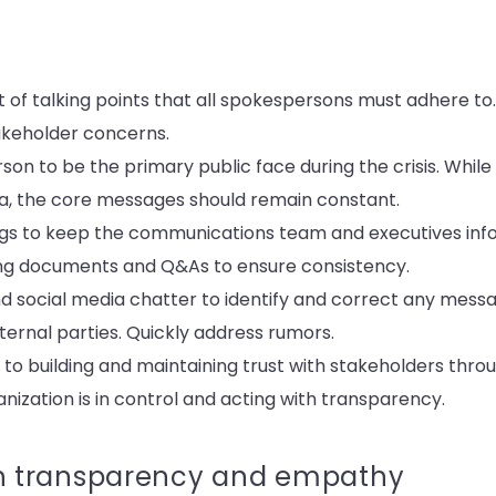
t of talking points that all spokespersons must adhere t
akeholder concerns.
on to be the primary public face during the crisis. Whil
a, the core messages should remain constant.
fings to keep the communications team and executives in
g documents and Q&As to ensure consistency.
 social media chatter to identify and correct any mess
ernal parties. Quickly address rumors.
 to building and maintaining trust with stakeholders throug
ization is in control and acting with transparency.
 transparency and empathy