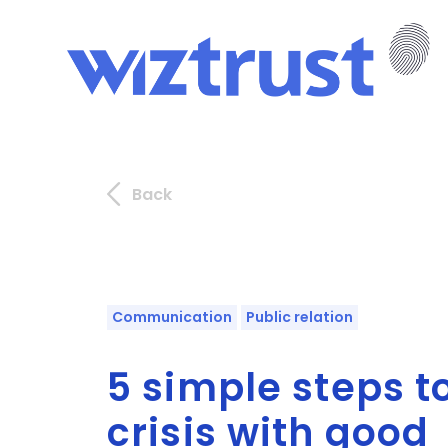
Back
Communication
Public relation
5 simple steps 
crisis with good