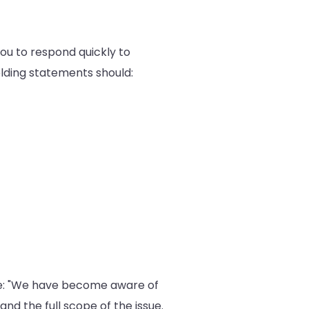
 you to respond quickly to
olding statements should:
be: "We have become aware of
and the full scope of the issue.