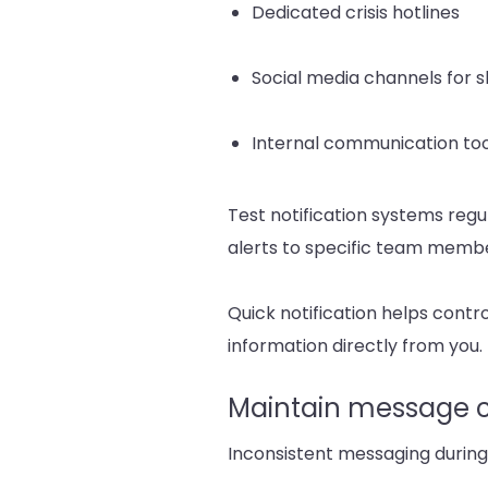
Dedicated crisis hotlines
Social media channels for 
Internal communication too
Test notification systems regul
alerts to specific team membe
Quick notification helps contr
information directly from you.
Maintain message c
Inconsistent messaging during