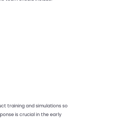
ct training and simulations so
ponse is crucial in the early