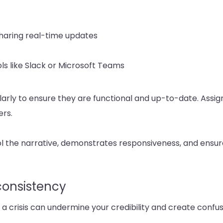
sharing real-time updates
ls like Slack or Microsoft Teams
arly to ensure they are functional and up-to-date. Assign 
rs.
ol the narrative, demonstrates responsiveness, and ensure
onsistency
 a crisis can undermine your credibility and create conf