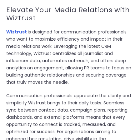
Elevate Your Media Relations with
Wiztrust
Wiztrust
is designed for communication professionals
who want to maximize efficiency and impact in their
media relations work. Leveraging the latest CRM
technology, Wiztrust centralizes all journalist and
influencer data, automates outreach, and offers deep
analytics on engagement, allowing PR teams to focus on
building authentic relationships and securing coverage
that truly moves the needle.
Communication professionals appreciate the clarity and
simplicity Wiztrust brings to their daily tasks. Seamless
sync between contact data, campaign plans, reporting
dashboards, and external platforms means that every
opportunity to connect is tracked, measured, and
optimized for success. For organizations aiming to
enhance their reputation, drive visibility in the