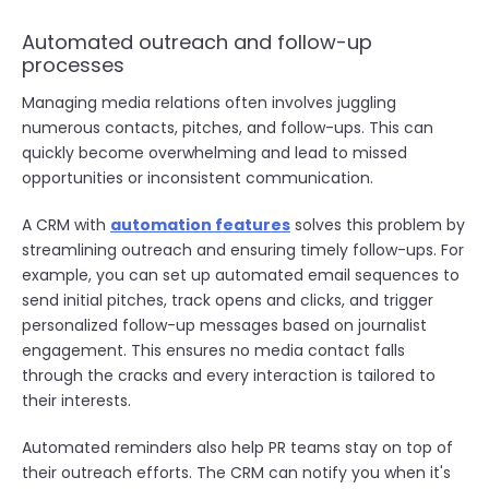
Automated outreach and follow-up
processes
Managing media relations often involves juggling
numerous contacts, pitches, and follow-ups. This can
quickly become overwhelming and lead to missed
opportunities or inconsistent communication.
A CRM with
automation features
solves this problem by
streamlining outreach and ensuring timely follow-ups. For
example, you can set up automated email sequences to
send initial pitches, track opens and clicks, and trigger
personalized follow-up messages based on journalist
engagement. This ensures no media contact falls
through the cracks and every interaction is tailored to
their interests.
Automated reminders also help PR teams stay on top of
their outreach efforts. The CRM can notify you when it's