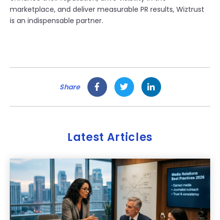
marketplace, and deliver measurable PR results, Wiztrust
is an indispensable partner.
Share
Latest Articles