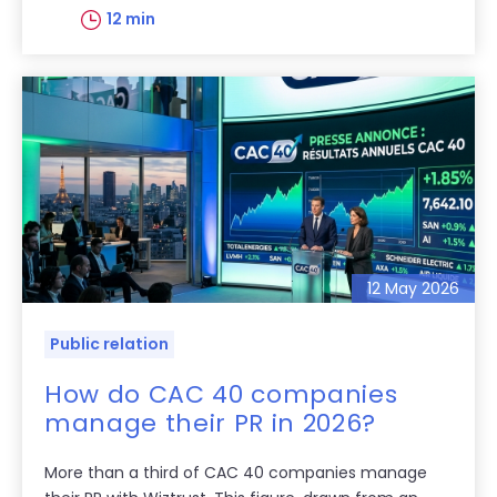
12 min
12 May 2026
Public relation
How do CAC 40 companies
manage their PR in 2026?
More than a third of CAC 40 companies manage