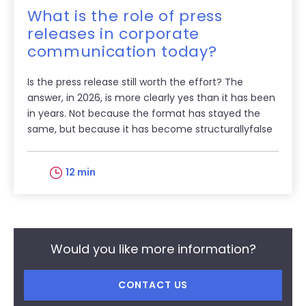
What is the role of press
releases in corporate
communication today?
Is the press release still worth the effort? The
answer, in 2026, is more clearly yes than it has been
in years. Not because the format has stayed the
same, but because it has become structurallyfalse
12 min
Would you like more information?
CONTACT US