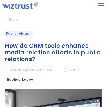
Back
Public relation
How do CRM tools enhance
media relation efforts in public
relations?
On 29 September, 2025
6 min
Raphael Labbé