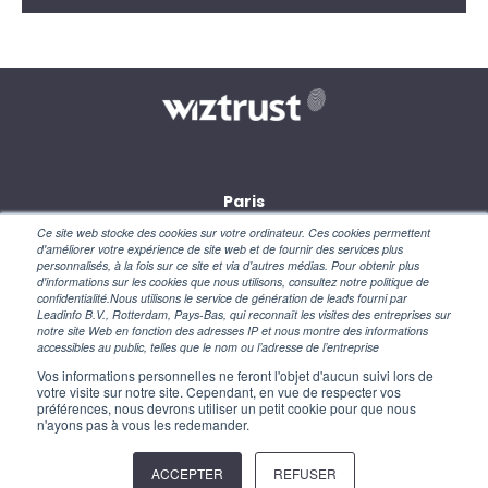
Paris
28, rue des petites écuries
Ce site web stocke des cookies sur votre ordinateur. Ces cookies permettent
75010 Paris
d'améliorer votre expérience de site web et de fournir des services plus
personnalisés, à la fois sur ce site et via d'autres médias. Pour obtenir plus
d'informations sur les cookies que nous utilisons, consultez notre politique de
New York
confidentialité.Nous utilisons le service de génération de leads fourni par
110 Wall Street
Leadinfo B.V., Rotterdam, Pays-Bas, qui reconnaît les visites des entreprises sur
NY 10005 – USA
notre site Web en fonction des adresses IP et nous montre des informations
accessibles au public, telles que le nom ou l’adresse de l’entreprise
Vos informations personnelles ne feront l'objet d'aucun suivi lors de
votre visite sur notre site. Cependant, en vue de respecter vos
préférences, nous devrons utiliser un petit cookie pour que nous
n'ayons pas à vous les redemander.
ACCEPTER
REFUSER