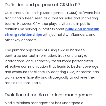
Definition and purpose of CRM in PR
Customer Relationship Management (CRM) software has
traditionally been seen as a tool for sales and marketing
teams. However, CRM also plays a vital role in public
relations by helping PR professionals
build and maintain
strong relationships
with journalists, influencers, and
other key contacts.
The primary objectives of using CRM in PR are to
centralize contact information, track and analyze
interactions, and ultimately foster more personalized,
effective communication that leads to better coverage
and exposure for clients. By adopting CRM, PR teams can
work more efficiently and strategically to achieve their
media relations goals.
Evolution of media relations management
Media relations management has undergone a