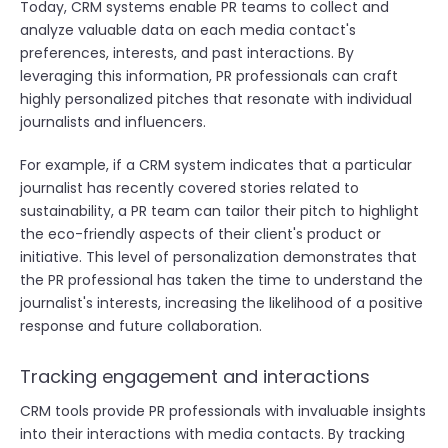
Today, CRM systems enable PR teams to collect and
analyze valuable data on each media contact's
preferences, interests, and past interactions. By
leveraging this information, PR professionals can craft
highly personalized pitches that resonate with individual
journalists and influencers.
For example, if a CRM system indicates that a particular
journalist has recently covered stories related to
sustainability, a PR team can tailor their pitch to highlight
the eco-friendly aspects of their client's product or
initiative. This level of personalization demonstrates that
the PR professional has taken the time to understand the
journalist's interests, increasing the likelihood of a positive
response and future collaboration.
Tracking engagement and interactions
CRM tools provide PR professionals with invaluable insights
into their interactions with media contacts. By tracking