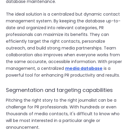
database maintenance.
The ideal solution is a centralized but dynamic contact
management system. By keeping the database up-to-
date and organized into relevant categories, PR
professionals can maximize its benefits. They can
efficiently target the right contacts, personalize
outreach, and build strong media partnerships. Team
collaboration also improves when everyone works from
the same accurate, accessible information. With proper
management, a centralized
media database
is a
powerful tool for enhancing PR productivity and results.
Segmentation and targeting capabilities
Pitching the right story to the right journalist can be a
challenge for PR professionals. With hundreds or even
thousands of media contacts, it's difficult to know who
will be most interested in a particular angle or
announcement.