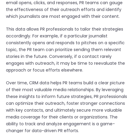
email opens, clicks, and responses, PR teams can gauge
the effectiveness of their outreach efforts and identify
which journalists are most engaged with their content.
This data allows PR professionals to tailor their strategies
accordingly. For example, if a particular journalist
consistently opens and responds to pitches on a specific
topic, the PR team can prioritize sending them relevant
stories in the future. Conversely, if a contact rarely
engages with outreach, it may be time to reevaluate the
approach or focus efforts elsewhere.
Over time, CRM data helps PR teams build a clear picture
of their most valuable media relationships. By leveraging
these insights to inform future strategies, PR professionals
can optimize their outreach, foster stronger connections
with key contacts, and ultimately secure more valuable
media coverage for their clients or organizations. The
ability to track and analyze engagement is a game-
changer for data-driven PR efforts.