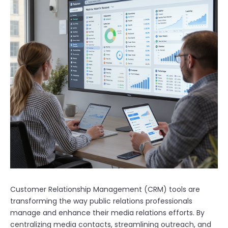
Customer Relationship Management (CRM) tools are
transforming the way public relations professionals
manage and enhance their media relations efforts. By
centralizing media contacts, streamlining outreach, and