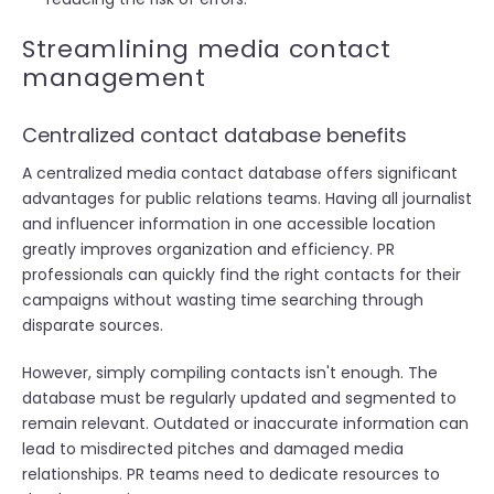
Streamlining media contact
management
Centralized contact database benefits
A centralized media contact database offers significant
advantages for public relations teams. Having all journalist
and influencer information in one accessible location
greatly improves organization and efficiency. PR
professionals can quickly find the right contacts for their
campaigns without wasting time searching through
disparate sources.
However, simply compiling contacts isn't enough. The
database must be regularly updated and segmented to
remain relevant. Outdated or inaccurate information can
lead to misdirected pitches and damaged media
relationships. PR teams need to dedicate resources to