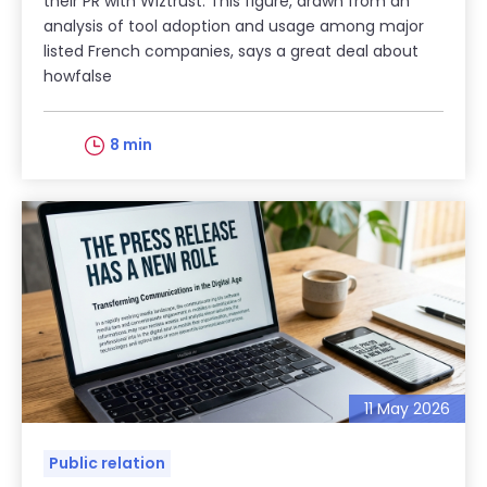
their PR with Wiztrust. This figure, drawn from an
analysis of tool adoption and usage among major
listed French companies, says a great deal about
howfalse
8 min
11 May 2026
Public relation