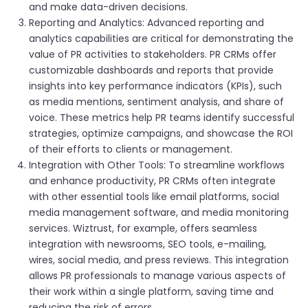
and make data-driven decisions.
Reporting and Analytics: Advanced reporting and
analytics capabilities are critical for demonstrating the
value of PR activities to stakeholders. PR CRMs offer
customizable dashboards and reports that provide
insights into key performance indicators (KPIs), such
as media mentions, sentiment analysis, and share of
voice. These metrics help PR teams identify successful
strategies, optimize campaigns, and showcase the ROI
of their efforts to clients or management.
Integration with Other Tools: To streamline workflows
and enhance productivity, PR CRMs often integrate
with other essential tools like email platforms, social
media management software, and media monitoring
services. Wiztrust, for example, offers seamless
integration with newsrooms, SEO tools, e-mailing,
wires, social media, and press reviews. This integration
allows PR professionals to manage various aspects of
their work within a single platform, saving time and
reducing the risk of errors.