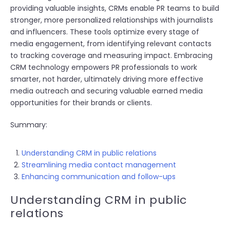
providing valuable insights, CRMs enable PR teams to build
stronger, more personalized relationships with journalists
and influencers. These tools optimize every stage of
media engagement, from identifying relevant contacts
to tracking coverage and measuring impact. Embracing
CRM technology empowers PR professionals to work
smarter, not harder, ultimately driving more effective
media outreach and securing valuable earned media
opportunities for their brands or clients.
Summary:
Understanding CRM in public relations
Streamlining media contact management
Enhancing communication and follow-ups
Understanding CRM in public
relations