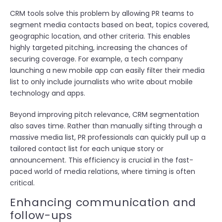
CRM tools solve this problem by allowing PR teams to
segment media contacts based on beat, topics covered,
geographic location, and other criteria. This enables
highly targeted pitching, increasing the chances of
securing coverage. For example, a tech company
launching a new mobile app can easily filter their media
list to only include journalists who write about mobile
technology and apps.
Beyond improving pitch relevance, CRM segmentation
also saves time. Rather than manually sifting through a
massive media list, PR professionals can quickly pull up a
tailored contact list for each unique story or
announcement. This efficiency is crucial in the fast-
paced world of media relations, where timing is often
critical.
Enhancing communication and
follow-ups