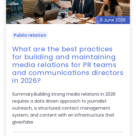
9 June 2026
Public relation
What are the best practices
for building and maintaining
media relations for PR teams
and communications directors
in 2026?
Summary:Building strong media relations in 2026
requires a data driven approach to journalist
outreach, a structured contact management
system, and content with an infrastructure that
givesfalse