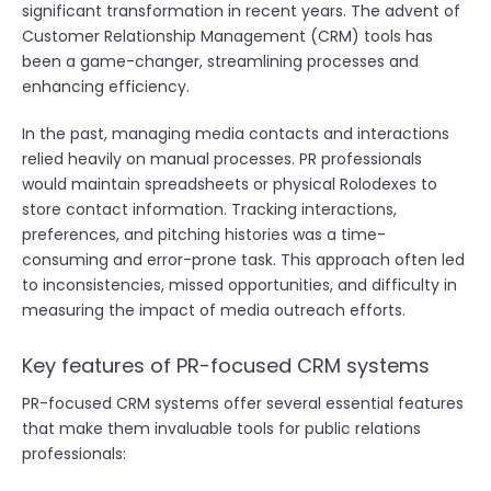
significant transformation in recent years. The advent of
Customer Relationship Management (CRM) tools has
been a game-changer, streamlining processes and
enhancing efficiency.
In the past, managing media contacts and interactions
relied heavily on manual processes. PR professionals
would maintain spreadsheets or physical Rolodexes to
store contact information. Tracking interactions,
preferences, and pitching histories was a time-
consuming and error-prone task. This approach often led
to inconsistencies, missed opportunities, and difficulty in
measuring the impact of media outreach efforts.
Key features of PR-focused CRM systems
PR-focused CRM systems offer several essential features
that make them invaluable tools for public relations
professionals: