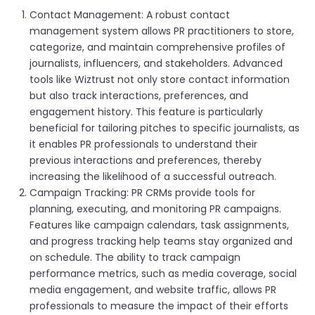
Contact Management: A robust contact
management system allows PR practitioners to store,
categorize, and maintain comprehensive profiles of
journalists, influencers, and stakeholders. Advanced
tools like Wiztrust not only store contact information
but also track interactions, preferences, and
engagement history. This feature is particularly
beneficial for tailoring pitches to specific journalists, as
it enables PR professionals to understand their
previous interactions and preferences, thereby
increasing the likelihood of a successful outreach.
Campaign Tracking: PR CRMs provide tools for
planning, executing, and monitoring PR campaigns.
Features like campaign calendars, task assignments,
and progress tracking help teams stay organized and
on schedule. The ability to track campaign
performance metrics, such as media coverage, social
media engagement, and website traffic, allows PR
professionals to measure the impact of their efforts