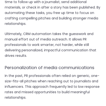
time to follow up with a journalist, send additional
materials, or check in after a story has been published. By
automating these tasks, you free up time to focus on
crafting compelling pitches and building stronger media
relationships.
Ultimately, CRM automation takes the guesswork and
manual effort out of media outreach. It allows PR
professionals to work smarter, not harder, while still
delivering personalized, impactful communication that
drives results.
Personalization of media communications
In the past, PR professionals often relied on generic, one-
size-fits-all pitches when reaching out to journalists and
influencers. This approach frequently led to low response
rates and missed opportunities to build meaningful
relationships.