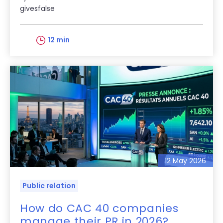
givesfalse
12 min
12 May 2026
Public relation
How do CAC 40 companies
manage their PR in 2026?