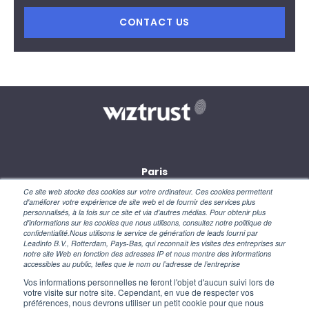
CONTACT US
Paris
28, rue des petites écuries
Ce site web stocke des cookies sur votre ordinateur. Ces cookies permettent
75010 Paris
d'améliorer votre expérience de site web et de fournir des services plus
personnalisés, à la fois sur ce site et via d'autres médias. Pour obtenir plus
d'informations sur les cookies que nous utilisons, consultez notre politique de
New York
confidentialité.Nous utilisons le service de génération de leads fourni par
110 Wall Street
Leadinfo B.V., Rotterdam, Pays-Bas, qui reconnaît les visites des entreprises sur
NY 10005 – USA
notre site Web en fonction des adresses IP et nous montre des informations
accessibles au public, telles que le nom ou l’adresse de l’entreprise
Vos informations personnelles ne feront l'objet d'aucun suivi lors de
votre visite sur notre site. Cependant, en vue de respecter vos
préférences, nous devrons utiliser un petit cookie pour que nous