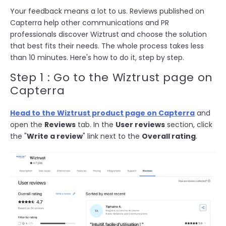
Your feedback means a lot to us. Reviews published on
Capterra help other communications and PR
professionals discover Wiztrust and choose the solution
that best fits their needs. The whole process takes less
than 10 minutes. Here's how to do it, step by step.
Step 1 : Go to the Wiztrust page on
Capterra
Head to the Wiztrust product page on Capterra
and
open the
Reviews
tab. In the
User reviews
section, click
the "
Write a review
" link next to the
Overall rating
.