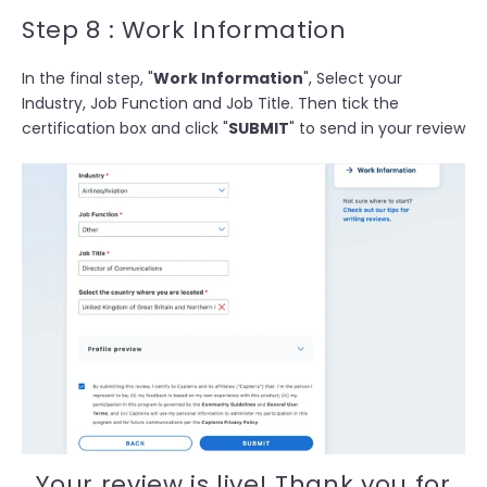
Step 8 : Work Information
In the final step, "
Work Information
", Select your
Industry, Job Function and Job Title. Then t
ick the
certification box and click "
SUBMIT
" to send in your review
Your review is live! Thank you for