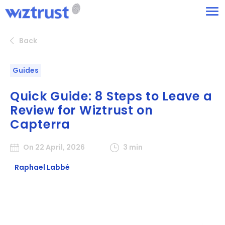
Back
Guides
Quick Guide: 8 Steps to Leave a
Review for Wiztrust on
Capterra
On 22 April, 2026
3 min
Raphael Labbé