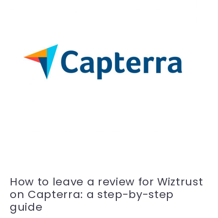
How to leave a review for Wiztrust
on Capterra: a step-by-step
guide