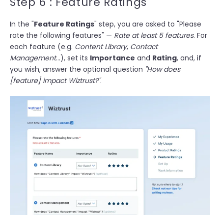
Step 6 : Feature Ratings
In the "
Feature Ratings
" step, you are asked to
"Please
rate the following features"
—
Rate at least 5 features
. For
each feature (e.g.
Content Library
,
Contact
Management
…), set its
Importance
and
Rating
, and, if
you wish, answer the optional question
"How does
[feature] impact Wiztrust?"
.