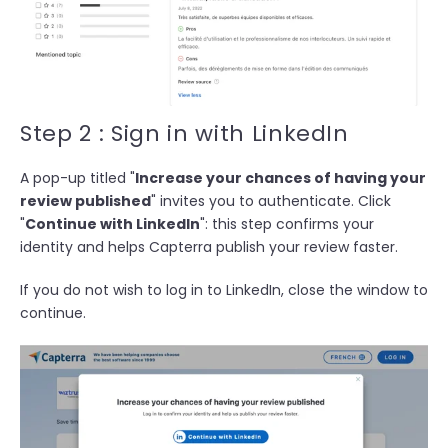
Step 2 : Sign in with LinkedIn
A pop-up titled "
Increase your chances of having your
review published
" invites you to authenticate. Click
"
Continue with LinkedIn
": this step confirms your
identity and helps Capterra publish your review faster.
If you do not wish to log in to LinkedIn, close the window to
continue.