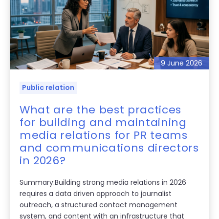
9 June 2026
Public relation
What are the best practices
for building and maintaining
media relations for PR teams
and communications directors
in 2026?
Summary:Building strong media relations in 2026
requires a data driven approach to journalist
outreach, a structured contact management
system, and content with an infrastructure that