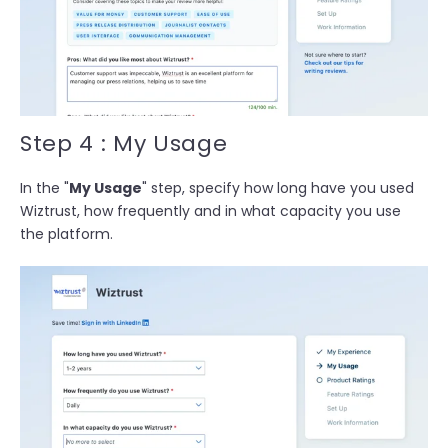
Step 4 : My Usage
In the "
My Usage
" step, specify h
ow long have you used
Wiztrust, how frequently and in what capacity you use
the platform.