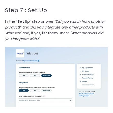
Step 7 : Set Up
In the "
Set Up
" step answer
"Did you switch from another
product?"
and
"Did you integrate any other products with
Wiztrust?"
and, if yes, list them under
"What products did
you integrate with?"
.