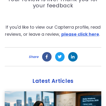
your feedback
If you'd like to view our Capterra profile, read
reviews, or leave a review,
please click here
.
Share
Latest Articles