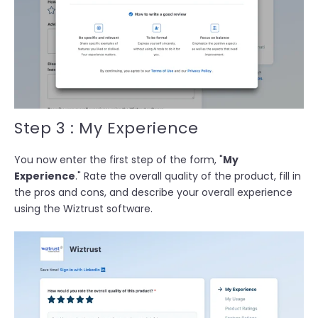
Step 3 : My Experience
You now enter the first step of the form, "
My
Experience
." Rate the overall quality of the product, fill in
the pros and cons, and d
escribe your overall experience
using the Wiztrust software.