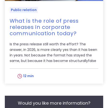
Public relation
What is the role of press
releases in corporate
communication today?
Is the press release still worth the effort? The
answer, in 2026, is more clearly yes than it has been
in years. Not because the format has stayed the
same, but because it has become structurallyfalse
12 min
Would you like more information?