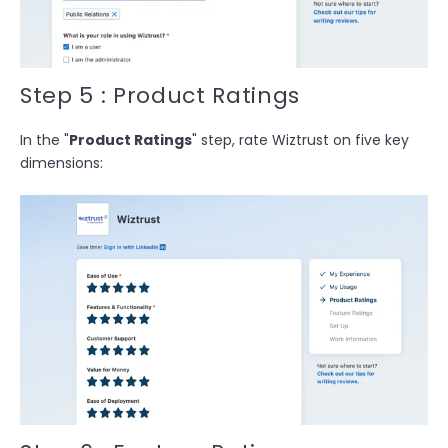
Step 5 : Product Ratings
In the "
Product Ratings
" step, rate Wiztrust on five key
dimensions: