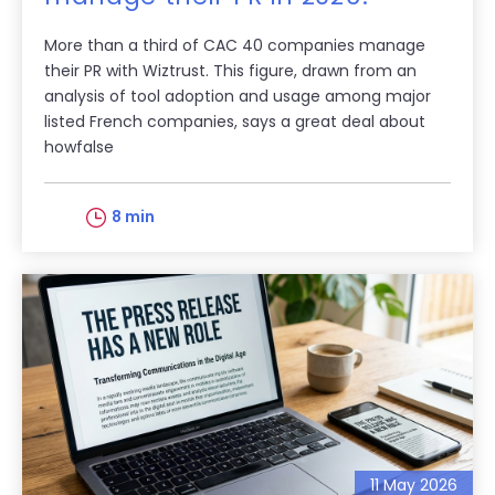
More than a third of CAC 40 companies manage
their PR with Wiztrust. This figure, drawn from an
analysis of tool adoption and usage among major
listed French companies, says a great deal about
howfalse
8 min
11 May 2026