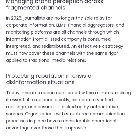
Managing brand perception across
fragmented channels
In 2026, journalists are no longer the sole relay for
corporate information. LLMs, financial aggregators, and
monitoring platforms are all channels through which
information from a listed company is consumed,
interpreted, and redistributed. An effective PR strategy
must now cover these channels with the same rigor
applied to traditional media relations.
Protecting reputation in crisis or
disinformation situations
Today, misinformation can spread within minutes, making
it essential to respond quickly, distribute a verified
message, and ensure it is picked up by authoritative
sources. Organizations with structured communication
processes in place have a considerable operational
advantage over those that improvise.