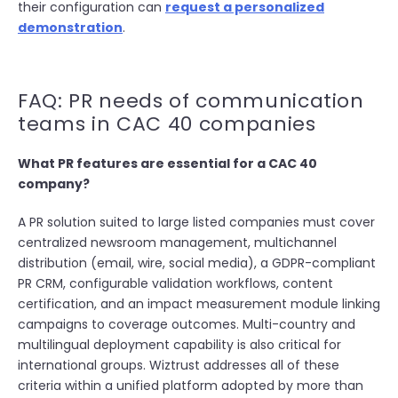
their configuration can
request a personalized
demonstration
.
FAQ: PR needs of communication
teams in CAC 40 companies
What PR features are essential for a CAC 40
company?
A PR solution suited to large listed companies must cover
centralized newsroom management, multichannel
distribution (email, wire, social media), a GDPR-compliant
PR CRM, configurable validation workflows, content
certification, and an impact measurement module linking
campaigns to coverage outcomes. Multi-country and
multilingual deployment capability is also critical for
international groups. Wiztrust addresses all of these
criteria within a unified platform adopted by more than