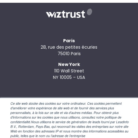
Paris
28, rue des petites écuries
75010 Paris
New York
110 Wall Street
NY 10005 – USA
Ce site web stocke des cookies sur votre ordinateur. Ces cookies permettent
d'améliorer votre expérience de site web et de fournir des services plus
personnalisés, à la fois sur ce site et via d'autres médias. Pour obtenir plus
d'informations sur les cookies que nous utilisons, consultez notre politique de
confidentialité.Nous utilisons le service de génération de leads fourni par Leadinfo
© 2026 Wiztrust –
Legal Notice
–
Privacy Policy
B.V., Rotterdam, Pays-Bas, qui reconnaît les visites des entreprises sur notre site
Web en fonction des adresses IP et nous montre des informations accessibles au
public, telles que le nom ou l’adresse de l’entreprise