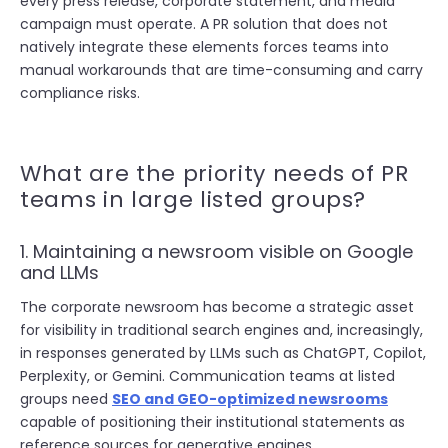
every press release, corporate statement, and media
campaign must operate. A PR solution that does not
natively integrate these elements forces teams into
manual workarounds that are time-consuming and carry
compliance risks.
What are the priority needs of PR
teams in large listed groups?
1. Maintaining a newsroom visible on Google
and LLMs
The corporate newsroom has become a strategic asset
for visibility in traditional search engines and, increasingly,
in responses generated by LLMs such as ChatGPT, Copilot,
Perplexity, or Gemini. Communication teams at listed
groups need
SEO and GEO-optimized newsrooms
capable of positioning their institutional statements as
reference sources for generative engines.