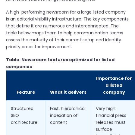
A high-performing newsroom for a large listed company
is an editorial visibility infrastructure. The key components
that define it are numerous and interconnected. The
table below maps them to help communication teams
assess the maturity of their current setup and identify
priority areas for improvement.
Table: Newsroom features optimized for listed
companies
Importance for
a listed
Feature
What it delivers
company
Structured
Fast, hierarchical
Very high:
SEO
indexation of
financial press
architecture
content
releases must
surface