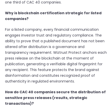
one third of CAC 40 companies.
Why is blockchain certification strategic for listed
companies?
For a listed company, every financial communication
engages investor trust and regulatory compliance. The
ability to prove that a published document has not been
altered after distribution is a governance and
transparency requirement. Wiztrust Protect anchors each
press release on the blockchain at the moment of
publication, generating a verifiable digital fingerprint for
any recipient. This feature protects the brand against
disinformation and constitutes recognized proof of
authenticity in regulated environments.
How do CAC 40 companies secure the distribution of
sensitive press releases (results, strategic
transactions)?