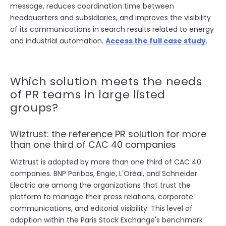
message, reduces coordination time between
headquarters and subsidiaries, and improves the visibility
of its communications in search results related to energy
and industrial automation.
Access the full case study
.
Which solution meets the needs
of PR teams in large listed
groups?
Wiztrust: the reference PR solution for more
than one third of CAC 40 companies
Wiztrust is adopted by more than one third of CAC 40
companies. BNP Paribas, Engie, L'Oréal, and Schneider
Electric are among the organizations that trust the
platform to manage their press relations, corporate
communications, and editorial visibility. This level of
adoption within the Paris Stock Exchange's benchmark