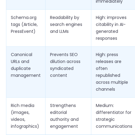
immediately
Schema.org
Readability by
High: improves
tags (Article,
search engines
citability in AI-
PressEvent)
and LLMs
generated
responses
Canonical
Prevents SEO
High: press
URLs and
dilution across
releases are
duplicate
syndicated
often
management
content
republished
across multiple
channels
Rich media
Strengthens
Medium:
(images,
editorial
differentiator for
videos,
authority and
strategic
infographics)
engagement
communications