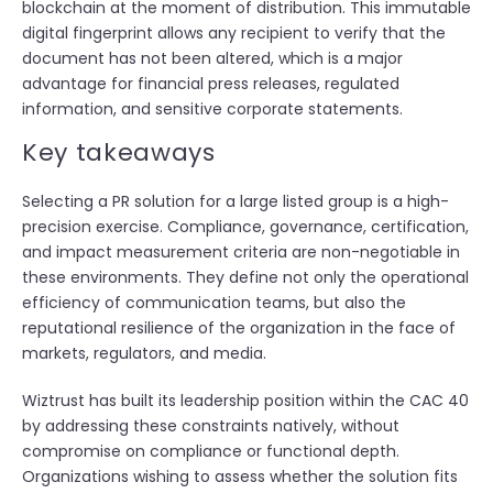
blockchain at the moment of distribution. This immutable
digital fingerprint allows any recipient to verify that the
document has not been altered, which is a major
advantage for financial press releases, regulated
information, and sensitive corporate statements.
Key takeaways
Selecting a PR solution for a large listed group is a high-
precision exercise. Compliance, governance, certification,
and impact measurement criteria are non-negotiable in
these environments. They define not only the operational
efficiency of communication teams, but also the
reputational resilience of the organization in the face of
markets, regulators, and media.
Wiztrust has built its leadership position within the CAC 40
by addressing these constraints natively, without
compromise on compliance or functional depth.
Organizations wishing to assess whether the solution fits