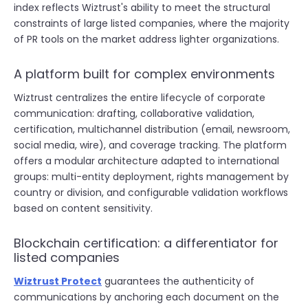
index reflects Wiztrust's ability to meet the structural
constraints of large listed companies, where the majority
of PR tools on the market address lighter organizations.
A platform built for complex environments
Wiztrust centralizes the entire lifecycle of corporate
communication: drafting, collaborative validation,
certification, multichannel distribution (email, newsroom,
social media, wire), and coverage tracking. The platform
offers a modular architecture adapted to international
groups: multi-entity deployment, rights management by
country or division, and configurable validation workflows
based on content sensitivity.
Blockchain certification: a differentiator for
listed companies
Wiztrust Protect
guarantees the authenticity of
communications by anchoring each document on the