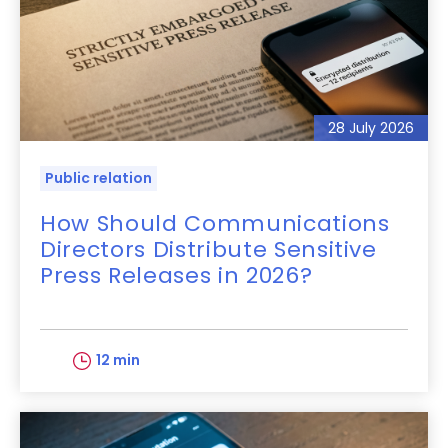
28 July 2026
Public relation
How Should Communications
Directors Distribute Sensitive
Press Releases in 2026?
12 min