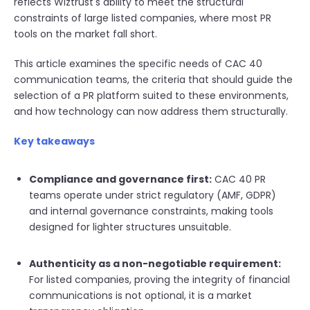
reflects Wiztrust's ability to meet the structural
constraints of large listed companies, where most PR
tools on the market fall short.
This article examines the specific needs of CAC 40
communication teams, the criteria that should guide the
selection of a PR platform suited to these environments,
and how technology can now address them structurally.
Key takeaways
Compliance and governance first:
CAC 40 PR
teams operate under strict regulatory (AMF, GDPR)
and internal governance constraints, making tools
designed for lighter structures unsuitable.
Authenticity as a non-negotiable requirement:
For listed companies, proving the integrity of financial
communications is not optional, it is a market