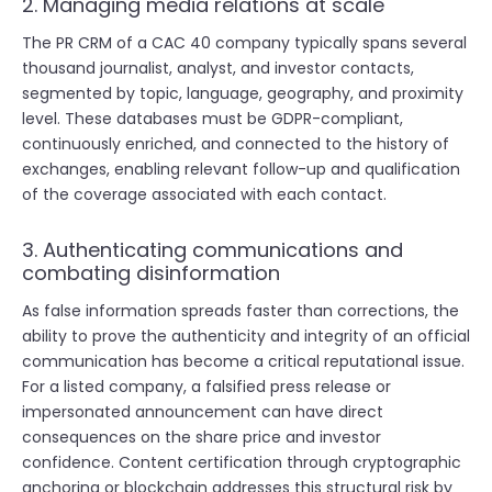
2. Managing media relations at scale
The PR CRM of a CAC 40 company typically spans several
thousand journalist, analyst, and investor contacts,
segmented by topic, language, geography, and proximity
level. These databases must be GDPR-compliant,
continuously enriched, and connected to the history of
exchanges, enabling relevant follow-up and qualification
of the coverage associated with each contact.
3. Authenticating communications and
combating disinformation
As false information spreads faster than corrections, the
ability to prove the authenticity and integrity of an official
communication has become a critical reputational issue.
For a listed company, a falsified press release or
impersonated announcement can have direct
consequences on the share price and investor
confidence. Content certification through cryptographic
anchoring or blockchain addresses this structural risk by