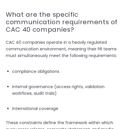
What are the specific
communication requirements of
CAC 40 companies?
CAC 40 companies operate in a heavily regulated
communication environment, meaning their PR teams
must simultaneously meet the following requirements:
compliance obligations
internal governance (access rights, validation
workflows, audit trails)
international coverage
These constraints define the framework within which