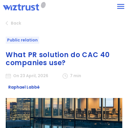
Back
Public relation
What PR solution do CAC 40
companies use?
On 23 April, 2026
7 min
Raphael Labbé