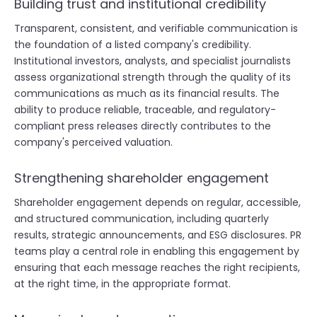
Building trust and institutional credibility
Transparent, consistent, and verifiable communication is
the foundation of a listed company's credibility.
Institutional investors, analysts, and specialist journalists
assess organizational strength through the quality of its
communications as much as its financial results. The
ability to produce reliable, traceable, and regulatory-
compliant press releases directly contributes to the
company's perceived valuation.
Strengthening shareholder engagement
Shareholder engagement depends on regular, accessible,
and structured communication, including quarterly
results, strategic announcements, and ESG disclosures. PR
teams play a central role in enabling this engagement by
ensuring that each message reaches the right recipients,
at the right time, in the appropriate format.