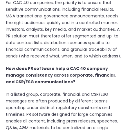
For CAC 40 companies, the priority is to ensure that
sensitive communications, including financial results,
M&A transactions, governance announcements, reach
the right audiences quickly and in a controlled manner:
investors, analysts, key media, and market authorities. A
PR solution must therefore offer segmented and up-to-
date contact lists, distribution scenarios specific to
financial communications, and granular traceability of
sends (who received what, when, and to which address).
How does PR software help a CAC 40 company
manage consistency across corporate, financial,
and CSR/ESG communications?
In a listed group, corporate, financial, and CSR/ESG
messages are often produced by different teams,
operating under distinct regulatory constraints and
timelines. PR software designed for large companies
enables all content, including press releases, speeches,
Q&As, AGM materials, to be centralized on a single