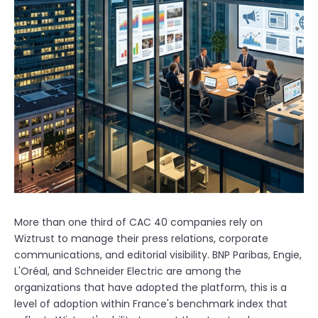
More than one third of CAC 40 companies rely on
Wiztrust to manage their press relations, corporate
communications, and editorial visibility. BNP Paribas, Engie,
L'Oréal, and Schneider Electric are among the
organizations that have adopted the platform, this is a
level of adoption within France's benchmark index that