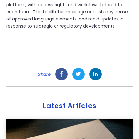
platform, with access rights and workflows tailored to
each team. This facilitates message consistency, reuse
of approved language elements, and rapid updates in
response to strategic or regulatory developments.
Share
Latest Articles