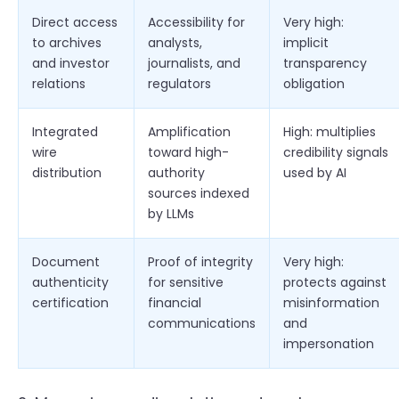
Direct access
Accessibility for
Very high:
to archives
analysts,
implicit
and investor
journalists, and
transparency
relations
regulators
obligation
Integrated
Amplification
High: multiplies
wire
toward high-
credibility signals
distribution
authority
used by AI
sources indexed
by LLMs
Document
Proof of integrity
Very high:
authenticity
for sensitive
protects against
certification
financial
misinformation
communications
and
impersonation