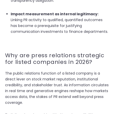
transparency obligation.
Impact measurement as internal legitimacy:
Linking PR activity to qualified, quantified outcomes
has become a prerequisite for justifying
communication investments to finance departments.
Why are press relations strategic
for listed companies in 2026?
The public relations function of a listed company is a
direct lever on stock market reputation, institutional
credibility, and stakeholder trust. As information circulates
in real time and generative engines reshape how markets
access data, the stakes of PR extend well beyond press
coverage.