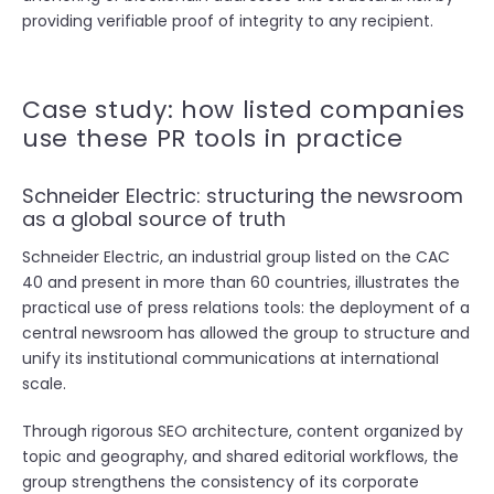
providing verifiable proof of integrity to any recipient.
Case study: how listed companies
use these PR tools in practice
Schneider Electric: structuring the newsroom
as a global source of truth
Schneider Electric, an industrial group listed on the CAC
40 and present in more than 60 countries, illustrates the
practical use of press relations tools: the deployment of a
central newsroom has allowed the group to structure and
unify its institutional communications at international
scale.
Through rigorous SEO architecture, content organized by
topic and geography, and shared editorial workflows, the
group strengthens the consistency of its corporate