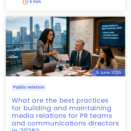
5 min
9 June 2026
Public relation
What are the best practices
for building and maintaining
media relations for PR teams
and communications directors
in 2026?