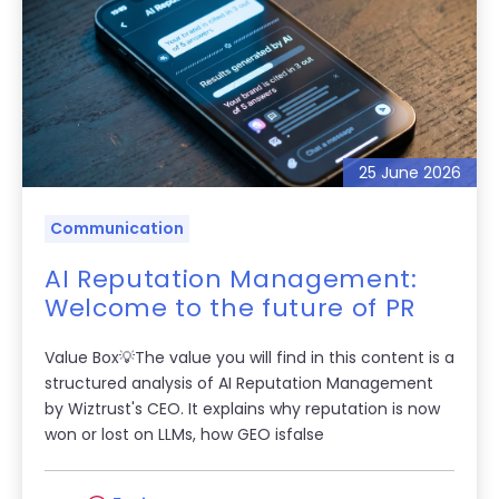
25 June 2026
Communication
AI Reputation Management:
Welcome to the future of PR
Value Box💡The value you will find in this content is a
structured analysis of AI Reputation Management
by Wiztrust's CEO. It explains why reputation is now
won or lost on LLMs, how GEO isfalse