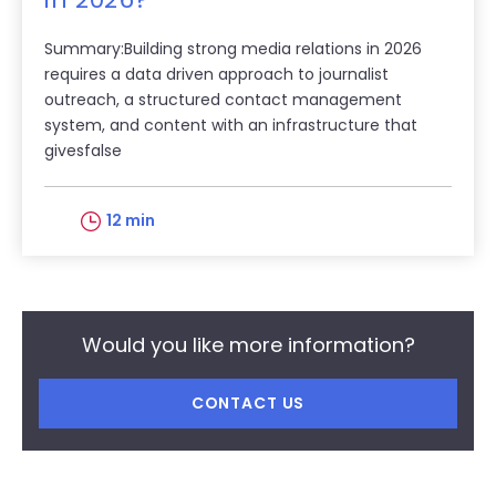
Summary:Building strong media relations in 2026
requires a data driven approach to journalist
outreach, a structured contact management
system, and content with an infrastructure that
givesfalse
12 min
Would you like more information?
CONTACT US