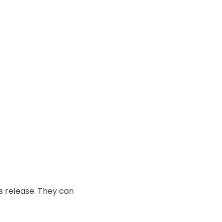
 release. They can