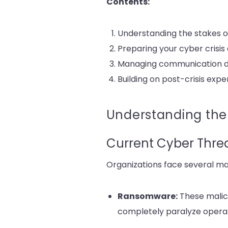
Contents:
Understanding the stakes of
Preparing your cyber crisi
Managing communication dur
Building on post-crisis exp
Understanding the 
Current Cyber Thre
Organizations face several ma
Ransomware:
These malic
completely paralyze operati