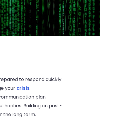
prepared to respond quickly
age your
crisis
 communication plan,
thorities. Building on post-
r the long term.