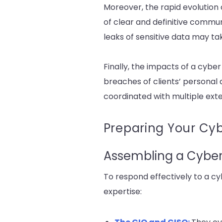
Moreover, the rapid evolution
of clear and definitive commun
leaks of sensitive data may t
Finally, the impacts of a cyber
breaches of clients’ personal 
coordinated with multiple exter
Preparing Your Cy
Assembling a Cyber 
To respond effectively to a cyb
expertise: