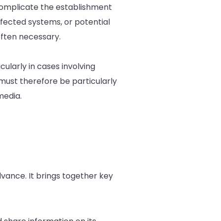
 complicate the establishment
ffected systems, or potential
often necessary.
cularly in cases involving
 must therefore be particularly
media.
dvance. It brings together key