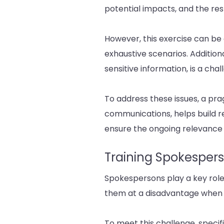
potential impacts, and the re
However, this exercise can be c
exhaustive scenarios. Addition
sensitive information, is a chal
To address these issues, a pra
communications, helps build re
ensure the ongoing relevance 
Training Spokesper
Spokespersons play a key role
them at a disadvantage when f
To meet this challenge, specifi