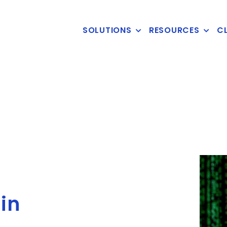
SOLUTIONS
RESOURCES
CL
in