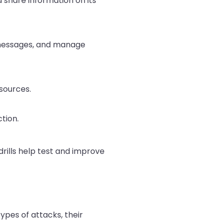
 share information on its
messages, and manage
sources.
tion.
rills help test and improve
ypes of attacks, their