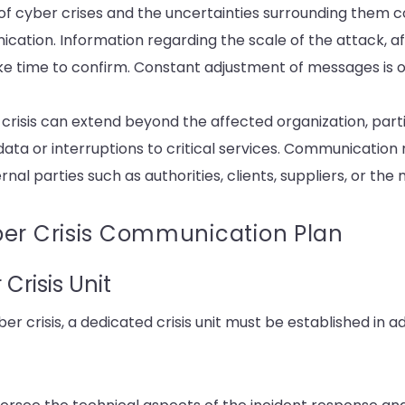
 of cyber crises and the uncertainties surrounding them
ication. Information regarding the scale of the attack, a
ake time to confirm. Constant adjustment of messages is 
 crisis can extend beyond the affected organization, parti
data or interruptions to critical services. Communication
nal parties such as authorities, clients, suppliers, or the 
ber Crisis Communication Plan
Crisis Unit
er crisis, a dedicated crisis unit must be established in a