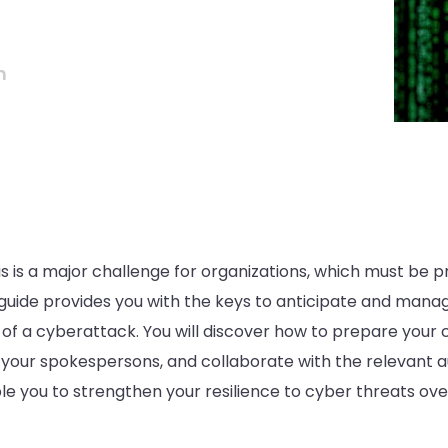
n
s is a major challenge for organizations, which must be 
l guide provides you with the keys to anticipate and man
 of a cyberattack. You will discover how to prepare your
n your spokespersons, and collaborate with the relevant au
ble you to strengthen your resilience to cyber threats ove