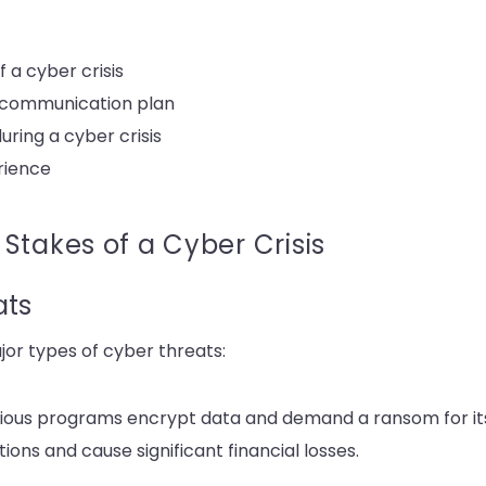
 a cyber crisis
s communication plan
ing a cyber crisis
erience
Stakes of a Cyber Crisis
ats
jor types of cyber threats:
ious programs encrypt data and demand a ransom for its
ons and cause significant financial losses.