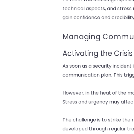
technical aspects, and stress
gain confidence and credibility
Managing Communic
Activating the Cris
As soon as a security incident 
communication plan. This trigg
However, in the heat of the mo
Stress and urgency may affect 
The challenge is to strike the
developed through regular train