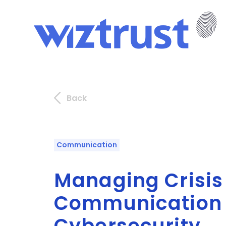
Back
Communication
Managing Crisis
Communication 
Cybersecurity