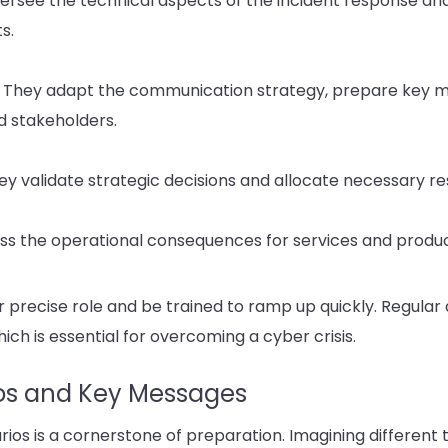
ersee the technical aspects of the incident response and
s.
 They adapt the communication strategy, prepare key 
d stakeholders.
 validate strategic decisions and allocate necessary re
ess the operational consequences for services and produc
recise role and be trained to ramp up quickly. Regular d
hich is essential for overcoming a cyber crisis.
os and Key Messages
rios is a cornerstone of preparation. Imagining different t