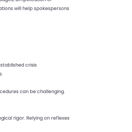
ations will help spokespersons
stablished crisis
s.
ocedures can be challenging.
cal rigor. Relying on reflexes