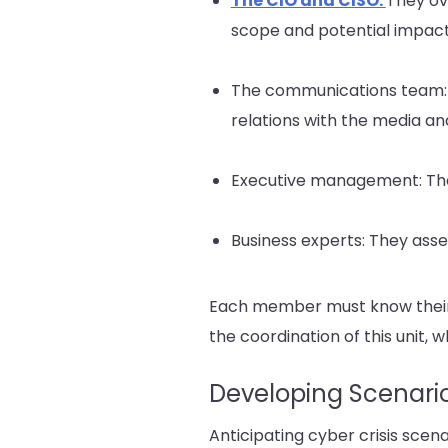
The CIO and CISO:
They ov
scope and potential impact
The communications team:
relations with the media an
Executive management: They
Business experts: They ass
Each member must know their p
the coordination of this unit, w
Developing Scenari
Anticipating cyber crisis scena