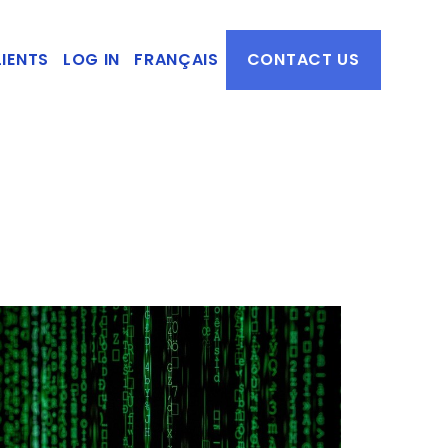
IENTS
LOG IN
FRANÇAIS
CONTACT US