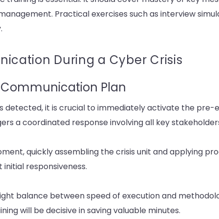
 management. Practical exercises such as interview simul
.
ation During a Cyber Crisis
is Communication Plan
is detected, it is crucial to immediately activate the pre-e
ers a coordinated response involving all key stakeholder
ment, quickly assembling the crisis unit and applying pr
initial responsiveness.
 right balance between speed of execution and methodologi
ing will be decisive in saving valuable minutes.