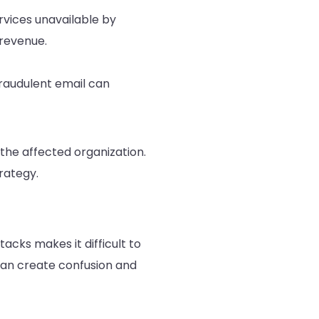
vices unavailable by
revenue.
fraudulent email can
the affected organization.
rategy.
cks makes it difficult to
 can create confusion and