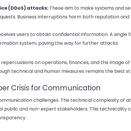
vice (DDoS) attacks:
These aim to make systems and ser
uests. Business interruptions harm both reputation and 
ceives users to obtain confidential information. A single 
rmation system, paving the way for further attacks.
 repercussions on operations, finances, and the image of 
rough technical and human measures remains the best st
yber Crisis for Communication
mmunication challenges. The technical complexity of atta
al public and non-expert stakeholders. This technicality
ansparency.