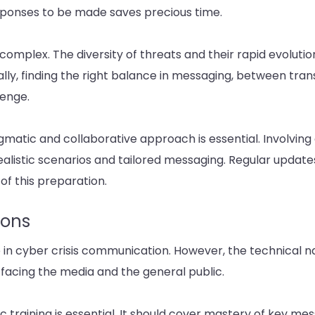
sponses to be made saves precious time.
omplex. The diversity of threats and their rapid evolution
ally, finding the right balance in messaging, between tr
lenge.
gmatic and collaborative approach is essential. Involving 
alistic scenarios and tailored messaging. Regular updates,
of this preparation.
sons
 in cyber crisis communication. However, the technical na
acing the media and the general public.
c training is essential. It should cover mastery of key mes