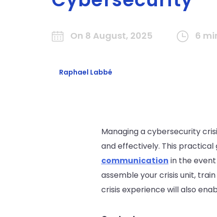
On 8 August, 2025
6 mi
Raphael Labbé
Managing a cybersecurity crisi
and effectively. This practica
communication
in the event
assemble your crisis unit, trai
crisis experience will also ena