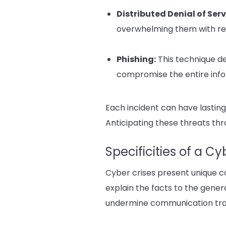
Distributed Denial of Ser
overwhelming them with req
Phishing:
This technique de
compromise the entire info
Each incident can have lasting
Anticipating these threats th
Specificities of a C
Cyber crises present unique co
explain the facts to the gener
undermine communication tr