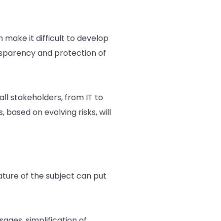
 make it difficult to develop
ansparency and protection of
all stakeholders, from IT to
 based on evolving risks, will
ture of the subject can put
sages, simplification of