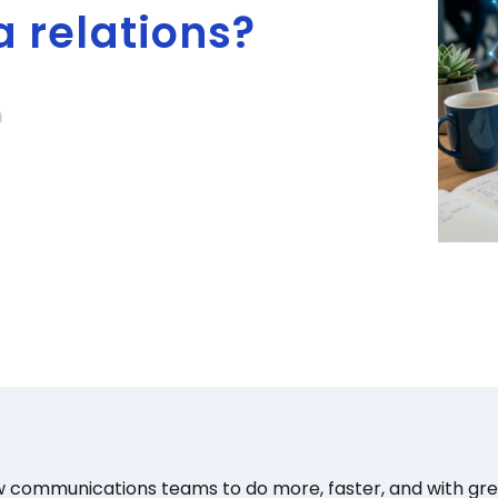
 relations?
n
w communications teams to do more, faster, and with grea