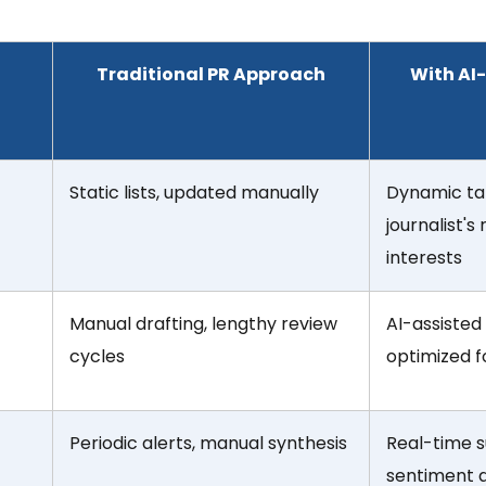
Traditional PR Approach
With AI
Static lists, updated manually
Dynamic ta
journalist's
interests
Manual drafting, lengthy review
AI-assisted
cycles
optimized 
Periodic alerts, manual synthesis
Real-time s
sentiment an