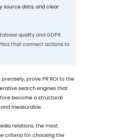
hy source data, and clear
database quality and GDPR
ytics that connect actions to
precisely, prove PR ROI to the
rative search engines that
erefore become a structural
, and measurable.
dia relations, the most
e criteria for choosing the