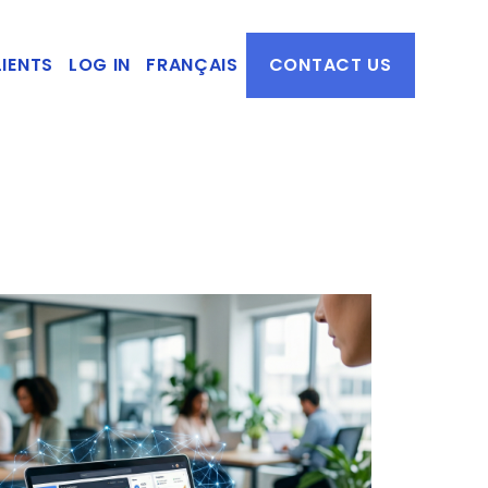
IENTS
LOG IN
FRANÇAIS
CONTACT US