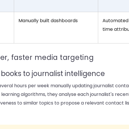
Manually built dashboards
Automated 
time attrib
er, faster media targeting
books to journalist intelligence
eral hours per week manually updating journalist contac
e learning algorithms, they analyse each journalist's recent
veness to similar topics to propose a relevant contact lis