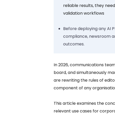
reliable results, they need
validation workflows
Before deploying any AI P
compliance, newsroom and 
outcomes.
In 2026, communications teams
board, and simultaneously ma
are rewriting the rules of edit
component of any organisation
This article examines the con
relevant use cases for corpora