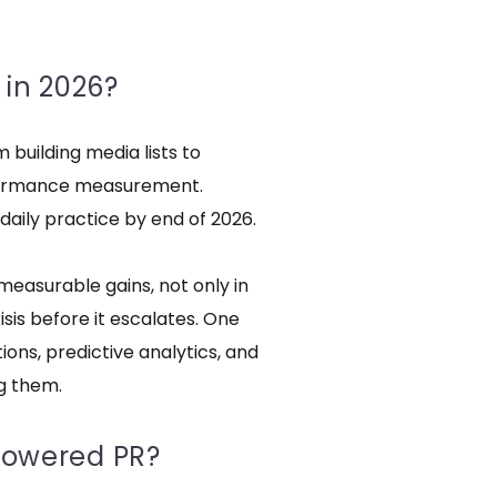
 in 2026?
 building media lists to
rformance measurement.
 daily practice by end of 2026.
measurable gains, not only in
isis before it escalates. One
tions, predictive analytics, and
g them.
-powered PR?