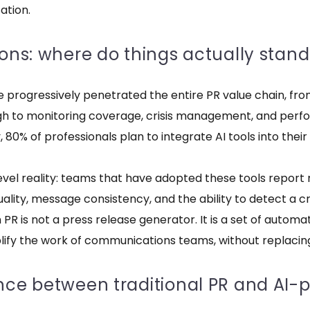
ation.
ions: where do things actually stand
ave progressively penetrated the entire PR value chain, from
ough to monitoring coverage, crisis management, and pe
80% of professionals plan to integrate AI tools into their
level reality: teams that have adopted these tools report 
uality, message consistency, and the ability to detect a cr
n PR is not a press release generator. It is a set of automa
plify the work of communications teams, without replacin
ence between traditional PR and AI