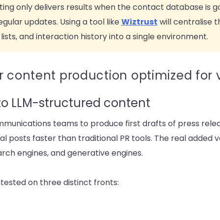
geting only delivers results when the contact database is 
gular updates. Using a tool like
Wiztrust
will centralise
lists, and interaction history into a single environment.
 content production optimized for vi
to LLM-structured content
munications teams to produce first drafts of press rele
l posts faster than traditional PR tools. The real added v
earch engines, and generative engines.
contested on three distinct fronts: