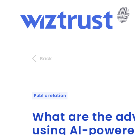
Back
Public relation
What are the ad
using AI-powered