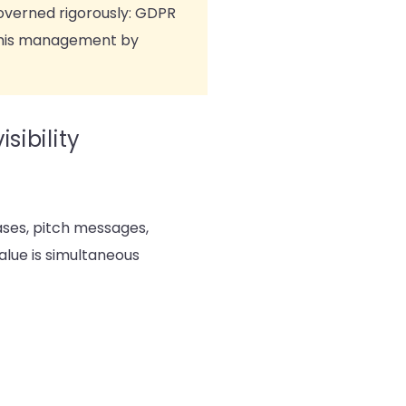
governed rigorously: GDPR
 this management by
sibility
ases, pitch messages,
alue is simultaneous