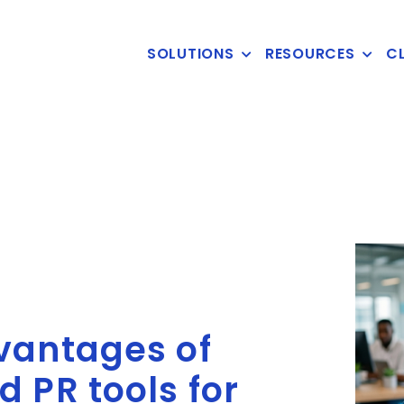
SOLUTIONS
RESOURCES
CL
vantages of
 PR tools for