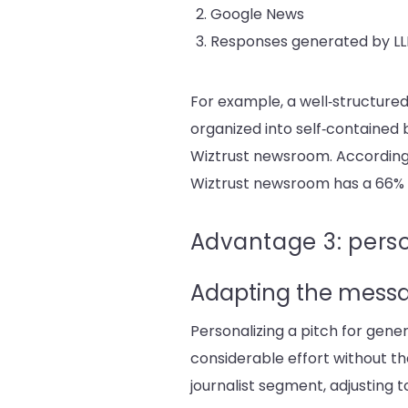
Google News
Re
sponses generated by LLM
For example, a well‑structure
organized into self‑contained b
Wiztrust newsroom. According
Wiztrust newsroom has a 66% h
Advantage 3: perso
Adapting the mess
Personalizing a pitch for gener
considerable effort without the 
journalist segment, adjusting 