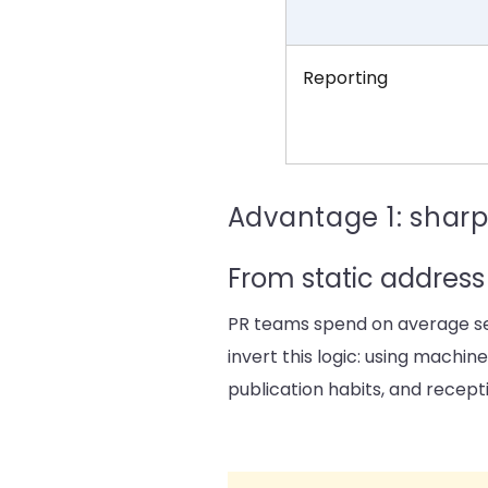
Reporting
Advantage 1: sharp
From static address 
PR teams spend on average sev
invert this logic: using machin
publication habits, and recepti