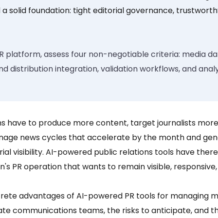
 a solid foundation:
tight editorial governance, trustwort
R platform, assess four non-negotiable criteria: media 
distribution integration, validation workflows, and anal
 have to produce more content, target journalists more 
nage news cycles that accelerate by the month and gene
orial visibility. AI-powered public relations tools have th
's PR operation that wants to remain visible, responsive
crete advantages of AI-powered PR tools for managing me
te communications teams, the risks to anticipate, and th