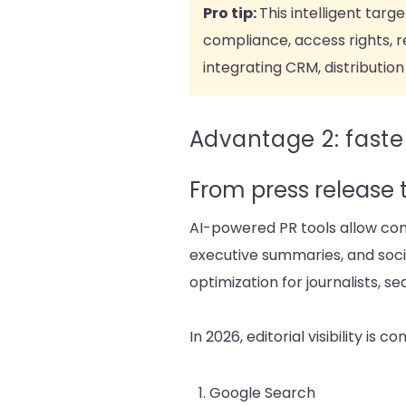
Pro tip:
This intelligent tar
compliance, access rights, re
integrating CRM, distribution 
Advantage 2: faster
From press release 
AI-powered PR tools allow com
executive summaries, and socia
optimization for journalists, s
In 2026, editorial visibility is 
Google Search