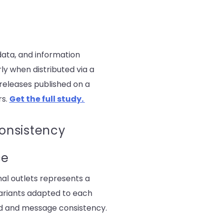
data, and information
rly when distributed via a
releases published on a
rs.
Get the full study.
consistency
ce
nal outlets represents a
ariants adapted to each
and and message consistency.