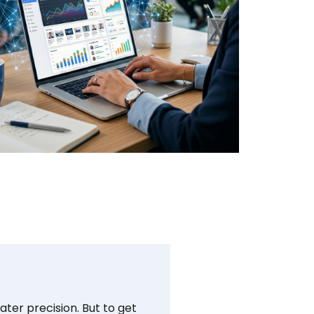
ter precision. But to get