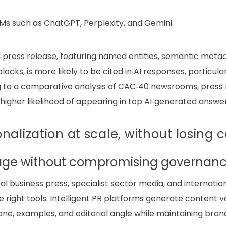
s such as ChatGPT, Perplexity, and Gemini.
d press release, featuring named entities, semantic meta
locks, is more likely to be cited in AI responses, particula
 to a comparative analysis of CAC‑40 newsrooms, press 
igher likelihood of appearing in top AI‑generated answe
nalization at scale, without losing 
age without compromising governan
al business press, specialist sector media, and internatio
right tools. I
ntelligent PR platforms
generate content v
tone, examples, and editorial angle while maintaining br