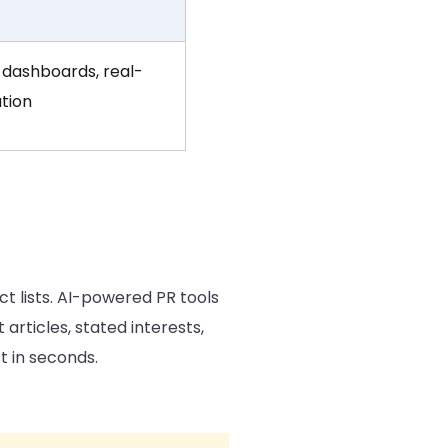
dashboards, real-
ution
t lists. AI-powered PR tools
 articles, stated interests,
t in seconds.