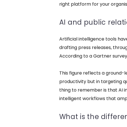
right platform for your organis
AI and public relat
Artificial intelligence tools h
drafting press releases, thr
According to a Gartner survey, 
This figure reflects a ground-
productivity but in targeting q
thing to remember is that
AI i
intelligent workflows that am
What is the differ