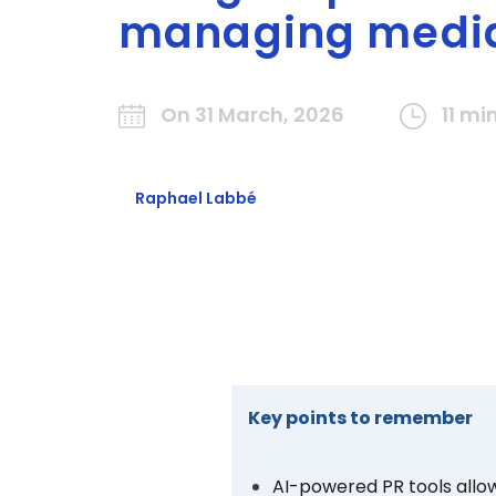
managing media
On 31 March, 2026
11 mi
Raphael Labbé
Key points to remember
AI-powered PR tools
allo