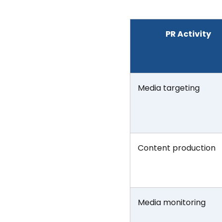
PR Activity
Media targeting
Content production
Media monitoring