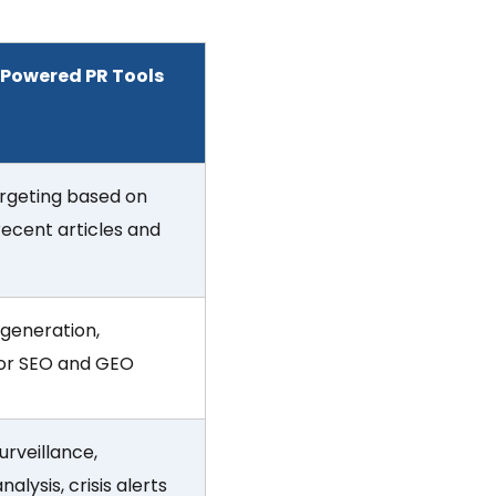
-Powered PR Tools
rgeting based on
 recent articles and
 generation,
for SEO and GEO
urveillance,
alysis, crisis alerts