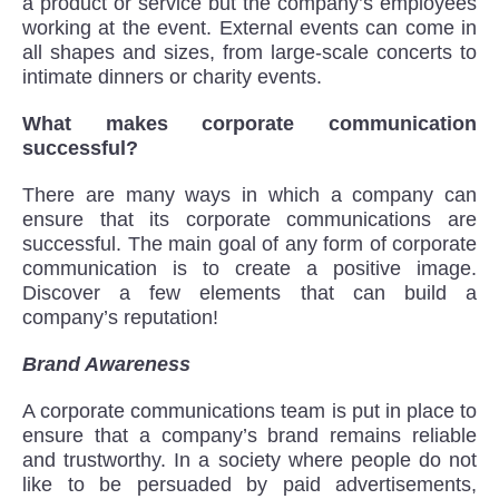
a product or service but the company’s employees
working at the event. External events can come in
all shapes and sizes, from large-scale concerts to
intimate dinners or charity events.
What makes corporate communication
successful?
There are many ways in which a company can
ensure that its corporate communications are
successful. The main goal of any form of corporate
communication is to create a positive image.
Discover a few elements that can build a
company’s reputation!
Brand Awareness
A corporate communications team is put in place to
ensure that a company’s brand remains reliable
and trustworthy. In a society where people do not
like to be persuaded by paid advertisements,