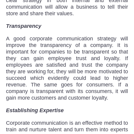
clear strategy in both internal and external
communication will allow a business to tell their
store and share their values.
Transparency
A good corporate communication strategy will
improve the transparency of a company. It is
important for companies to be transparent so that
they can gain employee trust and loyalty. If
employees are satisfied and trust the company
they are working for, they will be more motivated to
succeed which evidently could lead to higher
revenue. The same goes for consumers. If a
company is transparent with its consumers, it will
gain more customers and customer loyalty.
Establishing Expertise
Corporate communication is an effective method to
train and nurture talent and turn them into experts