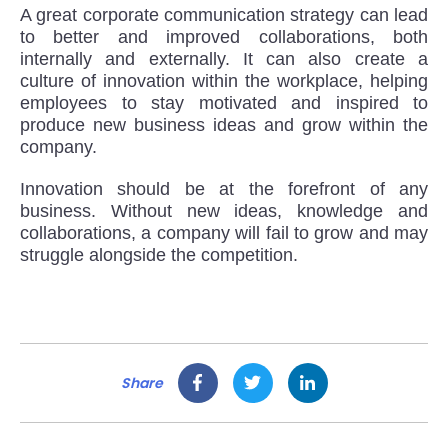
A great corporate communication strategy can lead
to better and improved collaborations, both
internally and externally. It can also create a
culture of innovation within the workplace, helping
employees to stay motivated and inspired to
produce new business ideas and grow within the
company.
Innovation should be at the forefront of any
business. Without new ideas, knowledge and
collaborations, a company will fail to grow and may
struggle alongside the competition.
Share