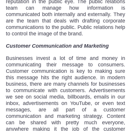
reputation in the public eye. The public relations
team can manage how information is
communicated both internally and externally. They
are the team that deals with drafting corporate
communications to the public. Public relations help
to control the image of the brand.
Customer Communication and Marketing
Businesses invest a lot of time and money in
communicating their message to consumers.
Customer communication is key to making sure
this message hits the right audience. In modern
business, there are many channels for businesses
to communicate with customers. Advertisements
we see on social media, billboards, emails in our
inbox, advertisements on YouTube, or even text
messages, are all part of a customer
communication and marketing strategy. Content
can be shared with pretty much everyone,
anywhere making it the job of the customer