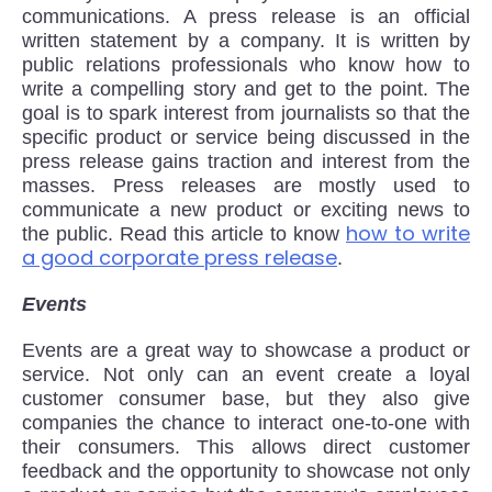
communications. A press release is an official
written statement by a company. It is written by
public relations professionals who know how to
write a compelling story and get to the point. The
goal is to spark interest from journalists so that the
specific product or service being discussed in the
press release gains traction and interest from the
masses. Press releases are mostly used to
communicate a new product or exciting news to
how to write
the public. Read this article to know
a good corporate press release
.
Events
Events are a great way to showcase a product or
service. Not only can an event create a loyal
customer consumer base, but they also give
companies the chance to interact one-to-one with
their consumers. This allows direct customer
feedback and the opportunity to showcase not only