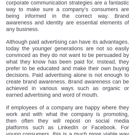
corporate communication strategies are a fantastic
way to make sure a company’s consumers are
being informed in the correct way. Brand
awareness and identity are essential elements of
any business.
Although paid advertising can have its advantages,
today the younger generations are not so easily
convinced as they do not want to be persuaded by
what they know has been paid for. Instead, they
prefer to be educated and make their own buying
decisions. Paid advertising alone is not enough to
create brand awareness. Brand awareness can be
achieved in various ways such as organic or
earned advertising and word of mouth.
If employees of a company are happy where they
work and with what the company is promoting,
then often they will repost on social media
platforms such as LinkedIn or Facebook. For
young consumers, this is a much more viable way