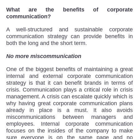
What are the benefits of corporate
communication?
A well-structured and sustainable corporate
communication strategy can provide benefits in
both the long and the short term.
No more miscommunication
One of the biggest benefits of maintaining a great
internal and external corporate communication
strategy is that it can benefit brands in terms of
crisis. Communication plays a critical role in crisis
management. A crisis can escalate quickly which is
why having great corporate communication plans
already in place is a must. It also avoids
miscommunications between managers and
employees. Internal corporate communication
focuses on the insides of the company to make
sure everyone is on the same page and no