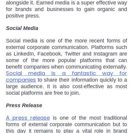
alongside it. Earned media is a super effective way
for brands and businesses to gain organic and
positive press.
Social Media
Social media is one of the more recent forms of
external corporate communication. Platforms such
as LinkedIn, Facebook, Twitter and Instagram are
some of the more popular platforms that can
benefit companies when communicating externally.
Social media is a fantastic way for
companies
to share their information quickly to a
large audience. It is also cost-effective as most
social platforms are free to join.
Press Release
A press release
is one of the most traditional
forms of external corporate communication but to
this day it remains to play a vital role in brand