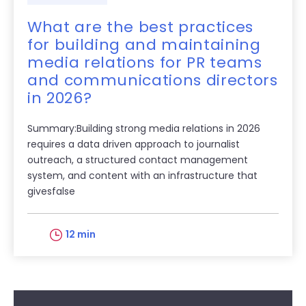
What are the best practices
for building and maintaining
media relations for PR teams
and communications directors
in 2026?
Summary:Building strong media relations in 2026
requires a data driven approach to journalist
outreach, a structured contact management
system, and content with an infrastructure that
givesfalse
12 min