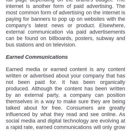
internet is another form of paid advertising. The
most common form of advertising on the internet is
paying for banners to pop up on websites with the
company’s latest news or product. Elsewhere,
external communication via paid advertisements
can be found on billboards, posters, subway and
bus stations and on television.
Earned Communications
Earned media or earned content is any content
written or advertised about your company that has
not been paid for. It has been organically
produced. Although the content has been written
by an external party, a company can position
themselves in a way to make sure they are being
talked about for free. Consumers are greatly
influenced by what they read and see online. As
social media and digital technology are evolving at
a rapid rate, earned communications will only grow