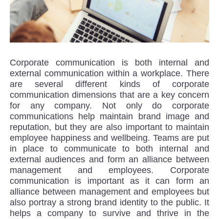
Corporate communication is both internal and
external communication within a workplace. There
are several different kinds of corporate
communication dimensions that are a key concern
for any company. Not only do corporate
communications help maintain brand image and
reputation, but they are also important to maintain
employee happiness and wellbeing. Teams are put
in place to communicate to both internal and
external audiences and form an alliance between
management and employees. Corporate
communication is important as it can form an
alliance between management and employees but
also portray a strong brand identity to the public. It
helps a company to survive and thrive in the