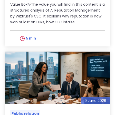
Value Box💡The value you will find in this content is a
structured analysis of AI Reputation Management
by Wiztrust's CEO. It explains why reputation is now
won or lost on LLMs, how GEO isfalse
5 min
9 June 2026
Public relation