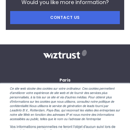
Would you like more information?
CONTACT US
Paris
28, rue des petites écuries
Ce site web stocke des cookies sur votre ordinateur. Ces cookies permettent
75010 Paris
d'améliorer votre expérience de site web et de fournir des services plus
personnalisés, à la fois sur ce site et via d'autres médias. Pour obtenir plus
d'informations sur les cookies que nous utilisons, consultez notre politique de
New York
confidentialité.Nous utilisons le service de génération de leads fourni par
110 Wall Street
Leadinfo B.V., Rotterdam, Pays-Bas, qui reconnaît les visites des entreprises sur
NY 10005 – USA
notre site Web en fonction des adresses IP et nous montre des informations
accessibles au public, telles que le nom ou l’adresse de l’entreprise
Vos informations personnelles ne feront l'objet d'aucun suivi lors de