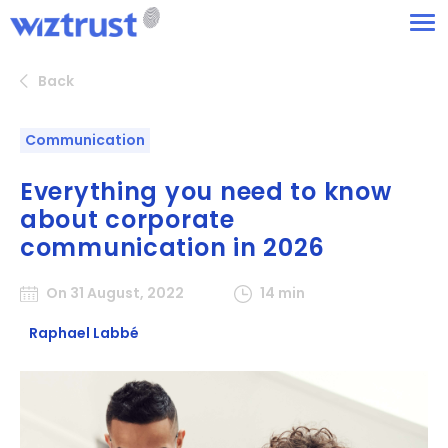
Back
Communication
Everything you need to know
about corporate
communication in 2026
On 31 August, 2022
14 min
Raphael Labbé