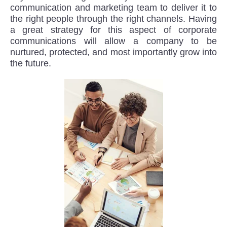
communication and marketing team to deliver it to
the right people through the right channels. Having
a great strategy for this aspect of corporate
communications will allow a company to be
nurtured, protected, and most importantly grow into
the future.