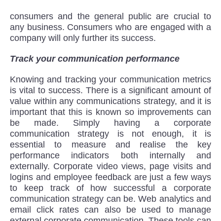
consumers and the general public are crucial to
any business. Consumers who are engaged with a
company will only further its success.
Track your communication performance
Knowing and tracking your communication metrics
is vital to success. There is a significant amount of
value within any communications strategy, and it is
important that this is known so improvements can
be made. Simply having a corporate
communication strategy is not enough, it is
essential to measure and realise the key
performance indicators both internally and
externally. Corporate video views, page visits and
logins and employee feedback are just a few ways
to keep track of how successful a corporate
communication strategy can be. Web analytics and
email click rates can also be used to manage
external corporate communication. These tools can