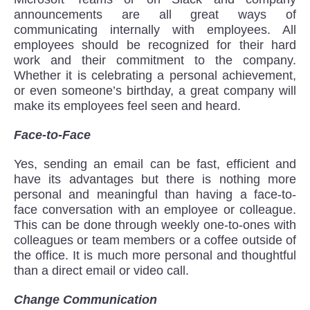
announcements are all great ways of
communicating internally with employees. All
employees should be recognized for their hard
work and their commitment to the company.
Whether it is celebrating a personal achievement,
or even someone’s birthday, a great company will
make its employees feel seen and heard.
Face-to-Face
Yes, sending an email can be fast, efficient and
have its advantages but there is nothing more
personal and meaningful than having a face-to-
face conversation with an employee or colleague.
This can be done through weekly one-to-ones with
colleagues or team members or a coffee outside of
the office. It is much more personal and thoughtful
than a direct email or video call.
Change Communication