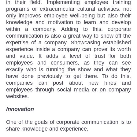
in their field. Implementing employee training
programs or extracurricular cultural activities, not
only improves employee well-being but also their
knowledge and motivation to learn and develop
within a company. Adding to this, corporate
communication is also a great way to show off the
expertise of a company. Showcasing established
experience inside a company can prove its worth
and value. It adds a level of trust for both
employees and consumers, as they can see
exactly who is running the show and what they
have done previously to get there. To do this,
companies can post about new hires and
employees through social media or on company
websites.
Innovation
One of the goals of corporate communication is to
share knowledge and experience.