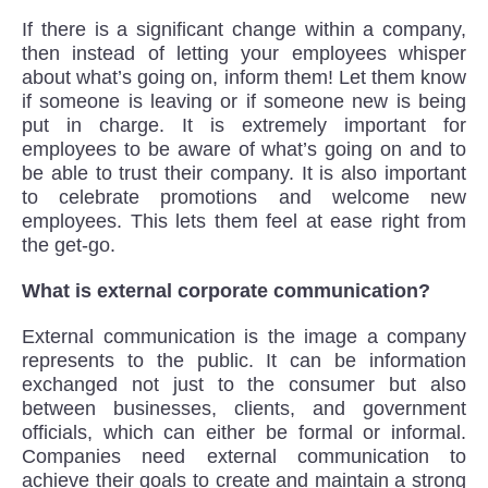
If there is a significant change within a company,
then instead of letting your employees whisper
about what’s going on, inform them! Let them know
if someone is leaving or if someone new is being
put in charge. It is extremely important for
employees to be aware of what’s going on and to
be able to trust their company. It is also important
to celebrate promotions and welcome new
employees. This lets them feel at ease right from
the get-go.
What is external corporate communication?
External communication is the image a company
represents to the public. It can be information
exchanged not just to the consumer but also
between businesses, clients, and government
officials, which can either be formal or informal.
Companies need external communication to
achieve their goals to create and maintain a strong