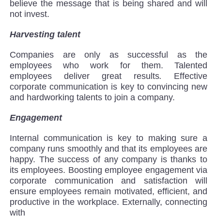
believe the message that is being shared and will
not invest.
Harvesting talent
Companies are only as successful as the
employees who work for them. Talented
employees deliver great results
.
Effective
corporate communication is key to convincing new
and hardworking talents to join a company.
Engagement
Internal communication is key to making sure a
company runs smoothly and that its employees are
happy. The success of any company is thanks to
its employees. Boosting employee engagement via
corporate communication and satisfaction will
ensure employees remain motivated, efficient, and
productive in the workplace. Externally, connecting
with