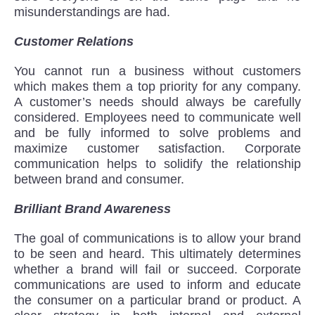
misunderstandings are had.
Customer Relations
You cannot run a business without customers
which makes them a top priority for any company.
A customer’s needs should always be carefully
considered. Employees need to communicate well
and be fully informed to solve problems and
maximize customer satisfaction. Corporate
communication helps to solidify the relationship
between brand and consumer.
Brilliant Brand Awareness
The goal of communications is to allow your brand
to be seen and heard. This ultimately determines
whether a brand will fail or succeed. Corporate
communications are used to inform and educate
the consumer on a particular brand or product. A