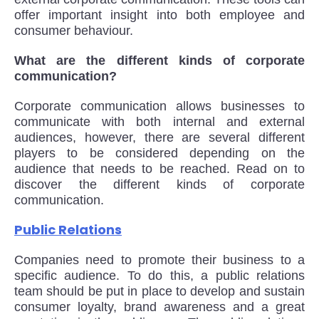
offer important insight into both employee and
consumer behaviour.
What are the different kinds of corporate
communication?
Corporate communication allows businesses to
communicate with both internal and external
audiences, however, there are several different
players to be considered depending on the
audience that needs to be reached. Read on to
discover the different kinds of corporate
communication.
Public Relations
Companies need to promote their business to a
specific audience. To do this, a public relations
team should be put in place to develop and sustain
consumer loyalty, brand awareness and a great