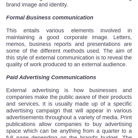
brand image and identity.
Formal Business communication
This entails various elements involved in
maintaining a good corporate image. Letters,
memos, business reports and presentations are
some of the different methods used. The aim of
this style of external communication is to reveal the
quality of work produced to an external audience.
Paid Advertising Communications
External advertising is how businesses and
companies make the public aware of their products
and services. It is usually made up of a specific
advertising campaign that will appear in various
advertisements throughout a variety of media. Print
publications allow companies to buy advertising
space which can be anything from a quarter to a
full page depending on the brand's budget. The