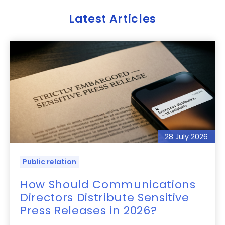
Latest Articles
28 July 2026
Public relation
How Should Communications
Directors Distribute Sensitive
Press Releases in 2026?