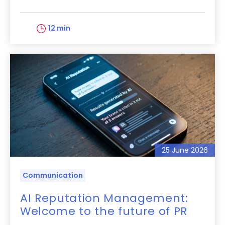
12 min
25 June 2026
Communication
AI Reputation Management:
Welcome to the future of PR