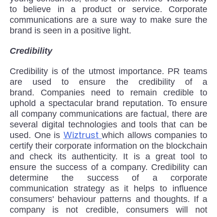
to believe in a product or service. Corporate
communications are a sure way to make sure the
brand is seen in a positive light.
Credibility
Credibility is of the utmost importance. PR teams
are used to ensure the credibility of a
brand. Companies need to remain credible to
uphold a spectacular brand reputation. To ensure
all company communications are factual, there are
several digital technologies and tools that can be
Wiztrust
used. One is
which allows companies to
certify their corporate information on the blockchain
and check its authenticity. It is a great tool to
ensure the success of a company. Credibility can
determine the success of a corporate
communication strategy as it helps to influence
consumers' behaviour patterns and thoughts. If a
company is not credible, consumers will not