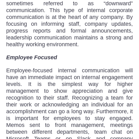
sometimes referred to as “downward”
communication. This type of internal corporate
communication is at the heart of any company. By
focusing on informing staff, company updates,
progress reports and formal announcements,
leadership communication maintains a strong and
healthy working environment.
Employee Focused
Employee-focused internal communication will
have an immediate impact on internal engagement
levels. It is the simplest way for higher
management to show appreciation and give
recognition to their staff. Recognizing a team for
their work or acknowledging an individual for an
accomplishment can go a long way. Furthermore, it
is important for employees to stay engaged.
Memos sent to front management, meetings
between different departments, team chat on
Microsoft Teams or on Slack and company