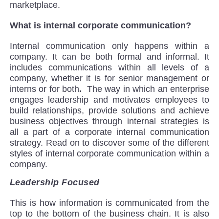
marketplace.
What is internal corporate communication?
Internal communication only happens within a
company. It can be both formal and informal. It
includes communications within all levels of a
company, whether it is for senior management or
interns or for both
.
The way in which an enterprise
engages leadership and motivates employees to
build relationships, provide solutions and achieve
business objectives through internal strategies is
all a part of a corporate internal communication
strategy. Read on to discover some of the different
styles of internal corporate communication within a
company.
Leadership Focused
This is how information is communicated from the
top to the bottom of the business chain. It is also