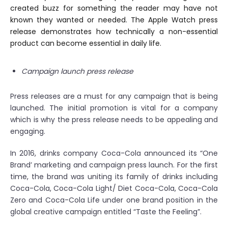
created buzz for something the reader may have not
known they wanted or needed. The Apple Watch press
release demonstrates how technically a non-essential
product can become essential in daily life.
Campaign launch press release
Press releases are a must for any campaign that is being
launched. The initial promotion is vital for a company
which is why the press release needs to be appealing and
engaging.
In 2016, drinks company Coca-Cola announced its “One
Brand’ marketing and campaign press launch. For the first
time, the brand was uniting its family of drinks including
Coca-Cola, Coca-Cola Light/ Diet Coca-Cola, Coca-Cola
Zero and Coca-Cola Life under one brand position in the
global creative campaign entitled “Taste the Feeling”.