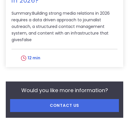
in 2026?
Summary:Building strong media relations in 2026
requires a data driven approach to journalist
outreach, a structured contact management
system, and content with an infrastructure that
givesfalse
12 min
Would you like more information?
CONTACT US