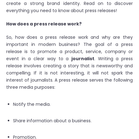
create a strong brand identity. Read on to discover
everything you need to know about press releases!
How does a press release work?
So, how does a press release work and why are they
important in modern business? The goal of a press
release is to promote a product, service, company or
event in a clear way to a
journalist
. Writing a press
release involves creating a story that is newsworthy and
compelling. If it is not interesting, it will not spark the
interest of journalists. A press release serves the following
three media purposes:
Notify the media.
Share information about a business.
Promotion.