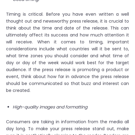
Timing is critical. Before you have even written a well
thought out and newsworthy press release, it is crucial to
think about the time and date of the release. This can
ultimately affect its success and how much attention it
will receive. When it comes to timing, important
considerations include what countries will it be sent to,
what time zones you should consider and what time of
day or day of the week would work best for the target
audience. If the press release is promoting a product or
event, think about how far in advance the press release
should be communicated so that buzz and interest can
be created.
High-quality images and formatting
Consumers are taking in information from the media all
day long. To make your press release stand out, make