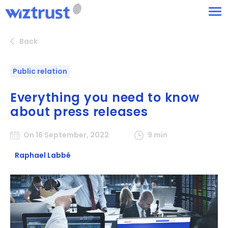
Back
Public relation
Everything you need to know
about press releases
On 16 September, 2022
9 min
Raphael Labbé