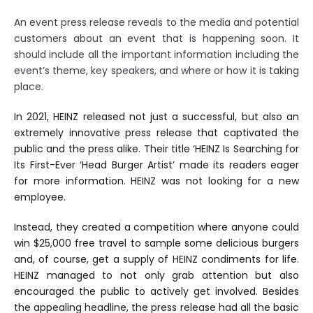
An event press release reveals to the media and potential
customers about an event that is happening soon. It
should include all the important information including the
event’s theme, key speakers, and where or how it is taking
place.
In 2021, HEINZ released not just a successful, but also an
extremely innovative press release that captivated the
public and the press alike. Their title ‘HEINZ Is Searching for
Its First-Ever ‘Head Burger Artist’ made its readers eager
for more information. HEINZ was not looking for a new
employee.
Instead, they created a competition where anyone could
win $25,000 free travel to sample some delicious burgers
and, of course, get a supply of HEINZ condiments for life.
HEINZ managed to not only grab attention but also
encouraged the public to actively get involved. Besides
the appealing headline, the press release had all the basic