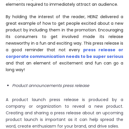
elements required to immediately attract an audience.
By holding the interest of the reader, HEINZ delivered a
great example of how to get people excited about a new
product by including them in the promotion. Encouraging
its consumers to get involved made its release
newsworthy in a fun and exciting way. This press release is
a good reminder that not every
press release or
corporate communication needs to be super serious
and that an element of excitement and fun can go a
long way!
Product announcements press release
A product launch press release is produced by a
company or organization to reveal a new product.
Creating and sharing a press release about an upcoming
product launch is important as it can help spread the
word, create enthusiasm for your brand, and drive sales.