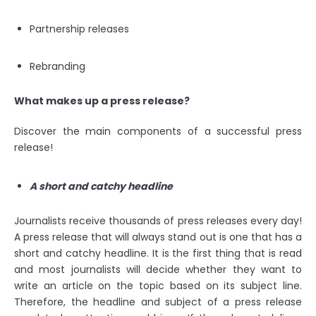
Partnership releases
Rebranding
What makes up a press release?
Discover the main components of a successful press
release!
A short and catchy headline
Journalists receive thousands of press releases every day!
A press release that will always stand out is one that has a
short and catchy headline. It is the first thing that is read
and most journalists will decide whether they want to
write an article on the topic based on its subject line.
Therefore, the headline and subject of a press release