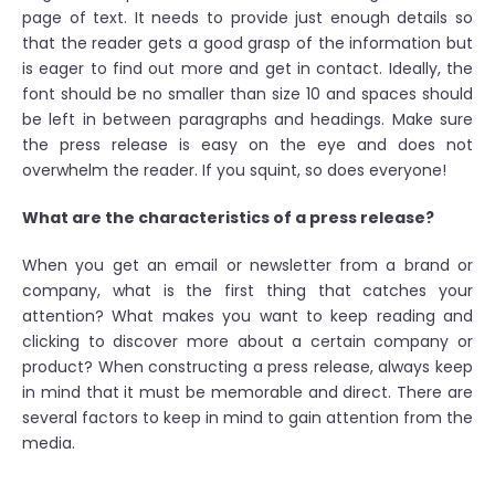
page of text. It needs to provide just enough details so
that the reader gets a good grasp of the information but
is eager to find out more and get in contact. Ideally, the
font should be no smaller than size 10 and spaces should
be left in between paragraphs and headings. Make sure
the press release is easy on the eye and does not
overwhelm the reader. If you squint, so does everyone!
What are the characteristics of a press release?
When you get an email or newsletter from a brand or
company, what is the first thing that catches your
attention? What makes you want to keep reading and
clicking to discover more about a certain company or
product? When constructing a press release, always keep
in mind that it must be memorable and direct. There are
several factors to keep in mind to gain attention from the
media.