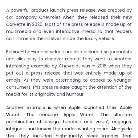
A powerful product launch press release was created by
car company Chevrolet when they released their new
Corvette in 2020. Most of the press release is made up of
multimedia and even interactive media so that readers
can immerse themselves inside the luxury vehicle.
Behind-the-scenes videos are also included so journalists
can click play to discover more if they want to. Another
interesting example by Chevrolet was in 2016 when they
put out a press release that was entirely made up of
emojis. As they were attempting to appeal to younger
consumers, this press release caught the attention of the
media for its originality and humour.
Another example
is when Apple launched their Apple
Watch. The headline ‘Apple Watch: The ultimate
combination of design, function and value’, engages,
intrigues, and leaves the reader wanting more. Alongside
this, they included high-quality, sleek images that