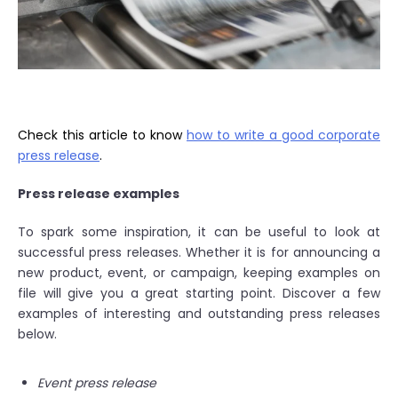
Check this article to know
how to write a good corporate
press release
.
Press release examples
To spark some inspiration, it can be useful to look at
successful press releases. Whether it is for announcing a
new product, event, or campaign, keeping examples on
file will give you a great starting point. Discover a few
examples of interesting and outstanding press releases
below.
Event press release