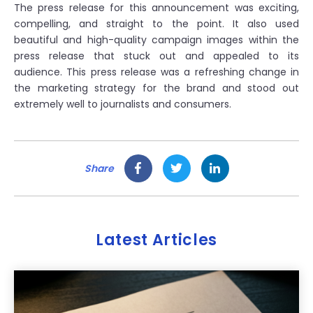
The press release for this announcement was exciting,
compelling, and straight to the point. It also used
beautiful and high-quality campaign images within the
press release that stuck out and appealed to its
audience. This press release was a refreshing change in
the marketing strategy for the brand and stood out
extremely well to journalists and consumers.
Share
Latest Articles