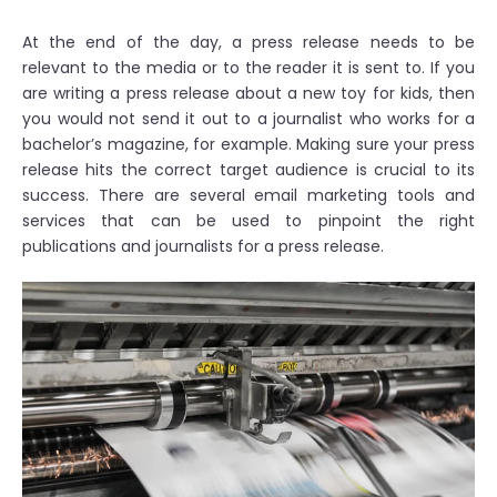
At the end of the day, a press release needs to be
relevant to the media or to the reader it is sent to. If you
are writing a press release about a new toy for kids, then
you would not send it out to a journalist who works for a
bachelor’s magazine, for example. Making sure your press
release hits the correct target audience is crucial to its
success. There are several email marketing tools and
services that can be used to pinpoint the right
publications and journalists for a press release.