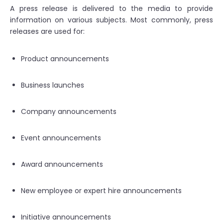
A press release is delivered to the media to provide
information on various subjects. Most commonly, press
releases are used for:
Product announcements
Business launches
Company announcements
Event announcements
Award announcements
New employee or expert hire announcements
Initiative announcements