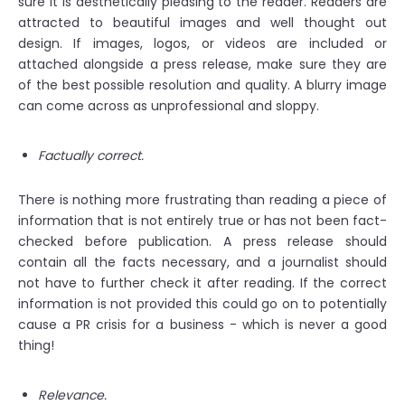
sure it is aesthetically pleasing to the reader. Readers are
attracted to beautiful images and well thought out
design. If images, logos, or videos are included or
attached alongside a press release, make sure they are
of the best possible resolution and quality. A blurry image
can come across as unprofessional and sloppy.
Factually correct.
There is nothing more frustrating than reading a piece of
information that is not entirely true or has not been fact-
checked before publication. A press release should
contain all the facts necessary, and a journalist should
not have to further check it after reading. If the correct
information is not provided this could go on to potentially
cause a PR crisis for a business - which is never a good
thing!
Relevance.