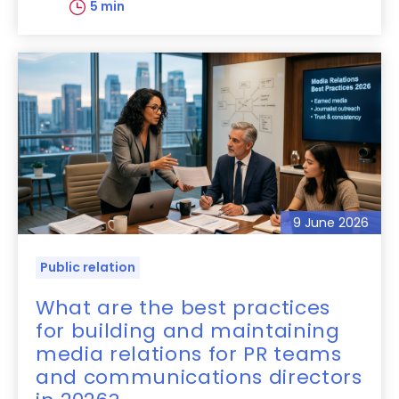
5 min
9 June 2026
Public relation
What are the best practices
for building and maintaining
media relations for PR teams
and communications directors