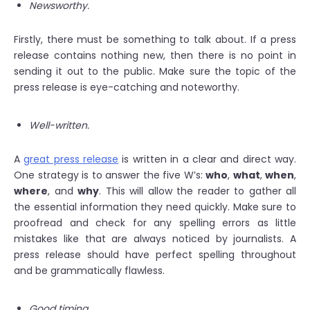
Newsworthy.
Firstly, there must be something to talk about. If a press
release contains nothing new, then there is no point in
sending it out to the public. Make sure the topic of the
press release is eye-catching and noteworthy.
Well-written.
A
great press release
is written in a clear and direct way.
One strategy is to answer the five W’s:
who
,
what
,
when
,
where
, and
why
. This will allow the reader to gather all
the essential information they need quickly. Make sure to
proofread and check for any spelling errors as little
mistakes like that are always noticed by journalists. A
press release should have perfect spelling throughout
and be grammatically flawless.
Good timing.