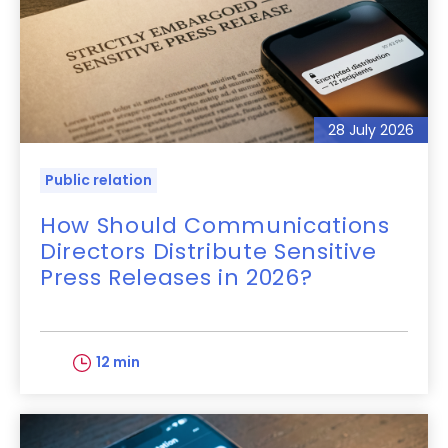
28 July 2026
Public relation
How Should Communications
Directors Distribute Sensitive
Press Releases in 2026?
12 min