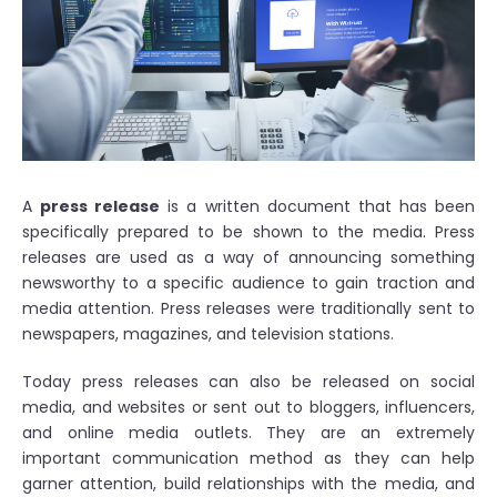
A
press release
is a written document that has been
specifically prepared to be shown to the media. Press
releases are used as a way of announcing something
newsworthy to a specific audience to gain traction and
media attention. Press releases were traditionally sent to
newspapers, magazines, and television stations.
Today press releases can also be released on social
media, and websites or sent out to bloggers, influencers,
and online media outlets. They are an extremely
important communication method as they can help
garner attention, build relationships with the media, and