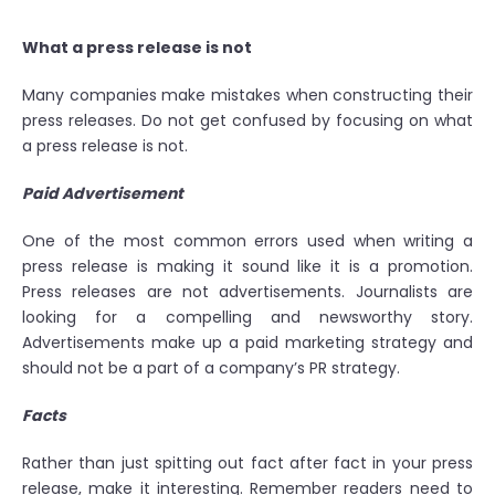
What a press release is not
Many companies make mistakes when constructing their
press releases. Do not get confused by focusing on what
a press release is not.
Paid Advertisement
One of the most common errors used when writing a
press release is making it sound like it is a promotion.
Press releases are not advertisements. Journalists are
looking for a compelling and newsworthy story.
Advertisements make up a paid marketing strategy and
should not be a part of a company’s PR strategy.
Facts
Rather than just spitting out fact after fact in your press
release, make it interesting. Remember readers need to