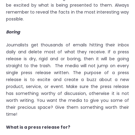
be excited by what is being presented to them. Always
remember to reveal the facts in the most interesting way
possible.
Boring
Journalists get thousands of emails hitting their inbox
daily and delete most of what they receive. If a press
release is dry, rigid and or boring, then it will be going
straight to the trash. The media will not jump on every
single press release written. The purpose of a press
release is to excite and create a buzz about a new
product, service, or event. Make sure the press release
has something worthy of discussion, otherwise it is not
worth writing. You want the media to give you some of
their precious space? Give them something worth their
time!
What is a press release for?