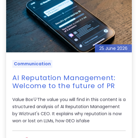
25 June 2026
Communication
AI Reputation Management:
Welcome to the future of PR
Value Box💡The value you will find in this content is a
structured analysis of AI Reputation Management
by Wiztrust's CEO. It explains why reputation is now
won or lost on LLMs, how GEO isfalse