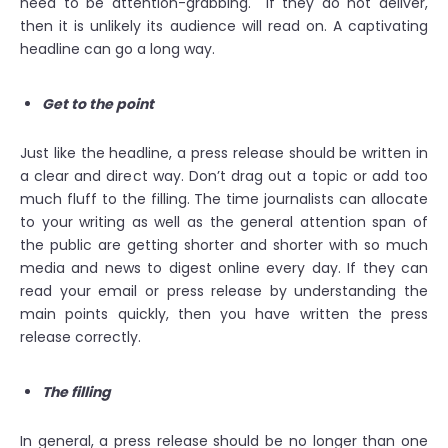
need to be attention-grabbing. If they do not deliver,
then it is unlikely its audience will read on. A captivating
headline can go a long way.
Get to the point
Just like the headline, a press release should be written in
a clear and direct way. Don’t drag out a topic or add too
much fluff to the filling. The time journalists can allocate
to your writing as well as the general attention span of
the public are getting shorter and shorter with so much
media and news to digest online every day. If they can
read your email or press release by understanding the
main points quickly, then you have written the press
release correctly.
The filling
In general, a press release should be no longer than one