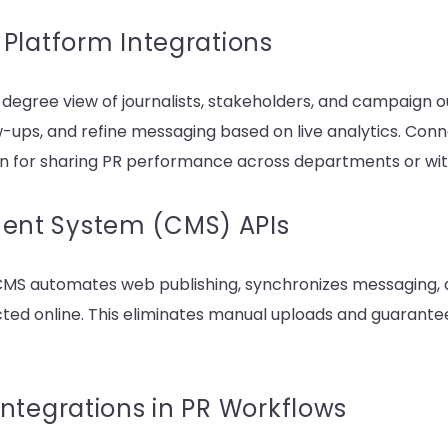
Platform Integrations
degree view of journalists, stakeholders, and campaign
ups, and refine messaging based on live analytics. Conne
 for sharing PR performance across departments or with
nt System (CMS) APIs
CMS automates web publishing, synchronizes messaging, 
ted online. This eliminates manual uploads and guarantee
ntegrations in PR Workflows