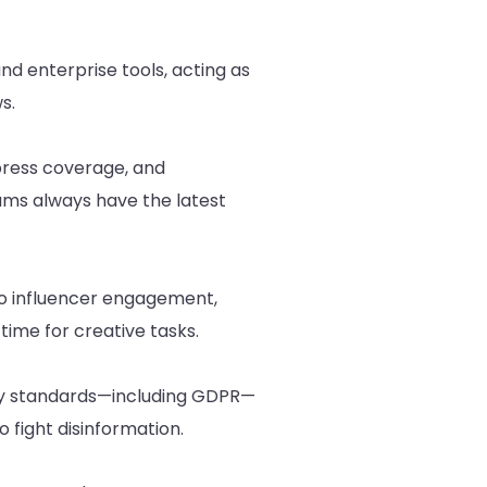
and enterprise tools, acting as
s.
 press coverage, and
ams always have the latest
to influencer engagement,
time for creative tasks.
rity standards—including GDPR—
 fight disinformation.