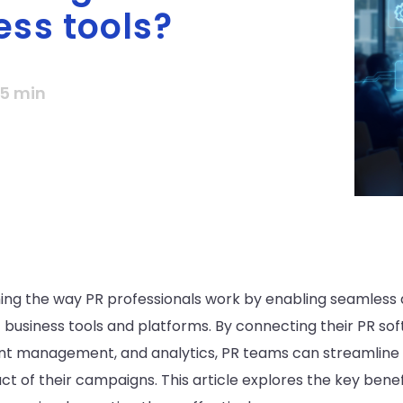
ess tools?
5 min
ming the way PR professionals work by enabling seamles
business tools and platforms. By connecting their PR sof
nt management, and analytics, PR teams can streamline 
t of their campaigns. This article explores the key benefi