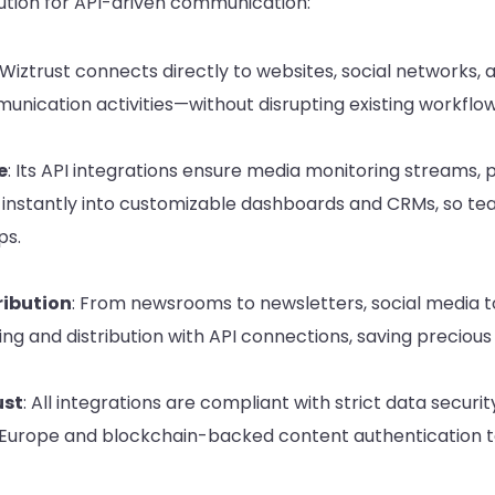
lution for API-driven communication:
 Wiztrust connects directly to websites, social networks, 
munication activities—without disrupting existing workflow
e
: Its API integrations ensure media monitoring streams,
instantly into customizable dashboards and CRMs, so te
ps.
ibution
: From newsrooms to newsletters, social media 
ng and distribution with API connections, saving precious 
ust
: All integrations are compliant with strict data secu
 Europe and blockchain-backed content authentication to