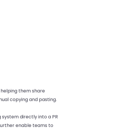
 helping them share
anual copying and pasting.
system directly into a PR
 further enable teams to