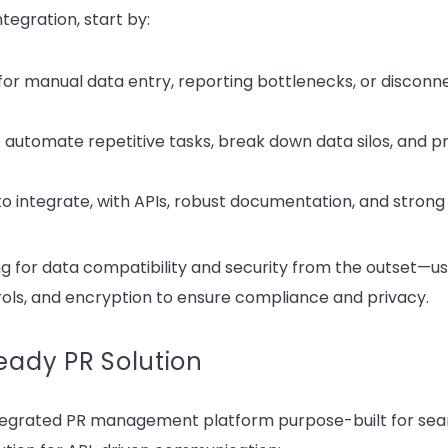
ntegration, start by:
 for manual data entry, reporting bottlenecks, or disconn
at automate repetitive tasks, break down data silos, and pr
to integrate, with APIs, robust documentation, and strong 
g for data compatibility and security from the outset—us
rols, and encryption to ensure compliance and privacy.
Ready PR Solution
ntegrated PR management platform purpose-built for seam