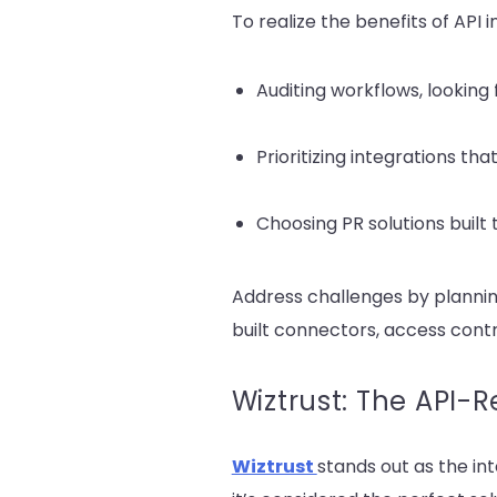
To realize the benefits of API i
Auditing workflows, looking
Prioritizing integrations th
Choosing PR solutions built 
Address challenges by plannin
built connectors, access cont
Wiztrust: The API-
Wiztrust
stands out as the i