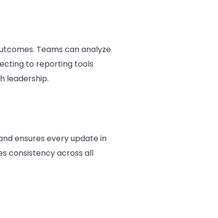
 outcomes. Teams can analyze
cting to reporting tools
 leadership.
and ensures every update in
s consistency across all