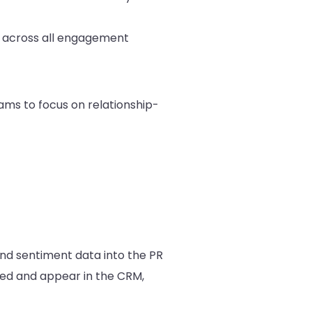
h across all engagement
ams to focus on relationship-
and sentiment data into the PR
ged and appear in the CRM,