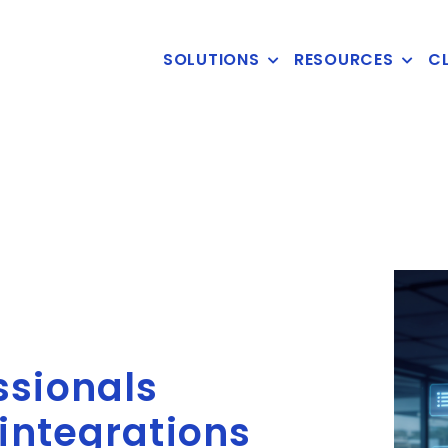
SOLUTIONS
RESOURCES
CL
ssionals
 integrations