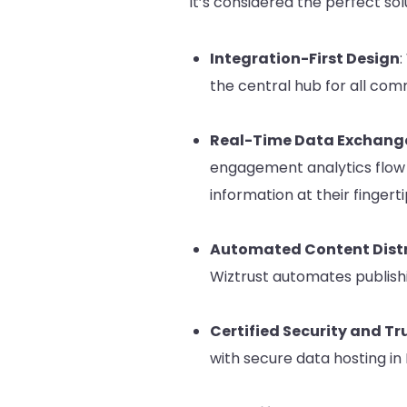
it’s considered the perfect so
Integration-First Design
:
the central hub for all com
Real-Time Data Exchang
engagement analytics flow 
information at their fingerti
Automated Content Distr
Wiztrust automates publishi
Certified Security and Tr
with secure data hosting in