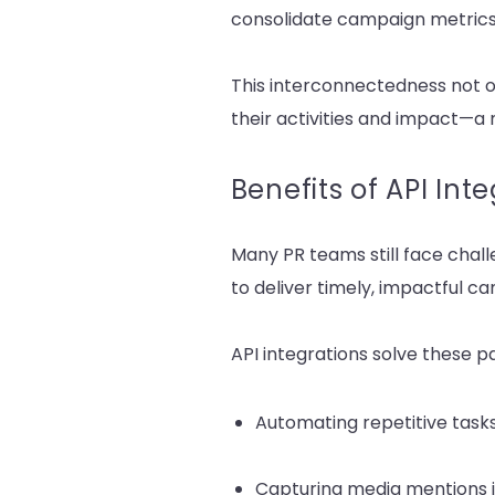
consolidate campaign metrics 
This interconnectedness not o
their activities and impact—a
Benefits of API Int
Many PR teams still face cha
to deliver timely, impactful c
API integrations solve these pa
Automating repetitive tasks
Capturing media mentions i