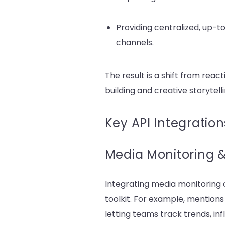
Providing centralized, up-
channels.
The result is a shift from rea
building and creative storytelli
Key API Integration
Media Monitoring & 
Integrating media monitoring o
toolkit. For example, mention
letting teams track trends, inf