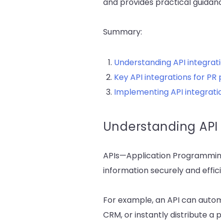
and provides practical guidan
Summary:
Understanding API integrati
Key API integrations for PR 
Implementing API integrati
Understanding API 
APIs—Application Programming
information securely and effici
For example, an API can autom
CRM, or instantly distribute a