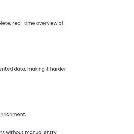
lete, real-time overview of
nted data, making it harder
enrichment.
ns without manual entry.