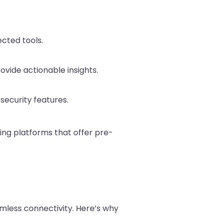
ected tools.
ovide actionable insights.
security features.
ing platforms that offer pre-
less connectivity. Here’s why