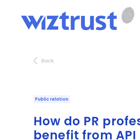
Back
Public relation
How do PR profe
benefit from API