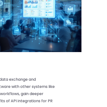
s data exchange and
tware with other systems like
workflows, gain deeper
ts of API integrations for PR