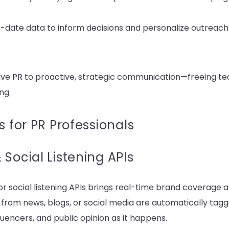
to-date data to inform decisions and personalize outreac
ctive PR to proactive, strategic communication—freeing te
ng.
s for PR Professionals
Social Listening APIs
r social listening APIs brings real-time brand coverage 
s from news, blogs, or social media are automatically tag
luencers, and public opinion as it happens.