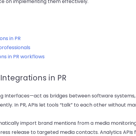
ce on implementing them effectively.
ons in PR
professionals
ons in PR workflows
Integrations in PR
 Interfaces—act as bridges between software systems,
ently. In PR, APIs let tools “talk” to each other without m
atically import brand mentions from a media monitoring 
 press release to targeted media contacts. Analytics APIs