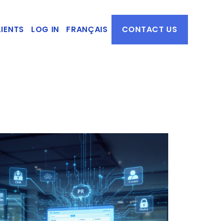
IENTS
LOG IN
FRANÇAIS
CONTACT US