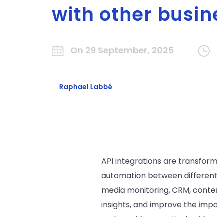
with other busin
On 29 September, 2025
Raphael Labbé
API integrations are transfor
automation between different 
media monitoring, CRM, conte
insights, and improve the impac