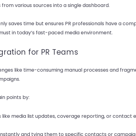
from various sources into a single dashboard.
nly saves time but ensures PR professionals have a comp
 must in today’s fast-paced media environment.
egration for PR Teams
llenges like time-consuming manual processes and fragme
ampaigns.
in points by:
 like media list updates, coverage reporting, or contact 
nstantly and tying them to specific contacts or campaig