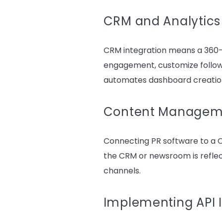
CRM and Analytics 
CRM integration means a 360-
engagement, customize follow-
automates dashboard creation
Content Manageme
Connecting PR software to a 
the CRM or newsroom is reflec
channels.
Implementing API I