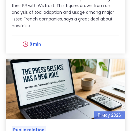
their PR with Wiztrust. This figure, drawn from an
analysis of tool adoption and usage among major
listed French companies, says a great deal about
howfalse
8 min
11 May 2026
Public relation