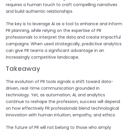
requires a human touch to craft compelling narratives
and build authentic relationships.
The key is to leverage AI as a tool to enhance and inform
PR planning, while relying on the expertise of PR
professionals to interpret the data and create impactful
campaigns. When used strategically, predictive analytics
can give PR teams a significant advantage in an
increasingly competitive landscape.
Takeaway
The evolution of PR tools signals a shift toward data-
driven, real-time communication grounded in
technology. Yet, as automation, AI, and analytics
continue to reshape the profession, success will depend
on how effectively PR professionals blend technological
innovation with human intuition, empathy, and ethics.
The future of PR will not belong to those who simply