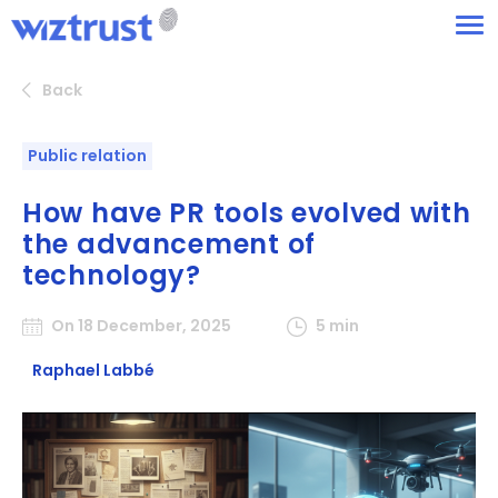
Back
Public relation
How have PR tools evolved with
the advancement of
technology?
On 18 December, 2025
5 min
Raphael Labbé