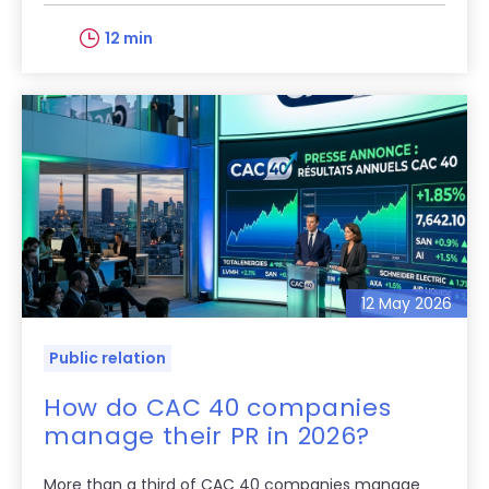
12 min
12 May 2026
Public relation
How do CAC 40 companies
manage their PR in 2026?
More than a third of CAC 40 companies manage