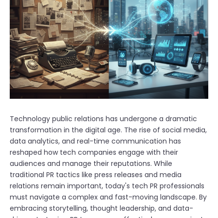
Technology public relations has undergone a dramatic
transformation in the digital age. The rise of social media,
data analytics, and real-time communication has
reshaped how tech companies engage with their
audiences and manage their reputations. While
traditional PR tactics like press releases and media
relations remain important, today's tech PR professionals
must navigate a complex and fast-moving landscape. By
embracing storytelling, thought leadership, and data-