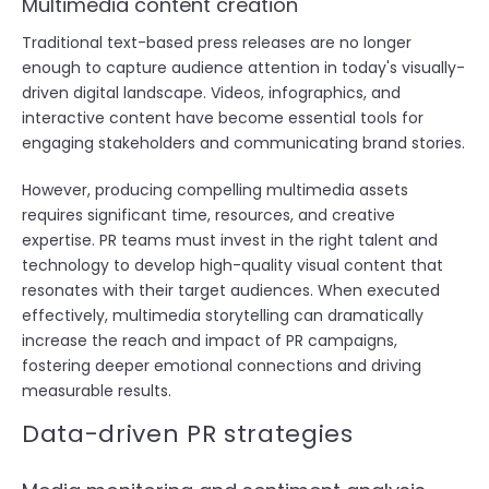
Multimedia content creation
Traditional text-based press releases are no longer
enough to capture audience attention in today's visually-
driven digital landscape. Videos, infographics, and
interactive content have become essential tools for
engaging stakeholders and communicating brand stories.
However, producing compelling multimedia assets
requires significant time, resources, and creative
expertise. PR teams must invest in the right talent and
technology to develop high-quality visual content that
resonates with their target audiences. When executed
effectively, multimedia storytelling can dramatically
increase the reach and impact of PR campaigns,
fostering deeper emotional connections and driving
measurable results.
Data-driven PR strategies