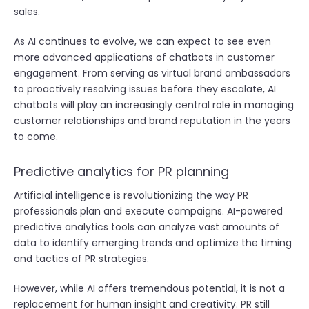
sales.
As AI continues to evolve, we can expect to see even
more advanced applications of chatbots in customer
engagement. From serving as virtual brand ambassadors
to proactively resolving issues before they escalate, AI
chatbots will play an increasingly central role in managing
customer relationships and brand reputation in the years
to come.
Predictive analytics for PR planning
Artificial intelligence is revolutionizing the way PR
professionals plan and execute campaigns. AI-powered
predictive analytics tools can analyze vast amounts of
data to identify emerging trends and optimize the timing
and tactics of PR strategies.
However, while AI offers tremendous potential, it is not a
replacement for human insight and creativity. PR still