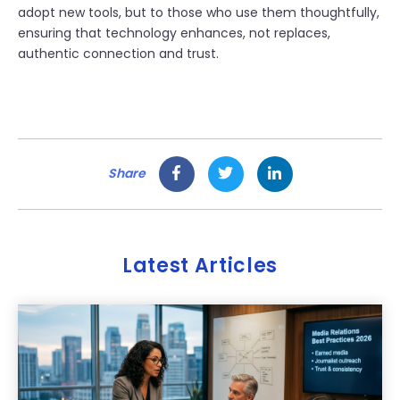
adopt new tools, but to those who use them thoughtfully,
ensuring that technology enhances, not replaces,
authentic connection and trust.
Share
Latest Articles