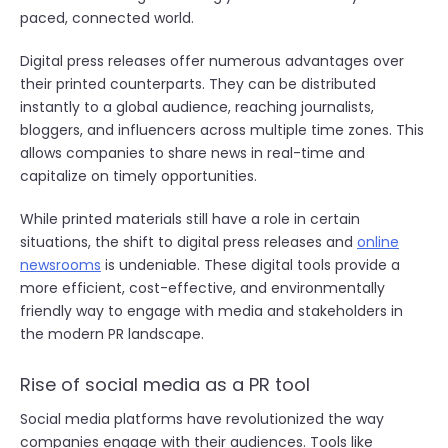
paced, connected world.
Digital press releases offer numerous advantages over
their printed counterparts. They can be distributed
instantly to a global audience, reaching journalists,
bloggers, and influencers across multiple time zones. This
allows companies to share news in real-time and
capitalize on timely opportunities.
While printed materials still have a role in certain
situations, the shift to digital press releases and
online
newsrooms
is undeniable. These digital tools provide a
more efficient, cost-effective, and environmentally
friendly way to engage with media and stakeholders in
the modern PR landscape.
Rise of social media as a PR tool
Social media platforms have revolutionized the way
companies engage with their audiences. Tools like