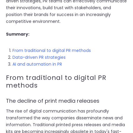
driven strategies, PR teams can effectively communicate
their innovations, build trust with stakeholders, and
position their brands for success in an increasingly
competitive environment.
Summary:
From traditional to digital PR methods
Data-driven PR strategies
AI and automation in PR
From traditional to digital PR
methods
The decline of print media releases
The rise of digital communication has profoundly
transformed the way companies disseminate news and
information. Traditional printed press releases and media
kits are becoming increasingly obsolete in today's fast-