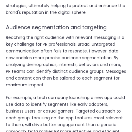
strategies, ultimately helping to protect and enhance the
brand's reputation in the digital sphere.
Audience segmentation and targeting
Reaching the right audience with relevant messaging is a
key challenge for PR professionals. Broad, untargeted
communication often fails to resonate. However, data
now enables more precise audience segmentation. By
analyzing demographics, interests, behaviors and more,
PR teams can identify distinct audience groups. Messages
and content can then be tailored to each segment for
maximum impact.
For example, a tech company launching a new app could
use data to identify segments like early adopters,
business users, or casual gamers. Targeted outreach to
each group, focusing on the app features most relevant
to them, will drive better engagement than a generic
approach. Data makes PR more effective and efficient.