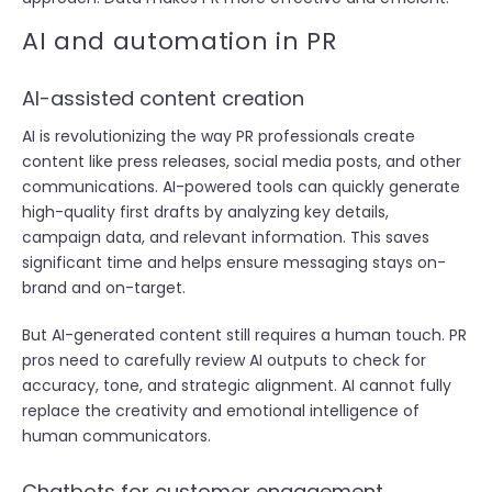
AI and automation in PR
AI-assisted content creation
AI is revolutionizing the way PR professionals create
content like press releases, social media posts, and other
communications. AI-powered tools can quickly generate
high-quality first drafts by analyzing key details,
campaign data, and relevant information. This saves
significant time and helps ensure messaging stays on-
brand and on-target.
But AI-generated content still requires a human touch. PR
pros need to carefully review AI outputs to check for
accuracy, tone, and strategic alignment. AI cannot fully
replace the creativity and emotional intelligence of
human communicators.
Chatbots for customer engagement