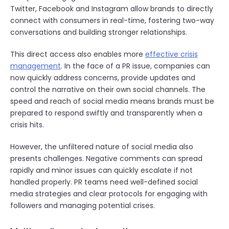
Twitter, Facebook and Instagram allow brands to directly
connect with consumers in real-time, fostering two-way
conversations and building stronger relationships.
This direct access also enables more
effective crisis
management
. In the face of a PR issue, companies can
now quickly address concerns, provide updates and
control the narrative on their own social channels. The
speed and reach of social media means brands must be
prepared to respond swiftly and transparently when a
crisis hits.
However, the unfiltered nature of social media also
presents challenges. Negative comments can spread
rapidly and minor issues can quickly escalate if not
handled properly. PR teams need well-defined social
media strategies and clear protocols for engaging with
followers and managing potential crises.