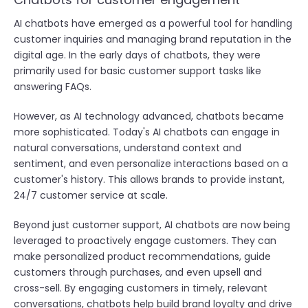
AI chatbots have emerged as a powerful tool for handling
customer inquiries and managing brand reputation in the
digital age. In the early days of chatbots, they were
primarily used for basic customer support tasks like
answering FAQs.
However, as AI technology advanced, chatbots became
more sophisticated. Today's AI chatbots can engage in
natural conversations, understand context and
sentiment, and even personalize interactions based on a
customer's history. This allows brands to provide instant,
24/7 customer service at scale.
Beyond just customer support, AI chatbots are now being
leveraged to proactively engage customers. They can
make personalized product recommendations, guide
customers through purchases, and even upsell and
cross-sell. By engaging customers in timely, relevant
conversations, chatbots help build brand loyalty and drive