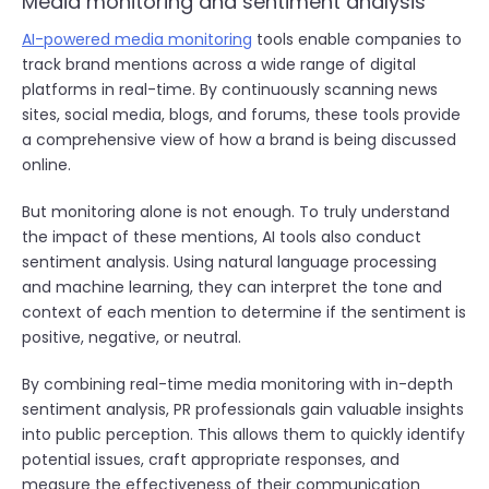
Media monitoring and sentiment analysis
AI-powered media monitoring
tools enable companies to
track brand mentions across a wide range of digital
platforms in real-time. By continuously scanning news
sites, social media, blogs, and forums, these tools provide
a comprehensive view of how a brand is being discussed
online.
But monitoring alone is not enough. To truly understand
the impact of these mentions, AI tools also conduct
sentiment analysis. Using natural language processing
and machine learning, they can interpret the tone and
context of each mention to determine if the sentiment is
positive, negative, or neutral.
By combining real-time media monitoring with in-depth
sentiment analysis, PR professionals gain valuable insights
into public perception. This allows them to quickly identify
potential issues, craft appropriate responses, and
measure the effectiveness of their communication