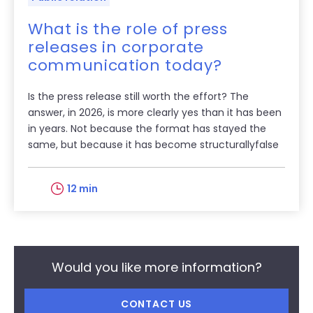
What is the role of press
releases in corporate
communication today?
Is the press release still worth the effort? The
answer, in 2026, is more clearly yes than it has been
in years. Not because the format has stayed the
same, but because it has become structurallyfalse
12 min
Would you like more information?
CONTACT US