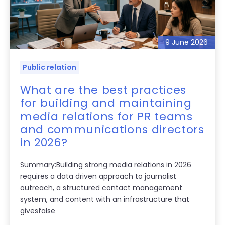
9 June 2026
Public relation
What are the best practices
for building and maintaining
media relations for PR teams
and communications directors
in 2026?
Summary:Building strong media relations in 2026
requires a data driven approach to journalist
outreach, a structured contact management
system, and content with an infrastructure that
givesfalse