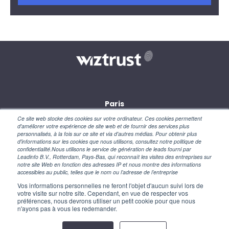
Paris
28, rue des petites écuries
Ce site web stocke des cookies sur votre ordinateur. Ces cookies permettent
75010 Paris
d'améliorer votre expérience de site web et de fournir des services plus
personnalisés, à la fois sur ce site et via d'autres médias. Pour obtenir plus
d'informations sur les cookies que nous utilisons, consultez notre politique de
New York
confidentialité.Nous utilisons le service de génération de leads fourni par
110 Wall Street
Leadinfo B.V., Rotterdam, Pays-Bas, qui reconnaît les visites des entreprises sur
NY 10005 – USA
notre site Web en fonction des adresses IP et nous montre des informations
accessibles au public, telles que le nom ou l’adresse de l’entreprise
Vos informations personnelles ne feront l'objet d'aucun suivi lors de
votre visite sur notre site. Cependant, en vue de respecter vos
préférences, nous devrons utiliser un petit cookie pour que nous
n'ayons pas à vous les redemander.