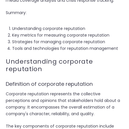
media coverage analysis and crisis response tracking.
Summary:
Understanding corporate reputation
Key metrics for measuring corporate reputation
Strategies for managing corporate reputation
Tools and technologies for reputation management
Understanding corporate
reputation
Definition of corporate reputation
Corporate reputation represents the collective
perceptions and opinions that stakeholders hold about a
company. It encompasses the overall estimation of a
company's character, reliability, and quality.
The key components of corporate reputation include