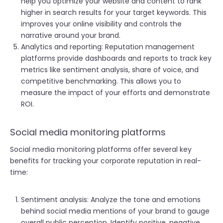
help you optimize your website and content to rank
higher in search results for your target keywords. This
improves your online visibility and controls the
narrative around your brand.
Analytics and reporting: Reputation management
platforms provide dashboards and reports to track key
metrics like sentiment analysis, share of voice, and
competitive benchmarking. This allows you to
measure the impact of your efforts and demonstrate
ROI.
Social media monitoring platforms
Social media monitoring platforms offer several key
benefits for tracking your corporate reputation in real-
time:
Sentiment analysis: Analyze the tone and emotions
behind social media mentions of your brand to gauge
overall public perception. Identify positive, negative,