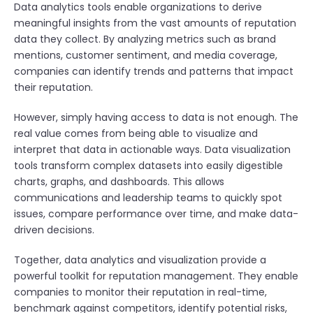
Data analytics tools enable organizations to derive
meaningful insights from the vast amounts of reputation
data they collect. By analyzing metrics such as brand
mentions, customer sentiment, and media coverage,
companies can identify trends and patterns that impact
their reputation.
However, simply having access to data is not enough. The
real value comes from being able to visualize and
interpret that data in actionable ways. Data visualization
tools transform complex datasets into easily digestible
charts, graphs, and dashboards. This allows
communications and leadership teams to quickly spot
issues, compare performance over time, and make data-
driven decisions.
Together, data analytics and visualization provide a
powerful toolkit for reputation management. They enable
companies to monitor their reputation in real-time,
benchmark against competitors, identify potential risks,