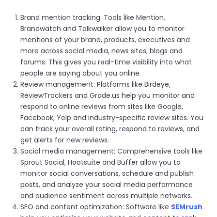
Brand mention tracking: Tools like Mention,
Brandwatch and Talkwalker allow you to monitor
mentions of your brand, products, executives and
more across social media, news sites, blogs and
forums. This gives you real-time visibility into what
people are saying about you online.
Review management: Platforms like Birdeye,
ReviewTrackers and Grade.us help you monitor and
respond to online reviews from sites like Google,
Facebook, Yelp and industry-specific review sites. You
can track your overall rating, respond to reviews, and
get alerts for new reviews.
Social media management: Comprehensive tools like
Sprout Social, Hootsuite and Buffer allow you to
monitor social conversations, schedule and publish
posts, and analyze your social media performance
and audience sentiment across multiple networks.
SEO and content optimization: Software like
SEMrush