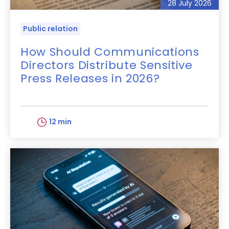
28 July 2026
Public relation
How Should Communications
Directors Distribute Sensitive
Press Releases in 2026?
12 min