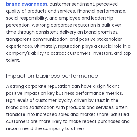
brand awareness
, customer sentiment, perceived
quality of products and services, financial performance,
social responsibility, and employee and leadership
perception. A strong corporate reputation is built over
time through consistent delivery on brand promises,
transparent communication, and positive stakeholder
experiences. Ultimately, reputation plays a crucial role in a
company's ability to attract customers, investors, and top
talent.
Impact on business performance
A strong corporate reputation can have a significant
positive impact on key business performance metrics.
High levels of customer loyalty, driven by trust in the
brand and satisfaction with products and services, often
translate into increased sales and market share. Satisfied
customers are more likely to make repeat purchases and
recommend the company to others.