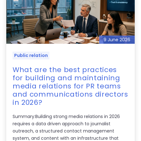
9 June 2026
Public relation
What are the best practices
for building and maintaining
media relations for PR teams
and communications directors
in 2026?
Summary:Building strong media relations in 2026
requires a data driven approach to journalist
outreach, a structured contact management
system, and content with an infrastructure that