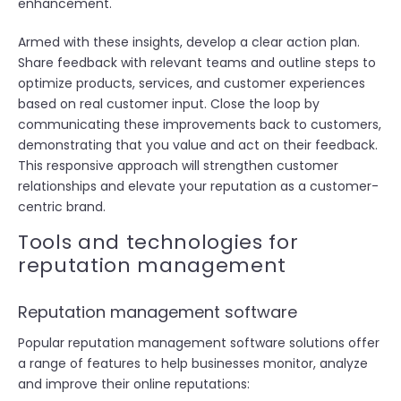
enhancement.
Armed with these insights, develop a clear action plan.
Share feedback with relevant teams and outline steps to
optimize products, services, and customer experiences
based on real customer input. Close the loop by
communicating these improvements back to customers,
demonstrating that you value and act on their feedback.
This responsive approach will strengthen customer
relationships and elevate your reputation as a customer-
centric brand.
Tools and technologies for
reputation management
Reputation management software
Popular reputation management software solutions offer
a range of features to help businesses monitor, analyze
and improve their online reputations: