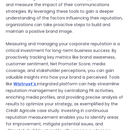
and measure the impact of their communications
strategies. By leveraging these tools to gain a deeper
understanding of the factors influencing their reputation,
organizations can take proactive steps to build and
maintain a positive brand image.
Measuring and managing your corporate reputation is a
critical investment for long-term business success. By
proactively tracking key metrics like brand awareness,
customer sentiment, Net Promoter Score, media
coverage, and stakeholder perceptions, you can gain
valuable insights into how your brand is perceived. Tools
like
Wiztrust's
integrated platform can help streamline
reputation management by centralizing PR activities,
enriching media profiles, and providing precise analysis of
results to optimize your strategy, as exemplified by the
Crédit Agricole case study. Investing in continuous
reputation measurement enables you to identify areas
for improvement, mitigate potential issues, and