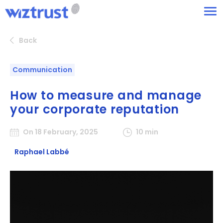
Back
Communication
How to measure and manage
your corporate reputation
On 18 February, 2025
10 min
Raphael Labbé