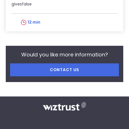
givesfalse
12 min
Would you like more information?
CONTACT US