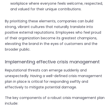
workplace where everyone feels welcome, respected,
and valued for their unique contributions.
By prioritizing these elements, companies can build
strong, vibrant cultures that naturally translate into
positive external reputations. Employees who feel proud
of their organization become its greatest champions,
elevating the brand in the eyes of customers and the
broader public.
Implementing effective crisis management
Reputational threats can emerge suddenly and
unexpectedly. Having a well-defined crisis management
plan in place is critical for responding swiftly and
effectively to mitigate potential damage.
The key components of a robust crisis management plan
include: