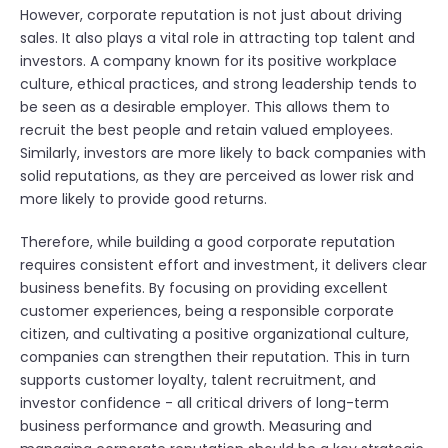
However, corporate reputation is not just about driving
sales. It also plays a vital role in attracting top talent and
investors. A company known for its positive workplace
culture, ethical practices, and strong leadership tends to
be seen as a desirable employer. This allows them to
recruit the best people and retain valued employees.
Similarly, investors are more likely to back companies with
solid reputations, as they are perceived as lower risk and
more likely to provide good returns.
Therefore, while building a good corporate reputation
requires consistent effort and investment, it delivers clear
business benefits. By focusing on providing excellent
customer experiences, being a responsible corporate
citizen, and cultivating a positive organizational culture,
companies can strengthen their reputation. This in turn
supports customer loyalty, talent recruitment, and
investor confidence - all critical drivers of long-term
business performance and growth. Measuring and