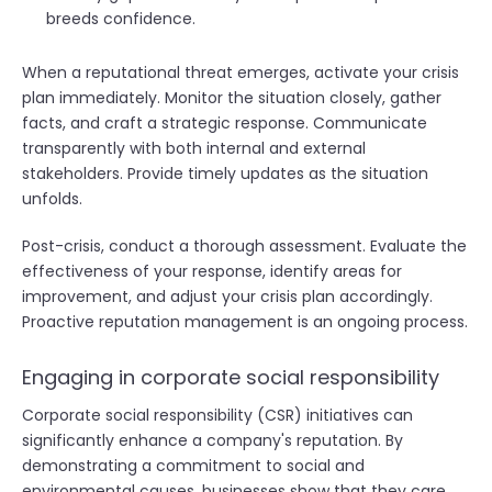
breeds confidence.
When a reputational threat emerges, activate your crisis
plan immediately. Monitor the situation closely, gather
facts, and craft a strategic response. Communicate
transparently with both internal and external
stakeholders. Provide timely updates as the situation
unfolds.
Post-crisis, conduct a thorough assessment. Evaluate the
effectiveness of your response, identify areas for
improvement, and adjust your crisis plan accordingly.
Proactive reputation management is an ongoing process.
Engaging in corporate social responsibility
Corporate social responsibility (CSR) initiatives can
significantly enhance a company's reputation. By
demonstrating a commitment to social and
environmental causes, businesses show that they care