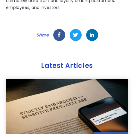
ultimately build trust and loyalty among customers,
employees, and investors.
Share
Latest Articles