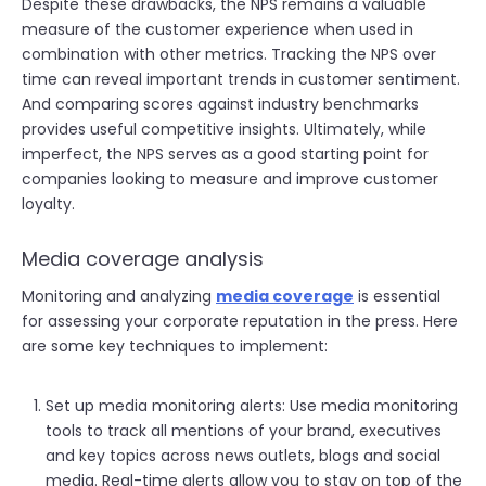
Despite these drawbacks, the NPS remains a valuable
measure of the customer experience when used in
combination with other metrics. Tracking the NPS over
time can reveal important trends in customer sentiment.
And comparing scores against industry benchmarks
provides useful competitive insights. Ultimately, while
imperfect, the NPS serves as a good starting point for
companies looking to measure and improve customer
loyalty.
Media coverage analysis
Monitoring and analyzing
media coverage
is essential
for assessing your corporate reputation in the press. Here
are some key techniques to implement:
Set up media monitoring alerts: Use media monitoring
tools to track all mentions of your brand, executives
and key topics across news outlets, blogs and social
media. Real-time alerts allow you to stay on top of the