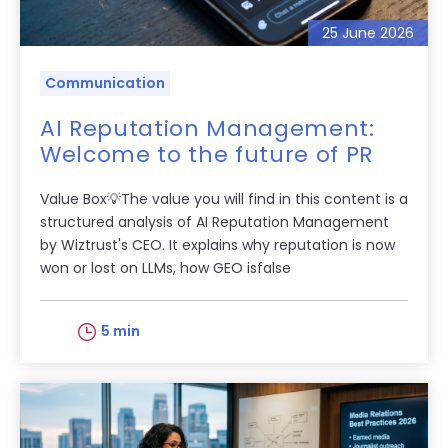
25 June 2026
Communication
AI Reputation Management:
Welcome to the future of PR
Value Box💡The value you will find in this content is a
structured analysis of AI Reputation Management
by Wiztrust's CEO. It explains why reputation is now
won or lost on LLMs, how GEO isfalse
5 min