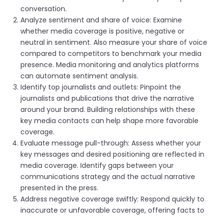
conversation.
Analyze sentiment and share of voice: Examine
whether media coverage is positive, negative or
neutral in sentiment. Also measure your share of voice
compared to competitors to benchmark your media
presence. Media monitoring and analytics platforms
can automate sentiment analysis.
Identify top journalists and outlets: Pinpoint the
journalists and publications that drive the narrative
around your brand. Building relationships with these
key media contacts can help shape more favorable
coverage.
Evaluate message pull-through: Assess whether your
key messages and desired positioning are reflected in
media coverage. Identify gaps between your
communications strategy and the actual narrative
presented in the press.
Address negative coverage swiftly: Respond quickly to
inaccurate or unfavorable coverage, offering facts to