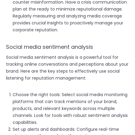
counter misinformation. Have a crisis communication
plan at the ready to minimize reputational damage.
Regularly measuring and analyzing media coverage
provides crucial insights to proactively manage your
corporate reputation.
Social media sentiment analysis
Social media sentiment analysis is a powerful tool for
tracking online conversations and perceptions about your
brand. Here are the key steps to effectively use social
listening for reputation management:
Choose the right tools: Select social media monitoring
platforms that can track mentions of your brand,
products, and relevant keywords across multiple
channels. Look for tools with robust sentiment analysis
capabilities.
Set up alerts and dashboards: Configure real-time