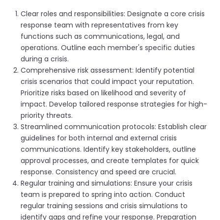
Clear roles and responsibilities: Designate a core crisis
response team with representatives from key
functions such as communications, legal, and
operations. Outline each member's specific duties
during a crisis.
Comprehensive risk assessment: Identify potential
crisis scenarios that could impact your reputation.
Prioritize risks based on likelihood and severity of
impact. Develop tailored response strategies for high-
priority threats.
Streamlined communication protocols: Establish clear
guidelines for both internal and external crisis
communications. Identify key stakeholders, outline
approval processes, and create templates for quick
response. Consistency and speed are crucial.
Regular training and simulations: Ensure your crisis
team is prepared to spring into action. Conduct
regular training sessions and crisis simulations to
identify gaps and refine your response. Preparation