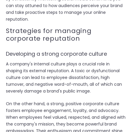
can stay attuned to how audiences perceive your brand
and take proactive steps to manage your online
reputation.
Strategies for managing
corporate reputation
Developing a strong corporate culture
A company's internal culture plays a crucial role in
shaping its external reputation. A toxic or dysfunctional
culture can lead to employee dissatisfaction, high
turnover, and negative word-of-mouth, all of which can
severely damage a brand's public image.
On the other hand, a strong, positive corporate culture
fosters employee engagement, loyalty, and advocacy.
When employees feel valued, respected, and aligned with
the company's mission, they become powerful brand
ambassadors. Their enthusiasm and commitment shine