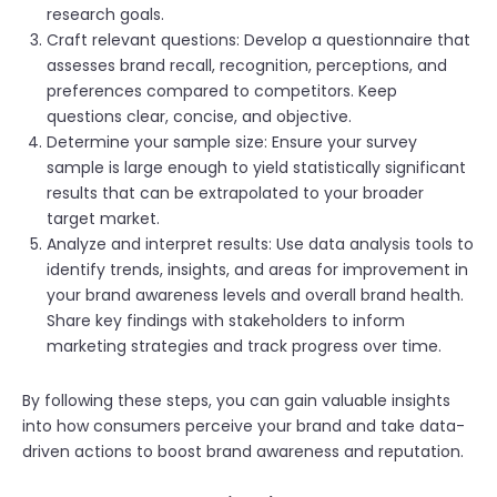
research goals.
Craft relevant questions: Develop a questionnaire that
assesses brand recall, recognition, perceptions, and
preferences compared to competitors. Keep
questions clear, concise, and objective.
Determine your sample size: Ensure your survey
sample is large enough to yield statistically significant
results that can be extrapolated to your broader
target market.
Analyze and interpret results: Use data analysis tools to
identify trends, insights, and areas for improvement in
your brand awareness levels and overall brand health.
Share key findings with stakeholders to inform
marketing strategies and track progress over time.
By following these steps, you can gain valuable insights
into how consumers perceive your brand and take data-
driven actions to boost brand awareness and reputation.