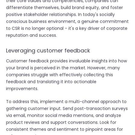
their core values and competencies, companies can
differentiate themselves, build brand equity, and foster
positive stakeholder relationships. In today's socially
conscious business environment, a genuine commitment
to CSR is no longer optional - it's a key driver of corporate
reputation and success.
Leveraging customer feedback
Customer feedback provides invaluable insights into how
your brand is perceived in the market. However, many
companies struggle with effectively collecting this
feedback and translating it into actionable
improvements.
To address this, implement a multi-channel approach to
gathering customer input. Send post-transaction surveys
via email, monitor social media mentions, and analyze
product reviews and support conversations. Look for
consistent themes and sentiment to pinpoint areas for