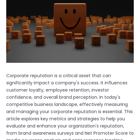
Corporate reputation is a critical asset that can
significantly impact a company's success. It influences
customer loyalty, employee retention, investor
confidence, and overall brand perception. In today's
competitive business landscape, effectively measuring
and managing your corporate reputation is essential. This
article explores key metrics and strategies to help you
evaluate and enhance your organization's reputation,
from brand awareness surveys and Net Promoter Score to