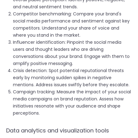
and neutral sentiment trends.
Competitor benchmarking: Compare your brand's
social media performance and sentiment against key
competitors. Understand your share of voice and
where you stand in the market.
Influencer identification: Pinpoint the social media
users and thought leaders who are driving
conversations about your brand. Engage with them to
amplify positive messaging.
Crisis detection: Spot potential reputational threats
early by monitoring sudden spikes in negative
mentions. Address issues swiftly before they escalate.
Campaign tracking: Measure the impact of your social
media campaigns on brand reputation. Assess how
initiatives resonate with your audience and shape
perceptions.
Data analytics and visualization tools