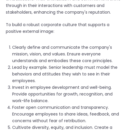
through in their interactions with customers and
stakeholders, enhancing the company's reputation.
To build a robust corporate culture that supports a
positive external image:
Clearly define and communicate the company's
mission, vision, and values. Ensure everyone
understands and embodies these core principles.
Lead by example. Senior leadership must model the
behaviors and attitudes they wish to see in their
employees.
Invest in employee development and well-being.
Provide opportunities for growth, recognition, and
work-life balance.
Foster open communication and transparency.
Encourage employees to share ideas, feedback, and
concerns without fear of retribution.
Cultivate diversity, equity, and inclusion. Create a