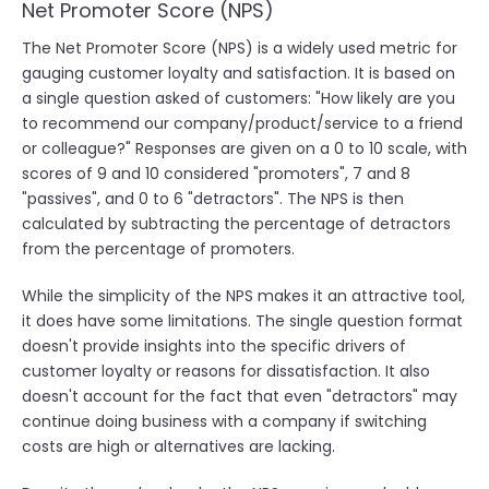
Net Promoter Score (NPS)
The Net Promoter Score (NPS) is a widely used metric for
gauging customer loyalty and satisfaction. It is based on
a single question asked of customers: "How likely are you
to recommend our company/product/service to a friend
or colleague?" Responses are given on a 0 to 10 scale, with
scores of 9 and 10 considered "promoters", 7 and 8
"passives", and 0 to 6 "detractors". The NPS is then
calculated by subtracting the percentage of detractors
from the percentage of promoters.
While the simplicity of the NPS makes it an attractive tool,
it does have some limitations. The single question format
doesn't provide insights into the specific drivers of
customer loyalty or reasons for dissatisfaction. It also
doesn't account for the fact that even "detractors" may
continue doing business with a company if switching
costs are high or alternatives are lacking.