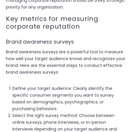
managing corporate reputation should be a key strategic
priority for any organization.
Key metrics for measuring
corporate reputation
Brand awareness surveys
Brand awareness surveys are a powerful tool to measure
how well your target audience knows and recognizes your
brand. Here are the essential steps to conduct effective
brand awareness surveys:
Define your target audience: Clearly identify the
specific consumer segments you want to survey
based on demographics, psychographics, or
purchasing behaviors.
Select the right survey method: Choose between
online surveys, phone interviews, or in-person
interviews depending on your target audience and