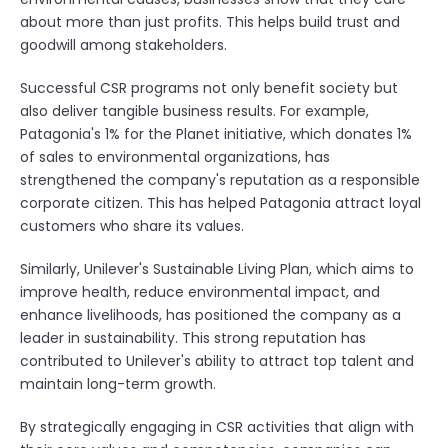
about more than just profits. This helps build trust and
goodwill among stakeholders.
Successful CSR programs not only benefit society but
also deliver tangible business results. For example,
Patagonia's 1% for the Planet initiative, which donates 1%
of sales to environmental organizations, has
strengthened the company's reputation as a responsible
corporate citizen. This has helped Patagonia attract loyal
customers who share its values.
Similarly, Unilever's Sustainable Living Plan, which aims to
improve health, reduce environmental impact, and
enhance livelihoods, has positioned the company as a
leader in sustainability. This strong reputation has
contributed to Unilever's ability to attract top talent and
maintain long-term growth.
By strategically engaging in CSR activities that align with