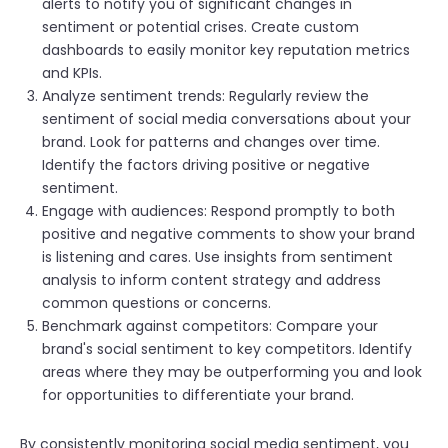
alerts to notify you of significant changes in
sentiment or potential crises. Create custom
dashboards to easily monitor key reputation metrics
and KPIs.
Analyze sentiment trends: Regularly review the
sentiment of social media conversations about your
brand. Look for patterns and changes over time.
Identify the factors driving positive or negative
sentiment.
Engage with audiences: Respond promptly to both
positive and negative comments to show your brand
is listening and cares. Use insights from sentiment
analysis to inform content strategy and address
common questions or concerns.
Benchmark against competitors: Compare your
brand's social sentiment to key competitors. Identify
areas where they may be outperforming you and look
for opportunities to differentiate your brand.
By consistently monitoring social media sentiment, you