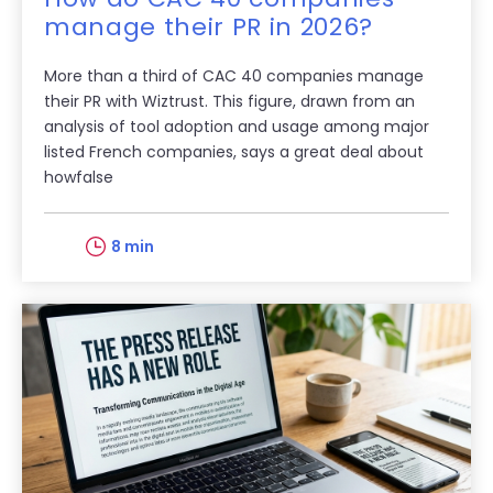
manage their PR in 2026?
More than a third of CAC 40 companies manage
their PR with Wiztrust. This figure, drawn from an
analysis of tool adoption and usage among major
listed French companies, says a great deal about
howfalse
8 min