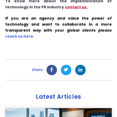
To know more about the implementation of
technology in the PR industry
contact us.
If you are an agency and value the power of
technology and want to collaborate in a more
transparent way with your global clients please
reach us here.
Share
Latest Articles