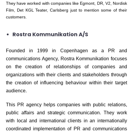
They have worked with
c
o
m
panies like Egmont, DR, V2, Nordisk
Film, Det KGL Teater,
C
arlsberg just to mention some of their
c
ustomers.
Rostra Kommunikation A/S
Founded in 1999 in Copenhagen as a PR and
communications Agency, Rostra Kommunikation focuses
on the creation of relationships of companies and
organizations with their clients and stakeholders through
the creation of influencing behaviour within their target
audience.
This PR agency helps companies with public relations,
public affairs and strategic communication. They work
with local and international clients in an internationally
coordinated implementation of PR and communications