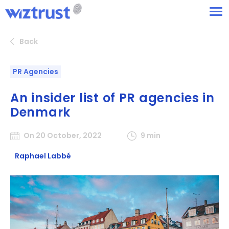
Back
PR Agencies
An insider list of PR agencies in
Denmark
On 20 October, 2022
9 min
Raphael Labbé