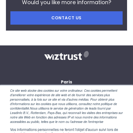
Would you like more information?
CONTACT US
Paris
28, rue des petites écuries
Ce site web stocke des cookies sur votre ordinateur. Ces cookies permettent
75010 Paris
d'améliorer votre expérience de site web et de fournir des services plus
personnalisés, à la fois sur ce site et via d'autres médias. Pour obtenir plus
d'informations sur les cookies que nous utilisons, consultez notre politique de
New York
confidentialité.Nous utilisons le service de génération de leads fourni par
110 Wall Street
Leadinfo B.V., Rotterdam, Pays-Bas, qui reconnaît les visites des entreprises sur
NY 10005 – USA
notre site Web en fonction des adresses IP et nous montre des informations
accessibles au public, telles que le nom ou l’adresse de l’entreprise
Vos informations personnelles ne feront l'objet d'aucun suivi lors de