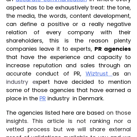
aspect has to be exhaustively treat: the tone,
the media, the words, content development,
can define a positive or a really negative
relation of every company with their
shareholders, this is the reason plenty
companies leave it to experts,
PR agencies
that have the experience and capacity to
increase reputation and sales through an
accurate conduct of PR,
Wiztrust
as a
n
i
ndust
ry e
xpert have decided to mention
some of those agencies that have earned a
place in the
PR
ind
ustry
in Denmark.
The agencies listed here are base
d on those
insights. This article is not ranking nor a
vetted process but we will share external