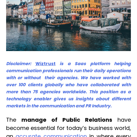
Disclaimer:
Wiztrust
is a Saas platform helping
communication professionals run their daily operations
with or without their agencies. We have worked with
over 100 clients globally who have collaborated with
more than 75 agencies worldwide. This position as a
technology enabler gives us insights about different
markets in the communication and PR Industry.
The
manage of Public Relations
have
become essential for today’s business world,
an
accurate communication
in where every