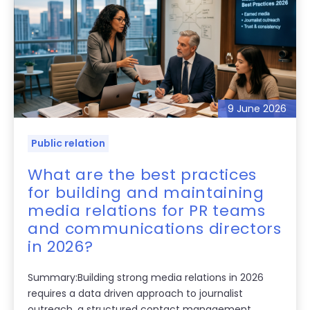
9 June 2026
Public relation
What are the best practices
for building and maintaining
media relations for PR teams
and communications directors
in 2026?
Summary:Building strong media relations in 2026
requires a data driven approach to journalist
outreach, a structured contact management