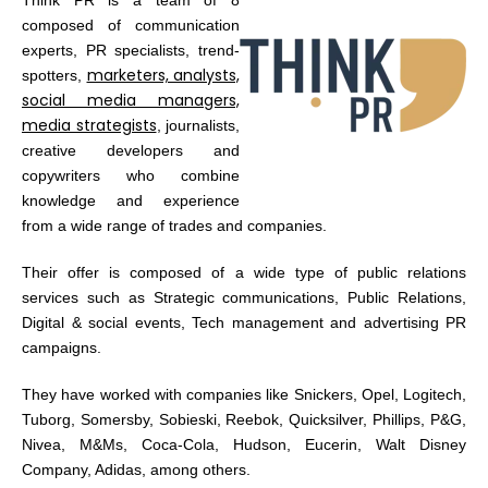
composed of communication
experts, PR specialists, trend-
marketers, analysts,
spotters,
social media managers,
media strategists
, journalists,
creative developers and
copywriters who combine
knowledge and experience
from a wide range of trades and companies.
Their offer is composed of a wide type of public relations
services such as Strategic communications, Public Relations,
Digital & social events, Tech management and advertising PR
campaigns.
They have worked with companies like Snickers, Opel, Logitech,
Tuborg, Somersby, Sobieski, Reebok, Quicksilver, Phillips, P&G,
Nivea, M&Ms, Coca-Cola, Hudson, Eucerin, Walt Disney
Company, Adidas, among others.