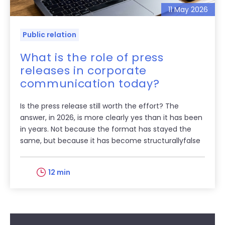
11 May 2026
Public relation
What is the role of press
releases in corporate
communication today?
Is the press release still worth the effort? The
answer, in 2026, is more clearly yes than it has been
in years. Not because the format has stayed the
same, but because it has become structurallyfalse
12 min