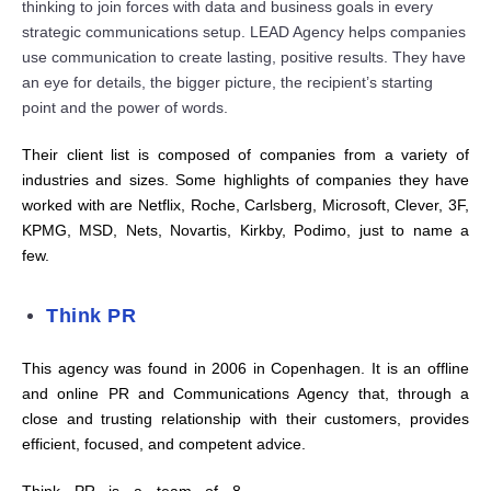
thinking to join for
c
es with data and business goals in every
strategi
c
c
o
m
m
u
ni
c
ations setup. LEAD Agen
c
y helps
c
o
m
panies
use
c
o
m
m
u
ni
c
ation to
c
reate lasting, positive results. They have
an eye for details, the bigger pi
c
ture, the re
c
ipient’s starting
point and the power of words.
Their client list is composed of companies from a variety of
industries and sizes. Some highlights of companies they have
worked with are Netflix, Roche, Carlsberg, Microsoft, Clever, 3F,
KPMG, MSD, Nets, Novartis, Kirkby, Podimo, just to name a
few.
Think PR
This agency was found in 2006 in Copenhagen. It is an offline
and online PR and Communications Agency that, through a
close and trusting relationship with their customers, provides
efficient, focused, and competent advice.
Think PR is a team of 8