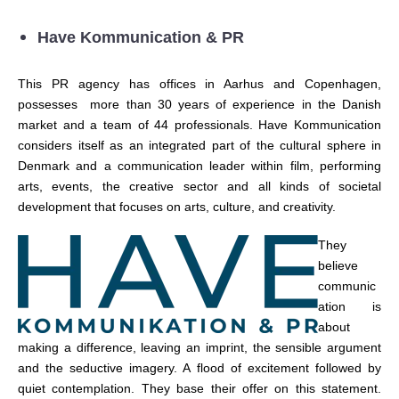
Have Kommunication & PR
This PR agency has offices in Aarhus and Copenhagen,
possesses more than 30 years of experience in the Danish
market and a team of 44 professionals. Have Kommunication
considers itself as an integrated part of the cultural sphere in
Denmark and a communication leader within film, performing
arts, events, the creative sector and all kinds of societal
development that focuses on arts, culture, and creativity.
They
believe
c
o
m
m
u
ni
c
ation is
about
making a differen
c
e, leaving an imprint, the sensible argument
and the sedu
c
tive imagery. A flood of ex
c
itement followed by
quiet
c
o
ntemplation. They base their offer on this statement.