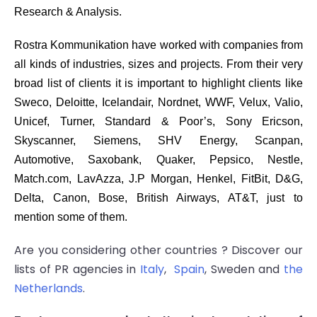
Research & Analysis.
Rostra Kommunikation have worked with companies from
all kinds of industries, sizes and projects. From their very
broad list of clients it is important to highlight clients like
Sweco, Deloitte, Icelandair, Nordnet, WWF, Velux, Valio,
Unicef, Turner, Standard & Poor’s, Sony Ericson,
Skyscanner, Siemens, SHV Energy, Scanpan,
Automotive, Saxobank, Quaker, Pepsico, Nestle,
Match.com, LavAzza, J.P Morgan, Henkel, FitBit, D&G,
Delta, Canon, Bose, British Airways, AT&T, just to
mention some of them.
Are you considering other countries ? Discover our
lists of PR agencies in
Italy
,
Spain
, Sweden and
the
Netherlands
.