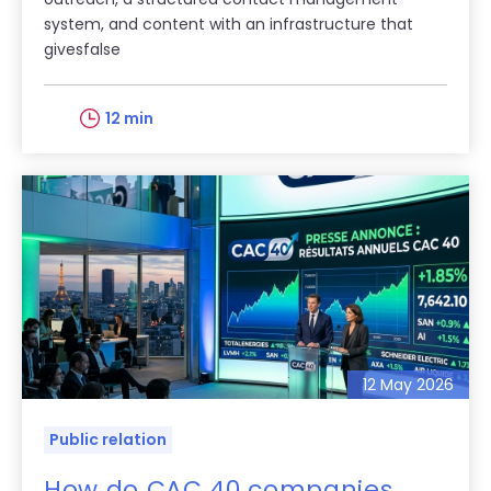
system, and content with an infrastructure that
givesfalse
12 min
12 May 2026
Public relation
How do CAC 40 companies