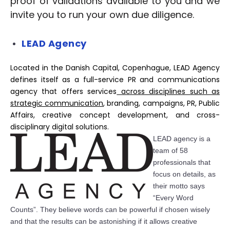
proof of validations available to you and we
invite you to run your own due diligence.
LEAD Agency
Located in the Danish Capital, Copenhague, LEAD Agency
defines itself as a full-service PR and communications
agency that offers services
across disciplines such as
strategic communication
, branding, campaigns, PR, Public
Affairs, creative concept development, and cross-
disciplinary digital solutions.
LEAD agen
c
y is a
team of 58
professionals that
fo
c
us on details, as
their motto says
“Every Word
C
o
unts”. They believe words
c
an be powerful if
c
hosen wisely
and that the results
c
an be astonishing if it allows
c
reative