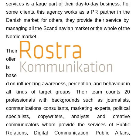
services is a large part of their day-to-day business. For
some clients, this agency works as a PR partner in the
Danish market; for others, they provide their service by
managing all the Scandinavian market or the whole of the
Nordic market.
Their
offer
is
base
d on influencing awareness, perception, and behaviour in
all kinds of target groups. Their team counts 20
professionals with backgrounds such as journalists,
communications consultants, marketing experts, political
specialists, copywriters, analysts and creative
communicators whom provide the services of Public
Relations, Digital Communication, Public Affairs,