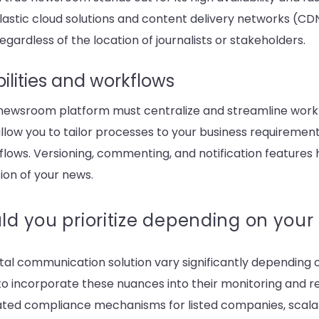
. Elastic cloud solutions and content delivery networks (C
regardless of the location of journalists or stakeholders.
ilities and workflows
e newsroom platform must centralize and streamline workf
llow you to tailor processes to your business requirement
lows. Versioning, commenting, and notification features h
ion of your news.
ld you prioritize depending on your
gital communication solution vary significantly depending on
 to incorporate these nuances into their monitoring and 
cated compliance mechanisms for listed companies, scalabi