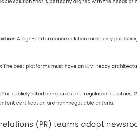
ble solution that is perfectly aligned with the needs of
zation:
A high-performance solution must unify publishing, 
):
The best platforms must have an LLM-ready architectu
:
For pu
blicly listed companies and regulated industries
content certification are non-negotiable criteria.
relations (PR) teams adopt newsroo