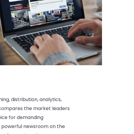
g, distribution, analytics,
is compares the market leaders
oice for demanding
st powerful newsroom on the