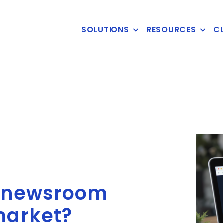
SOLUTIONS
RESOURCES
CL
t newsroom
market?