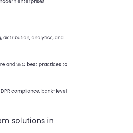
 modern enterprises.
distribution, analytics, and
re and SEO best practices to
, GDPR compliance, bank-level
m solutions in