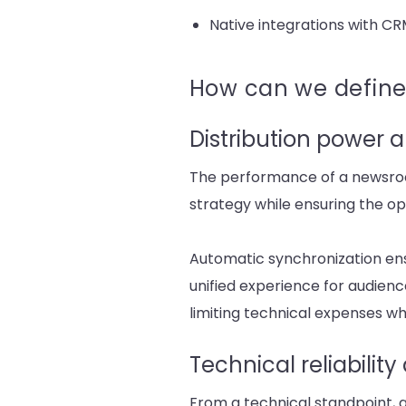
Native integrations with CR
How can we define
Distribution power a
The performance of a newsroom 
strategy while ensuring the ope
Automatic synchronization ens
unified experience for audien
limiting technical expenses wh
Technical reliabilit
From a technical standpoint, a