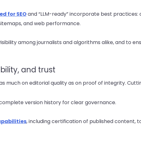
ed for SEO
and “LLM-ready” incorporate best practices: c
sitemaps, and web performance.
isibility among journalists and algorithms alike, and to e
lity, and trust
d as much on editorial quality as on proof of integrity. Cut
complete version history for clear governance.
pabilities
, including certification of published content, t