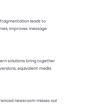
s fragmentation leads to
 times, improves message
rn solutions bring together
nversions, equivalent media
eferenced newsroom misses out