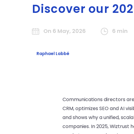
Discover our 202
On 6 May, 2026
6 min
Raphael Labbé
Communications directors are l
CRM, optimizes SEO and AI visi
and shows why a unified, scal
companies. In 2025, Wiztrust 