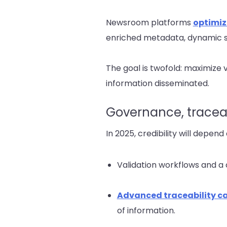
Newsroom platforms
optimiz
enriched metadata, dynamic 
The goal is twofold: maximize v
information disseminated.
Governance, traceabi
In 2025, credibility will depen
Validation workflows and a 
Advanced traceability ca
of information.