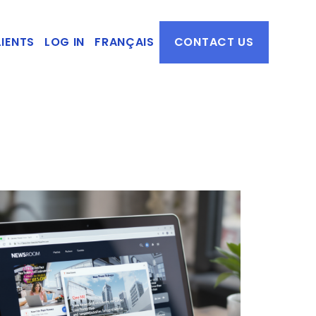
IENTS
LOG IN
FRANÇAIS
CONTACT US