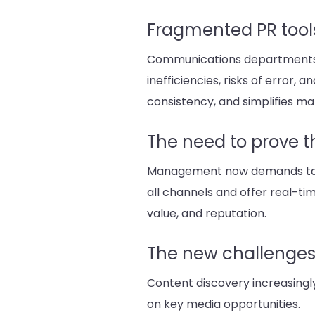
Fragmented PR tool
Communications departments use
inefficiencies, risks of error
consistency, and simplifies 
The need to prove 
Management now demands tangib
all channels and offer real-tim
value, and reputation.
The new challenges o
Content discovery increasingl
on key media opportunities.