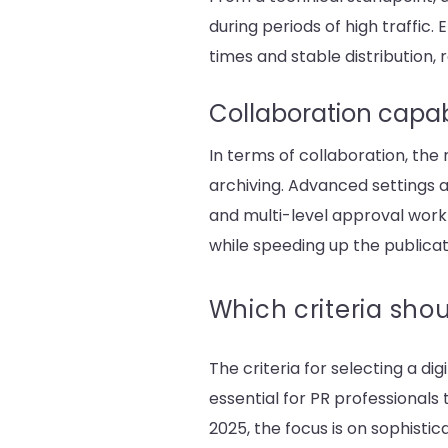
during periods of high traffic
times and stable distribution, 
Collaboration capab
In terms of collaboration, th
archiving. Advanced settings a
and multi-level approval workf
while speeding up the publicat
Which criteria shou
The criteria for selecting a di
essential for PR professionals
2025, the focus is on sophisti