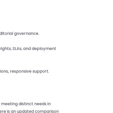
editorial governance.
 rights, SLAs, and deployment
tions, responsive support.
meeting distinct needs in
ere is an updated comparison