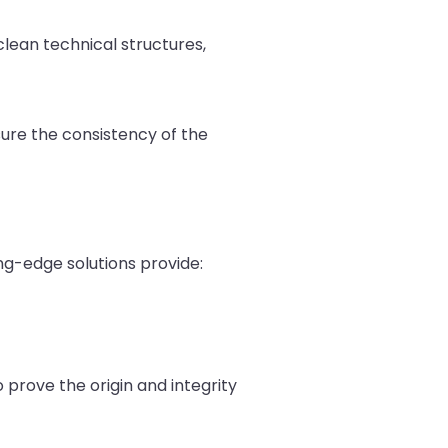
lean technical structures,
nsure the consistency of the
ting-edge solutions provide:
o prove the origin and integrity