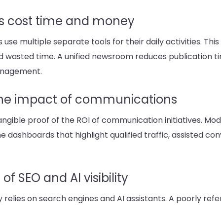
s cost time and money
 multiple separate tools for their daily activities. Thi
, and wasted time. A unified newsroom reduces publication
management.
the impact of communications
le proof of the ROI of communication initiatives. Mode
e dashboards that highlight qualified traffic, assisted co
f SEO and AI visibility
y relies on search engines and AI assistants. A poorly r