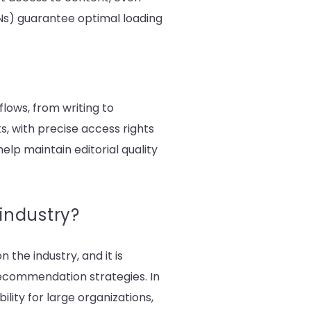
DNs) guarantee optimal loading
lows, from writing to
s, with precise access rights
elp maintain editorial quality
 industry?
 the industry, and it is
recommendation strategies. In
lity for large organizations,