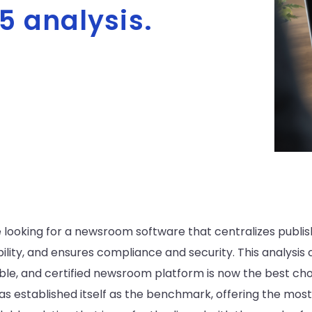
5 analysis.
ooking for a newsroom software that centralizes publishin
bility, and ensures compliance and security. This analys
able, and certified newsroom platform is now the best ch
has established itself as the benchmark, offering the mo