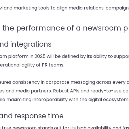
M and marketing tools to align media relations, campaigns
 the performance of a newsroom p
nd integrations
platform in 2025 will be defined by its ability to suppor
rational agility of PR teams.
ures consistency in corporate messaging across every dig
ces and media partners. Robust APIs and ready-to-use con
ile maximizing interoperability with the digital ecosystem
y and response time
 true newsroom stands out for its high availability and fa