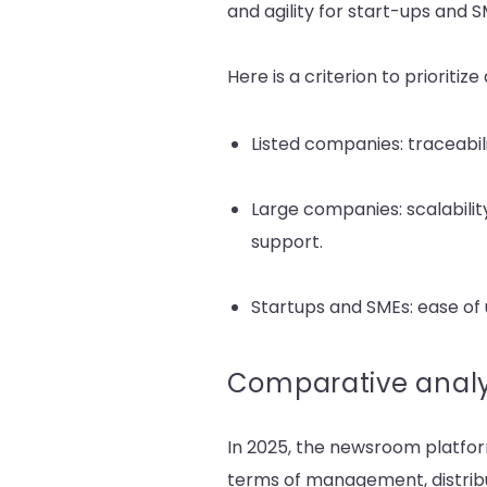
and agility for start-ups and S
Here is a criterion to prioriti
Listed companies: traceabili
Large companies: scalabilit
support.
Startups and SMEs: ease of u
Comparative analy
In 2025, the newsroom platfor
terms of management, distrib