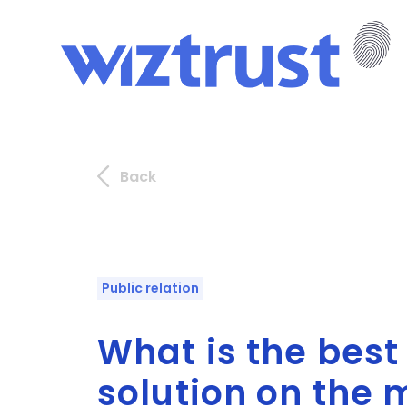
Back
Public relation
What is the bes
solution on the 