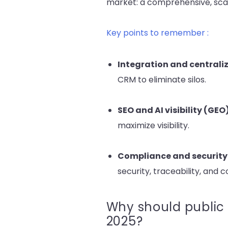
market: a comprehensive, scala
Key points to remember :
Integration and centrali
CRM to eliminate silos.
SEO and AI visibility
(GEO
maximize visibility.
Compliance and security
security, traceability, and 
Why should public 
2025?