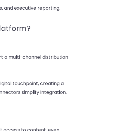
, and executive reporting.
latform?
t a multi-channel distribution
ital touchpoint, creating a
nectors simplify integration,
.
st access to content, even