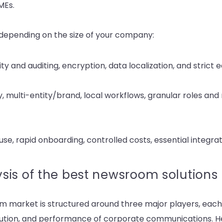
MEs.
ze depending on the size of your company:
ty and auditing, encryption, data localization, and strict 
y, multi-entity/brand, local workflows, granular roles and
se, rapid onboarding, controlled costs, essential integra
sis of the best newsroom solutions
m market is structured around three major players, each 
ution, and performance of corporate communications. H