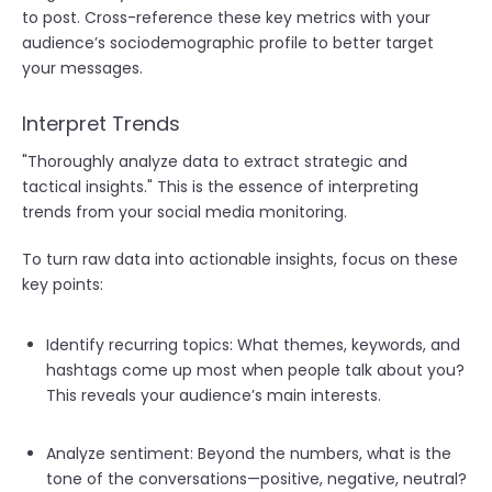
to post. Cross-reference these key metrics with your
audience’s sociodemographic profile to better target
your messages.
Interpret Trends
"
Thoroughly analyze data to extract strategic and
tactical insights." This is the essence of interpreting
trends from your social media monitoring.
To turn raw data into actionable insights, focus on these
key points:
Identify recurring topics: What themes, keywords, and
hashtags come up most when people talk about you?
This reveals your audience’s main interests.
Analyze sentiment: Beyond the numbers, what is the
tone of the conversations—positive, negative, neutral?