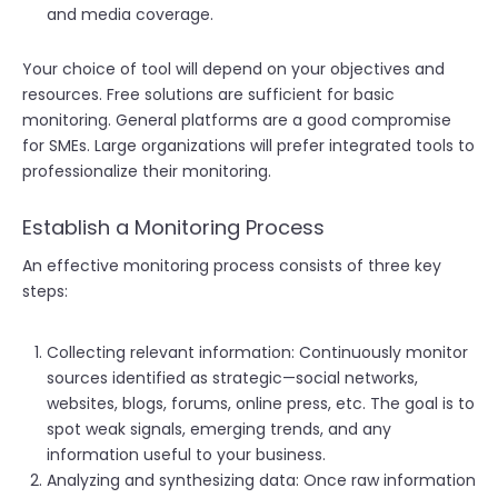
and media coverage.
Your choice of tool will depend on your objectives and
resources. Free solutions are sufficient for basic
monitoring. General platforms are a good compromise
for SMEs. Large organizations will prefer integrated tools to
professionalize their monitoring.
Establish a Monitoring Process
An effective monitoring process consists of three key
steps:
Collecting relevant information: Continuously monitor
sources identified as strategic—social networks,
websites, blogs, forums, online press, etc. The goal is to
spot weak signals, emerging trends, and any
information useful to your business.
Analyzing and synthesizing data: Once raw information