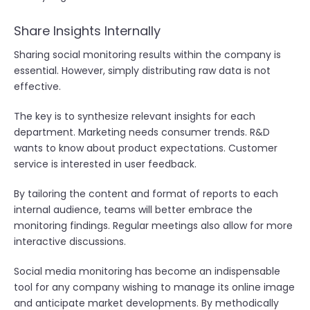
Share Insights Internally
Sharing social monitoring results within the company is
essential. However, simply distributing raw data is not
effective.
The key is to synthesize relevant insights for each
department. Marketing needs consumer trends. R&D
wants to know about product expectations. Customer
service is interested in user feedback.
By tailoring the content and format of reports to each
internal audience, teams will better embrace the
monitoring findings. Regular meetings also allow for more
interactive discussions.
Social media monitoring has become an indispensable
tool for any company wishing to manage its online image
and anticipate market developments. By methodically