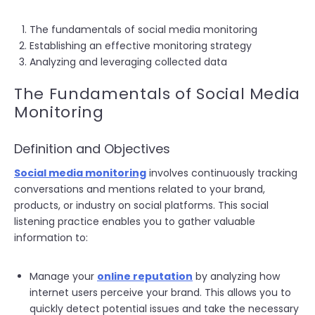
The fundamentals of social media monitoring
Establishing an effective monitoring strategy
Analyzing and leveraging collected data
The Fundamentals of Social Media
Monitoring
Definition and Objectives
Social media monitoring
involves continuously tracking
conversations and mentions related to your brand,
products, or industry on social platforms. This social
listening practice enables you to gather valuable
information to:
Manage your
online reputation
by analyzing how
internet users perceive your brand. This allows you to
quickly detect potential issues and take the necessary