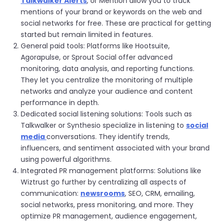
Talkwalker Alerts
, or Mention allow you to track
mentions of your brand or keywords on the web and
social networks for free. These are practical for getting
started but remain limited in features.
General paid tools: Platforms like Hootsuite,
Agorapulse, or Sprout Social offer advanced
monitoring, data analysis, and reporting functions.
They let you centralize the monitoring of multiple
networks and analyze your audience and content
performance in depth.
Dedicated social listening solutions: Tools such as
Talkwalker or Synthesio specialize in listening to
social
media
conversations. They identify trends,
influencers, and sentiment associated with your brand
using powerful algorithms.
Integrated PR management platforms: Solutions like
Wiztrust go further by centralizing all aspects of
communication:
newsrooms
, SEO, CRM, emailing,
social networks, press monitoring, and more. They
optimize PR management, audience engagement,