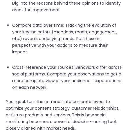
Dig into the reasons behind these opinions to identify
areas for improvement.
Compare data over time: Tracking the evolution of
your key indicators (mentions, reach, engagement,
etc.) reveals underlying trends. Put these in
perspective with your actions to measure their
impact.
Cross-reference your sources: Behavio
rs differ across
social platforms. Compare your observations to get a
more complete view of your audiences’ expectat
ions
on each network.
Your goal: turn these trends into concrete levers to
optimize your content strategy, customer relationships,
or future products and services. This is how social
monitoring becomes a powerful decision-making tool,
closely aligned with market needs.