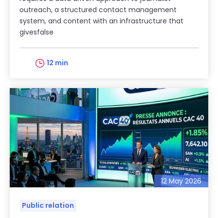
outreach, a structured contact management
system, and content with an infrastructure that
givesfalse
12 min
12 May 2026
Public relation