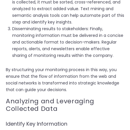
is collected, it must be sorted, cross-referenced, and
analyzed to extract added value. Text mining and
semantic analysis tools can help automate part of this
step and identify key insights.
Disseminating results to stakeholders: Finally,
monitoring information must be delivered in a concise
and actionable format to decision-makers. Regular
reports, alerts, and newsletters enable effective
sharing of monitoring results within the company.
By structuring your monitoring process in this way, you
ensure that the flow of information from the web and
social networks is transformed into strategic knowledge
that can guide your decisions.
Analyzing and Leveraging
Collected Data
Identify Key Information