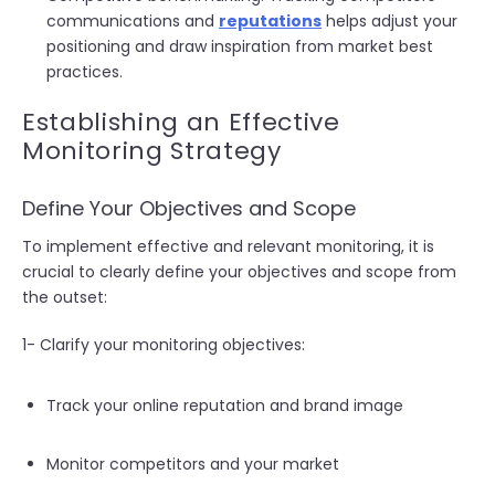
communications and
reputations
helps adjust your
positioning and draw inspiration from market best
practices.
Establishing an Effective
Monitoring Strategy
Define Your Objectives and Scope
To implement effective and relevant monitoring, it is
crucial to clearly define your objectives and scope from
the outset:
1- Clarify your monitoring objectives:
Track your online reputation and brand image
Monitor competitors and your market