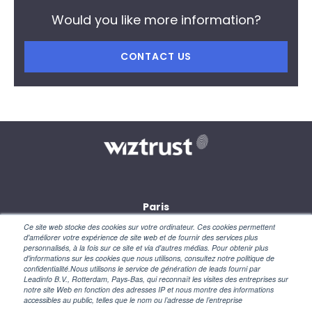
Would you like more information?
CONTACT US
Paris
28, rue des petites écuries
Ce site web stocke des cookies sur votre ordinateur. Ces cookies permettent
75010 Paris
d'améliorer votre expérience de site web et de fournir des services plus
personnalisés, à la fois sur ce site et via d'autres médias. Pour obtenir plus
d'informations sur les cookies que nous utilisons, consultez notre politique de
New York
confidentialité.Nous utilisons le service de génération de leads fourni par
110 Wall Street
Leadinfo B.V., Rotterdam, Pays-Bas, qui reconnaît les visites des entreprises sur
NY 10005 – USA
notre site Web en fonction des adresses IP et nous montre des informations
accessibles au public, telles que le nom ou l’adresse de l’entreprise