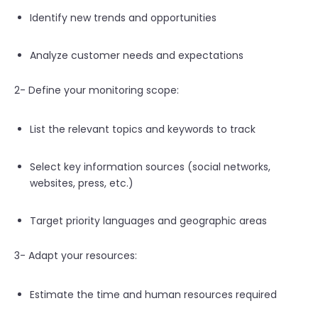
Identify new trends and opportunities
Analyze customer needs and expectations
2- Define your monitoring scope:
List the relevant topics and keywords to track
Select key information sources (social networks,
websites, press, etc.)
Target priority languages and geographic areas
3- Adapt your resources:
Estimate the time and human resources required