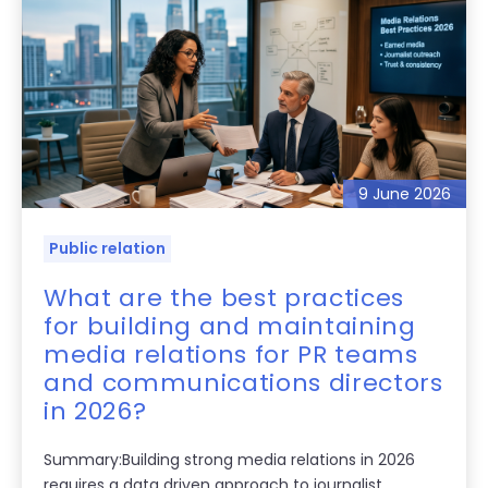
9 June 2026
Public relation
What are the best practices
for building and maintaining
media relations for PR teams
and communications directors
in 2026?
Summary:Building strong media relations in 2026
requires a data driven approach to journalist