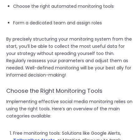
Choose the right automated monitoring tools
Form a dedicated team and assign roles
By precisely structuring your monitoring system from the
start, you’ll be able to collect the most useful data for
your strategy without spreading yourself too thin.
Regularly reassess your parameters and adjust them as
needed. Well-defined monitoring will be your best ally for
informed decision-making!
Choose the Right Monitoring Tools
Implementing effective social media monitoring relies on
using the right tools. Here’s an overview of the main
categories available:
Free monitoring tools: Solutions like Google Alerts,