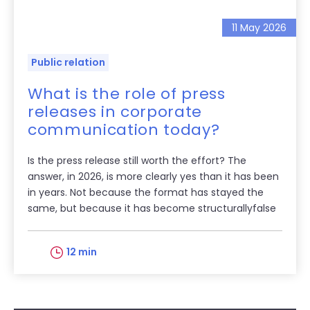
11 May 2026
Public relation
What is the role of press
releases in corporate
communication today?
Is the press release still worth the effort? The
answer, in 2026, is more clearly yes than it has been
in years. Not because the format has stayed the
same, but because it has become structurallyfalse
12 min