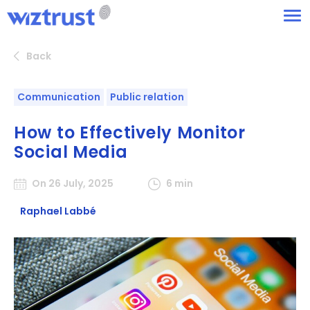
Back
Communication
Public relation
How to Effectively Monitor
Social Media
On 26 July, 2025
6 min
Raphael Labbé