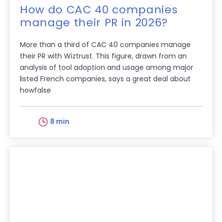
How do CAC 40 companies
manage their PR in 2026?
More than a third of CAC 40 companies manage
their PR with Wiztrust. This figure, drawn from an
analysis of tool adoption and usage among major
listed French companies, says a great deal about
howfalse
8 min