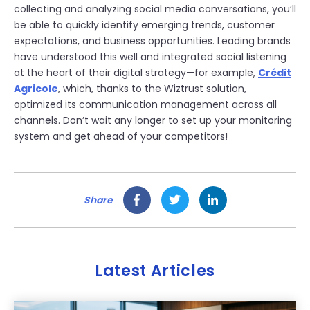
collecting and analyzing social media conversations, you’ll
be able to quickly identify emerging trends, customer
expectations, and business opportunities. Leading brands
have understood this well and integrated social listening
at the heart of their digital strategy—for example,
Crédit
Agricole
, which, thanks to the Wiztrust solution,
optimized its communication management across all
channels. Don’t wait any longer to set up your monitoring
system and get ahead of your competitors!
Share
Latest Articles