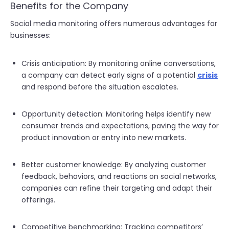
Benefits for the Company
Social media monitoring offers numerous advantages for
businesses:
Crisis anticipation: By monitoring online conversations,
a company can detect early signs of a potential
crisis
and respond before the situation escalates.
Opportunity detection: Monitoring helps identify new
consumer trends and expectations, paving the way for
product innovation or entry into new markets.
Better customer knowledge: By analyzing customer
feedback, behaviors, and reactions on social networks,
companies can refine their targeting and adapt their
offerings.
Competitive benchmarking: Tracking competitors’