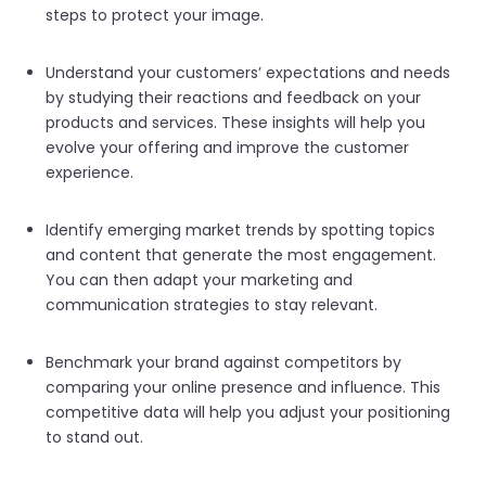
steps to protect your image.
Understand your customers’ expectations and needs
by studying their reactions and feedback on your
products and services. These insights will help you
evolve your offering and improve the customer
experience.
Identify emerging market trends by spotting topics
and content that generate the most engagement.
You can then adapt your marketing and
communication strategies to stay relevant.
Benchmark your brand against competitors by
comparing your online presence and influence. This
competitive data will help you adjust your positioning
to stand out.