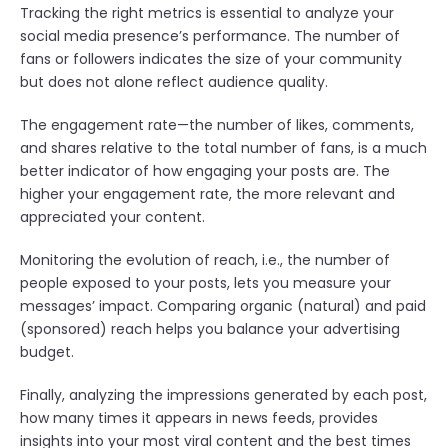
Tracking the right metrics is essential to analyze your
social media presence’s performance. The number of
fans or followers indicates the size of your community
but does not alone reflect audience quality.
The engagement rate—the number of likes, comments,
and shares relative to the total number of fans, is a much
better indicator of how engaging your posts are. The
higher your engagement rate, the more relevant and
appreciated your content.
Monitoring the evolution of reach, i.e., the number of
people exposed to your posts, lets you measure your
messages’ impact. Comparing organic (natural) and paid
(sponsored) reach helps you balance your advertising
budget.
Finally, analyzing the impressions generated by each post,
how many times it appears in news feeds, provides
insights into your most viral content and the best times