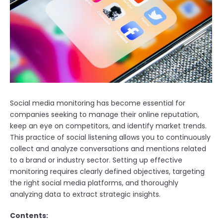
Social media monitoring has become essential for
companies seeking to manage their online reputation,
keep an eye on competitors, and identify market trends.
This practice of social listening allows you to continuously
collect and analyze conversations and mentions related
to a brand or industry sector. Setting up effective
monitoring requires clearly defined objectives, targeting
the right social media platforms, and thoroughly
analyzing data to extract strategic insights.
Contents: