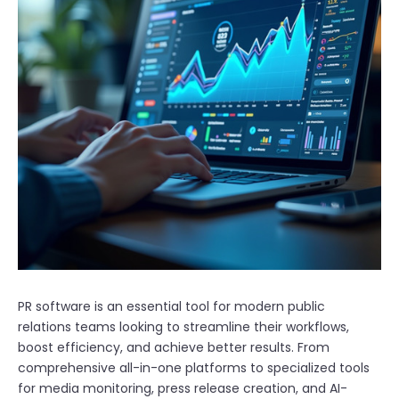
PR software is an essential tool for modern public
relations teams looking to streamline their workflows,
boost efficiency, and achieve better results. From
comprehensive all-in-one platforms to specialized tools
for media monitoring, press release creation, and AI-