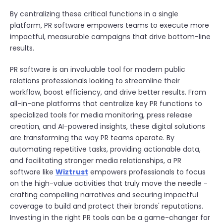
By centralizing these critical functions in a single
platform, PR software empowers teams to execute more
impactful, measurable campaigns that drive bottom-line
results.
PR software is an invaluable tool for modern public
relations professionals looking to streamline their
workflow, boost efficiency, and drive better results. From
all-in-one platforms that centralize key PR functions to
specialized tools for media monitoring, press release
creation, and AI-powered insights, these digital solutions
are transforming the way PR teams operate. By
automating repetitive tasks, providing actionable data,
and facilitating stronger media relationships, a PR
software like
Wiztrust
empowers professionals to focus
on the high-value activities that truly move the needle -
crafting compelling narratives and securing impactful
coverage to build and protect their brands' reputations.
Investing in the right PR tools can be a game-changer for