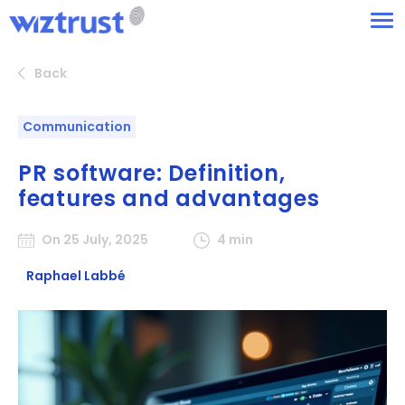
Back
Communication
PR software: Definition,
features and advantages
On 25 July, 2025
4 min
Raphael Labbé