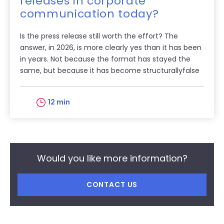
releases in corporate
communication today?
Is the press release still worth the effort? The
answer, in 2026, is more clearly yes than it has been
in years. Not because the format has stayed the
same, but because it has become structurallyfalse
12 min
Would you like more information?
CONTACT US