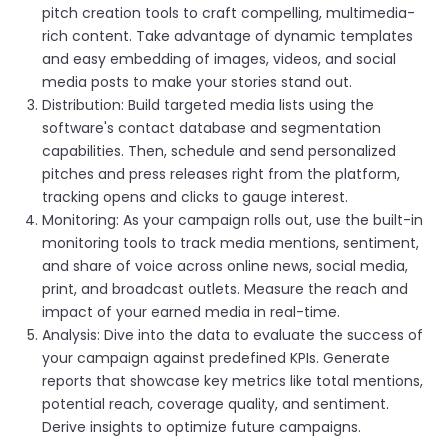
pitch creation tools to craft compelling, multimedia-
rich content. Take advantage of dynamic templates
and easy embedding of images, videos, and social
media posts to make your stories stand out.
Distribution: Build targeted media lists using the
software's contact database and segmentation
capabilities. Then, schedule and send personalized
pitches and press releases right from the platform,
tracking opens and clicks to gauge interest.
Monitoring: As your campaign rolls out, use the built-in
monitoring tools to track media mentions, sentiment,
and share of voice across online news, social media,
print, and broadcast outlets. Measure the reach and
impact of your earned media in real-time.
Analysis: Dive into the data to evaluate the success of
your campaign against predefined KPIs. Generate
reports that showcase key metrics like total mentions,
potential reach, coverage quality, and sentiment.
Derive insights to optimize future campaigns.