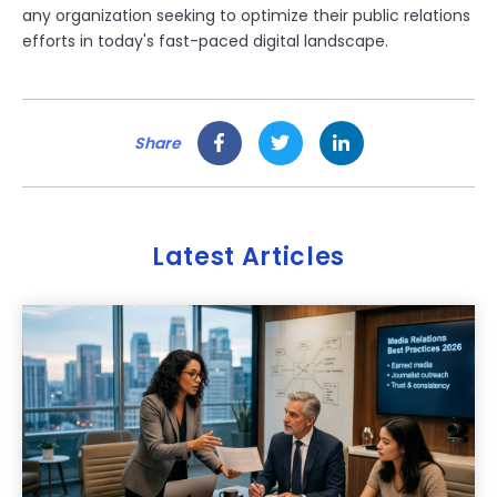
any organization seeking to optimize their public relations
efforts in today's fast-paced digital landscape.
Share
Latest Articles