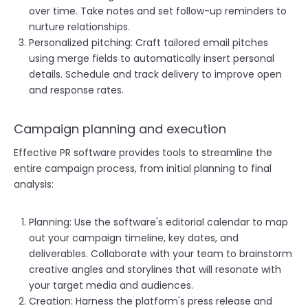
over time. Take notes and set follow-up reminders to
nurture relationships.
Personalized pitching: Craft tailored email pitches
using merge fields to automatically insert personal
details. Schedule and track delivery to improve open
and response rates.
Campaign planning and execution
Effective PR software provides tools to streamline the
entire campaign process, from initial planning to final
analysis:
Planning: Use the software's editorial calendar to map
out your campaign timeline, key dates, and
deliverables. Collaborate with your team to brainstorm
creative angles and storylines that will resonate with
your target media and audiences.
Creation: Harness the platform's press release and