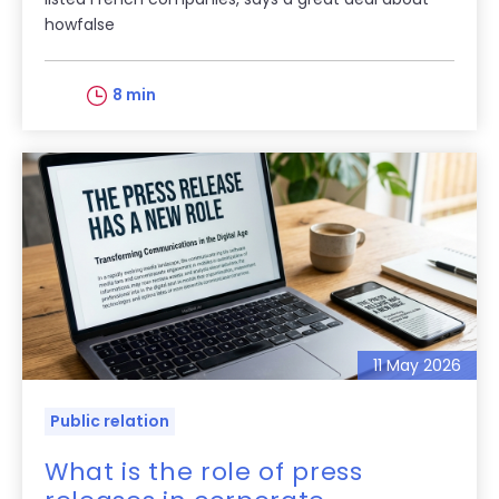
howfalse
8 min
11 May 2026
Public relation
What is the role of press