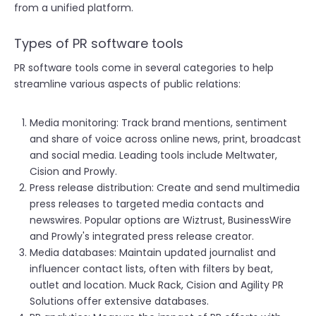
from a unified platform.
Types of PR software tools
PR software tools come in several categories to help
streamline various aspects of public relations:
Media monitoring: Track brand mentions, sentiment
and share of voice across online news, print, broadcast
and social media. Leading tools include Meltwater,
Cision and Prowly.
Press release distribution: Create and send multimedia
press releases to targeted media contacts and
newswires. Popular options are Wiztrust, BusinessWire
and Prowly's integrated press release creator.
Media databases: Maintain updated journalist and
influencer contact lists, often with filters by beat,
outlet and location. Muck Rack, Cision and Agility PR
Solutions offer extensive databases.