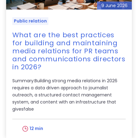
9 June 2026
Public relation
What are the best practices
for building and maintaining
media relations for PR teams
and communications directors
in 2026?
Summary:Building strong media relations in 2026
requires a data driven approach to journalist
outreach, a structured contact management
system, and content with an infrastructure that
givesfalse
12 min