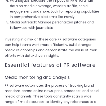
PR analytics: Measure the impact of PR efforts with
data on media coverage, website traffic, social
engagement and more. Look for reporting capabilities
in comprehensive platforms like Prowly.
Media outreach: Manage personalized pitches and
follow-ups with journalists.
Investing in a mix of these core PR software categories
can help teams work more efficiently, build stronger
media relationships and demonstrate the value of their
efforts with data-driven insights.
Essential features of PR software
Media monitoring and analysis
PR software automates the process of tracking brand
mentions across online news, print, broadcast, and social
media channels. These tools constantly scan a wide
range of media sources to identify any references to a