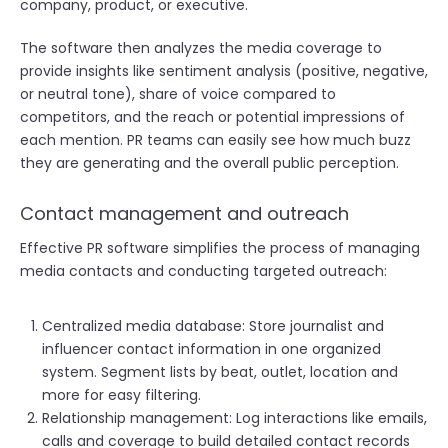
company, product, or executive.
The software then analyzes the media coverage to
provide insights like sentiment analysis (positive, negative,
or neutral tone), share of voice compared to
competitors, and the reach or potential impressions of
each mention. PR teams can easily see how much buzz
they are generating and the overall public perception.
Contact management and outreach
Effective PR software simplifies the process of managing
media contacts and conducting targeted outreach:
Centralized media database: Store journalist and
influencer contact information in one organized
system. Segment lists by beat, outlet, location and
more for easy filtering.
Relationship management: Log interactions like emails,
calls and coverage to build detailed contact records