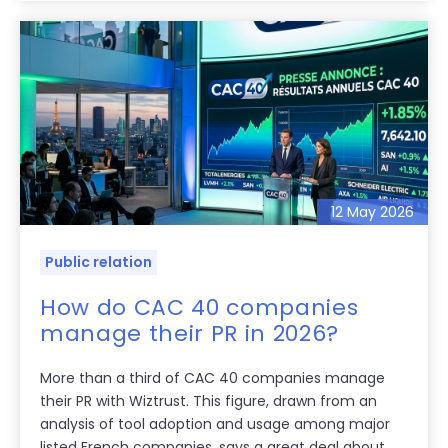
12 May 2026
Public relation
How do CAC 40 companies
manage their PR in 2026?
More than a third of CAC 40 companies manage
their PR with Wiztrust. This figure, drawn from an
analysis of tool adoption and usage among major
listed French companies, says a great deal about