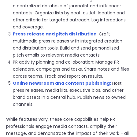
a centralized database of journalist and influencer
contacts. Organize lists by beat, outlet, location and
other criteria for targeted outreach. Log interactions
and coverage.
Press release and pitch distribution
: Craft
multimedia press releases with integrated creation
and distribution tools. Build and send personalized
pitch emails to relevant media contacts.
PR activity planning and collaboration: Manage PR
calendars, campaigns and tasks. Share notes and files
across teams. Track and report on results.
Online newsroom and content publishing:
Host
press releases, media kits, executive bios, and other
brand assets in a central hub. Publish news to owned
channels.
While features vary, these core capabilities help PR
professionals engage media contacts, amplify their
message, and demonstrate the impact of their work - all