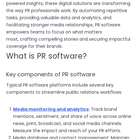
powered insights, these digital solutions are transforming
the way PR professionals work. By automating repetitive
tasks, providing valuable data and analytics, and
facilitating stronger media relationships, PR software
empowers teams to focus on what matters
most, crafting compelling stories and securing impactful
coverage for their brands.
W
hat is PR software?
Key components of PR software
Typical PR software platforms include several key
components to streamline public relations workflows:
Media monitoring and analytics
: Track brand
mentions, sentiment, and share of voice across online
news, print, broadcast, and social media channels.
Measure the impact and reach of your PR efforts.
Media database and contact management: Maintain