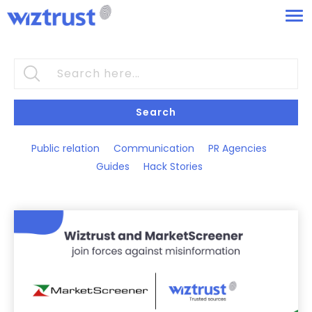
Search
Public relation
Communication
PR Agencies
Guides
Hack Stories