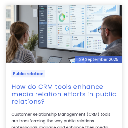
29 September 2025
Public relation
How do CRM tools enhance
media relation efforts in public
relations?
Customer Relationship Management (CRM) tools
are transforming the way public relations
professionals manage and enhance their media