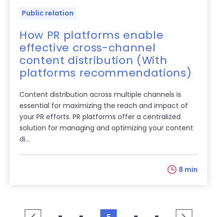
Public relation
How PR platforms enable
effective cross-channel
content distribution (With
platforms recommendations)
Content distribution across multiple channels is
essential for maximizing the reach and impact of
your PR efforts. PR platforms offer a centralized
solution for managing and optimizing your content
di...
8 min