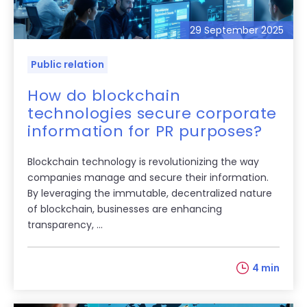
29 September 2025
Public relation
How do blockchain
technologies secure corporate
information for PR purposes?
Blockchain technology is revolutionizing the way
companies manage and secure their information.
By leveraging the immutable, decentralized nature
of blockchain, businesses are enhancing
transparency, ...
4 min