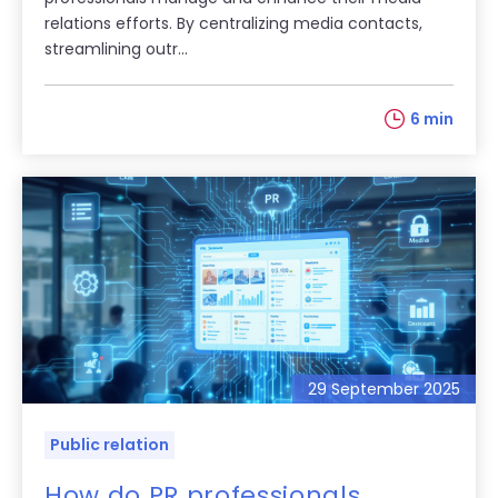
relations efforts. By centralizing media contacts,
streamlining outr...
6 min
29 September 2025
Public relation
How do PR professionals