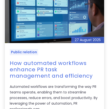
27 August 2025
Public relation
How automated workflows
enhance PR task
management and efficiency
Automated workflows are transforming the way PR
teams operate, enabling them to streamline
processes, reduce errors, and boost productivity. By
leveraging the power of automation, PR
professionals can...