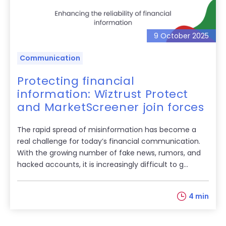
9 October 2025
Communication
Protecting financial
information: Wiztrust Protect
and MarketScreener join forces
The rapid spread of misinformation has become a
real challenge for today’s financial communication.
With the growing number of fake news, rumors, and
hacked accounts, it is increasingly difficult to g...
4 min