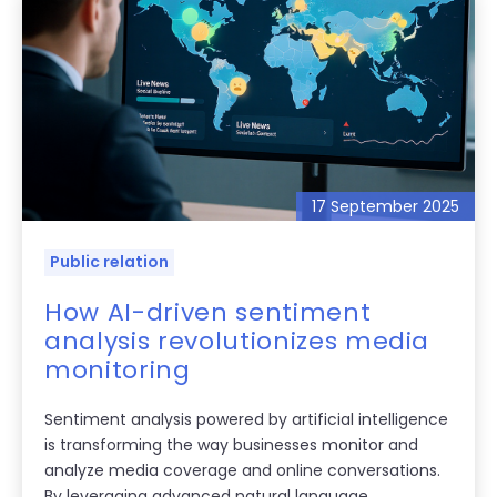
17 September 2025
Public relation
How AI-driven sentiment
analysis revolutionizes media
monitoring
Sentiment analysis powered by artificial intelligence
is transforming the way businesses monitor and
analyze media coverage and online conversations.
By leveraging advanced natural language