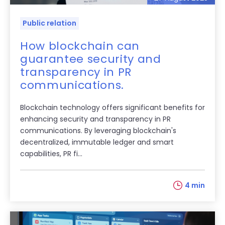
Public relation
How blockchain can
guarantee security and
transparency in PR
communications.
Blockchain technology offers significant benefits for
enhancing security and transparency in PR
communications. By leveraging blockchain's
decentralized, immutable ledger and smart
capabilities, PR fi...
4 min