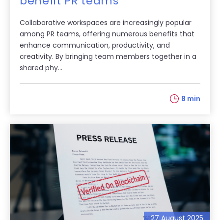
benefit PR teams
Collaborative workspaces are increasingly popular
among PR teams, offering numerous benefits that
enhance communication, productivity, and
creativity. By bringing team members together in a
shared phy...
8 min
27 August 2025