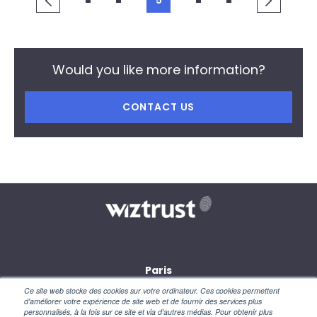
5
Would you like more information?
CONTACT US
Paris
28, rue des petites écuries
Ce site web stocke des cookies sur votre ordinateur. Ces cookies permettent
75010 Paris
d'améliorer votre expérience de site web et de fournir des services plus
personnalisés, à la fois sur ce site et via d'autres médias. Pour obtenir plus