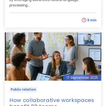
processing...
6 min
17 September 2025
Public relation
How collaborative workspaces