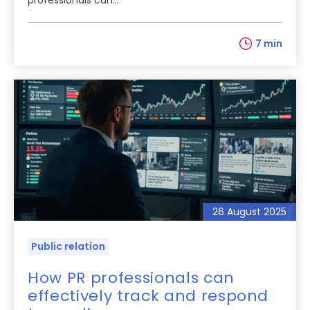
7 min
26 August 2025
Public relation
How PR professionals can
effectively track and respond