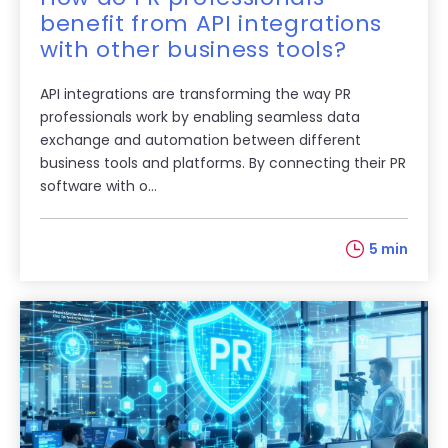
benefit from API integrations
with other business tools?
API integrations are transforming the way PR
professionals work by enabling seamless data
exchange and automation between different
business tools and platforms. By connecting their PR
software with o...
5 min