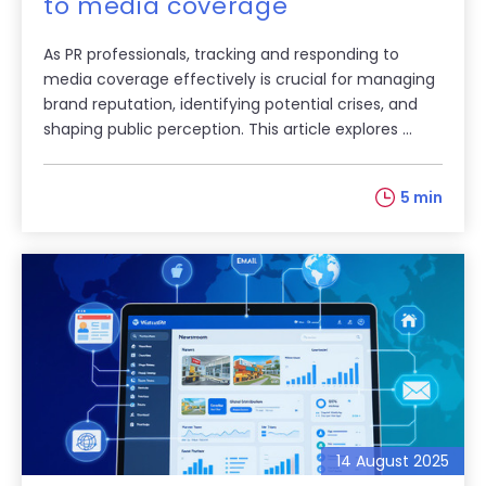
to media coverage
As PR professionals, tracking and responding to
media coverage effectively is crucial for managing
brand reputation, identifying potential crises, and
shaping public perception. This article explores ...
5 min
14 August 2025